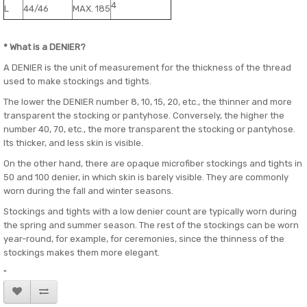
4
L
44/46
MAX. 185
* What is a DENIER?
A DENIER is the unit of measurement for the thickness of the thread
used to make stockings and tights.
The lower the DENIER number 8, 10, 15, 20, etc., the thinner and more
transparent the stocking or pantyhose. Conversely, the higher the
number 40, 70, etc., the more transparent the stocking or pantyhose.
Its thicker, and less skin is visible.
On the other hand, there are opaque microfiber stockings and tights in
50 and 100 denier, in which skin is barely visible. They are commonly
worn during the fall and winter seasons.
Stockings and tights with a low denier count are typically worn during
the spring and summer season. The rest of the stockings can be worn
year-round, for example, for ceremonies, since the thinness of the
stockings makes them more elegant.
"