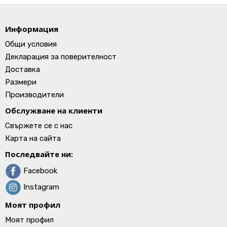
Информация
Общи условия
Декларация за поверителност
Доставка
Размери
Производители
Обслужване на клиенти
Свържете се с нас
Карта на сайта
Последвайте ни:
Facebook
Instagram
Моят профил
Моят профил