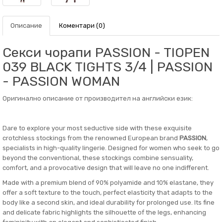
Описание
Коментари (0)
Секси чорапи PASSION - TIOPEN
039 BLACK TIGHTS 3/4 | PASSION
- PASSION WOMAN
Оригинално описание от производител на английски език:
Dare to explore your most seductive side with these exquisite
crotchless stockings from the renowned European brand
PASSION
,
specialists in high-quality lingerie. Designed for women who seek to go
beyond the conventional, these stockings combine sensuality,
comfort, and a provocative design that will leave no one indifferent.
Made with a premium blend of 90% polyamide and 10% elastane, they
offer a soft texture to the touch, perfect elasticity that adapts to the
body like a second skin, and ideal durability for prolonged use. Its fine
and delicate fabric highlights the silhouette of the legs, enhancing