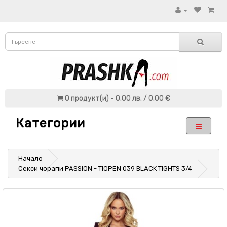
0 продукт(и) - 0.00 лв. / 0.00 €
Категории
Начало
Секси чорапи PASSION - TIOPEN 039 BLACK TIGHTS 3/4