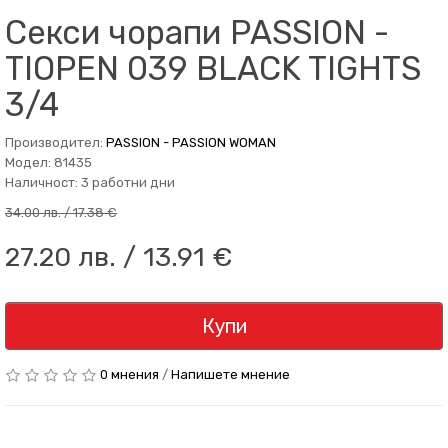
Секси чорапи PASSION -
TIOPEN 039 BLACK TIGHTS
3/4
Производител:
PASSION - PASSION WOMAN
Модел: 81435
Наличност: 3 работни дни
34.00 лв. / 17.38 €
27.20 лв. / 13.91 €
Купи
0 мнения
/
Напишете мнение