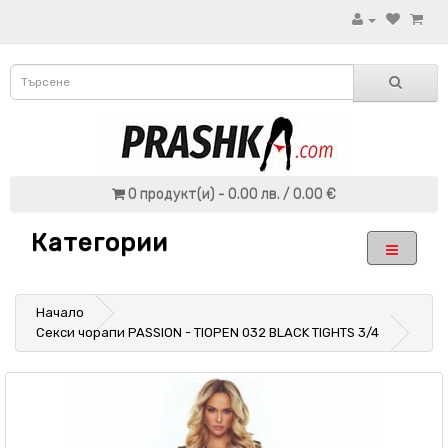
0 продукт(и) - 0.00 лв. / 0.00 €
Категории
Начало
Секси чорапи PASSION - TIOPEN 032 BLACK TIGHTS 3/4