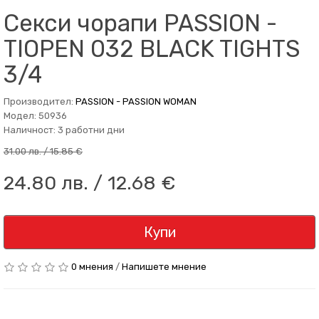
Секси чорапи PASSION -
TIOPEN 032 BLACK TIGHTS
3/4
Производител:
PASSION - PASSION WOMAN
Модел: 50936
Наличност: 3 работни дни
31.00 лв. / 15.85 €
24.80 лв. / 12.68 €
Купи
0 мнения
/
Напишете мнение