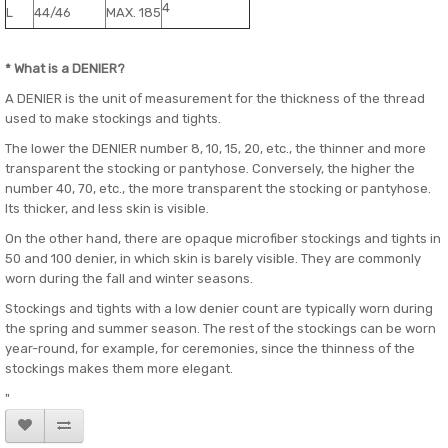
4
L
44/46
MAX. 185
* What is a DENIER?
A DENIER is the unit of measurement for the thickness of the thread
used to make stockings and tights.
The lower the DENIER number 8, 10, 15, 20, etc., the thinner and more
transparent the stocking or pantyhose. Conversely, the higher the
number 40, 70, etc., the more transparent the stocking or pantyhose.
Its thicker, and less skin is visible.
On the other hand, there are opaque microfiber stockings and tights in
50 and 100 denier, in which skin is barely visible. They are commonly
worn during the fall and winter seasons.
Stockings and tights with a low denier count are typically worn during
the spring and summer season. The rest of the stockings can be worn
year-round, for example, for ceremonies, since the thinness of the
stockings makes them more elegant.
"