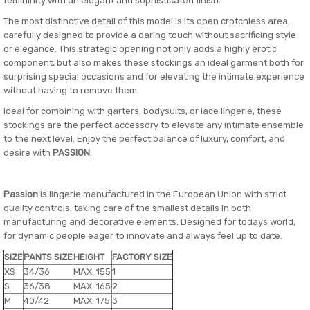
femininity with an elegant and sophisticated finish.
The most distinctive detail of this model is its open crotchless area,
carefully designed to provide a daring touch without sacrificing style
or elegance. This strategic opening not only adds a highly erotic
component, but also makes these stockings an ideal garment both for
surprising special occasions and for elevating the intimate experience
without having to remove them.
Ideal for combining with garters, bodysuits, or lace lingerie, these
stockings are the perfect accessory to elevate any intimate ensemble
to the next level. Enjoy the perfect balance of luxury, comfort, and
desire with
PASSION
.
Passion
is lingerie manufactured in the European Union with strict
quality controls, taking care of the smallest details in both
manufacturing and decorative elements. Designed for todays world,
for dynamic people eager to innovate and always feel up to date.
SIZE
PANTS SIZE
HEIGHT
FACTORY SIZE
XS
34/36
MAX. 155
1
S
36/38
MAX. 165
2
M
40/42
MAX. 175
3