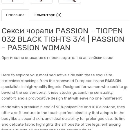
Описание
Коментари (0)
Секси чорапи PASSION - TIOPEN
032 BLACK TIGHTS 3/4 | PASSION
- PASSION WOMAN
Оригинално описание от производител на английски език:
Dare to explore your most seductive side with these exquisite
crotchless stockings from the renowned European brand
PASSION
,
specialists in high-quality lingerie. Designed for women who seek to go
beyond the conventional, these stockings combine sensuality,
comfort, and a provocative design that will leave no one indifferent.
Made with a premium blend of 90% polyamide and 10% elastane, they
offer a soft texture to the touch, perfect elasticity that adapts to the
body like a second skin, and ideal durability for prolonged use. Its fine
and delicate fabric highlights the silhouette of the legs, enhancing