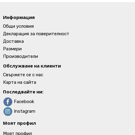
Информация
Общи условия
Декларация за поверителност
Доставка
Размери
Производители
Обслужване на клиенти
Свържете се с нас
Карта на сайта
Последвайте ни:
Facebook
Instagram
Моят профил
Моят профил