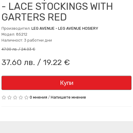
- LACE STOCKINGS WITH
GARTERS RED
Производител:
LEG AVENUE - LEG AVENUE HOSIERY
Модел: 85212
Наличност: 3 работни дни
47.00 лв. / 24.03 €
37.60 лв. / 19.22 €
Купи
0 мнения
/
Напишете мнение