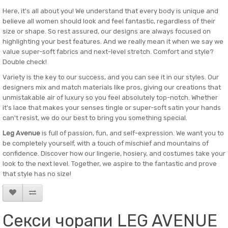
Here, it's all about you! We understand that every body is unique and
believe all women should look and feel fantastic, regardless of their
size or shape. So rest assured, our designs are always focused on
highlighting your best features. And we really mean it when we say we
value super-soft fabrics and next-level stretch. Comfort and style?
Double check!
Variety is the key to our success, and you can see it in our styles. Our
designers mix and match materials like pros, giving our creations that
unmistakable air of luxury so you feel absolutely top-notch. Whether
it's lace that makes your senses tingle or super-soft satin your hands
can't resist, we do our best to bring you something special.
Leg Avenue
is full of passion, fun, and self-expression. We want you to
be completely yourself, with a touch of mischief and mountains of
confidence. Discover how our lingerie, hosiery, and costumes take your
look to the next level. Together, we aspire to the fantastic and prove
that style has no size!
Секси чорапи LEG AVENUE