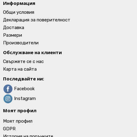
Информация
Общи условия
Декларация за поверителност
Доставка
Размери
Производители
Обслужване на клиенти
Свържете се с нас
Карта на сайта
Последвайте ни:
Facebook
Instagram
Моят профил
Моят профил
GDPR
История на поръчките