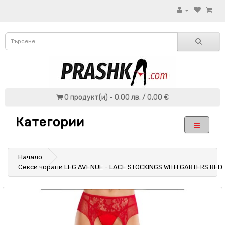
0 продукт(и) - 0.00 лв. / 0.00 €
Категории
Начало
Секси чорапи LEG AVENUE - LACE STOCKINGS WITH GARTERS RED