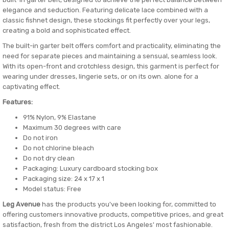
elegance and seduction. Featuring delicate lace combined with a
classic fishnet design, these stockings fit perfectly over your legs,
creating a bold and sophisticated effect.
The built-in garter belt offers comfort and practicality, eliminating the
need for separate pieces and maintaining a sensual, seamless look.
With its open-front and crotchless design, this garment is perfect for
wearing under dresses, lingerie sets, or on its own. alone for a
captivating effect.
Features:
91% Nylon, 9% Elastane
Maximum 30 degrees with care
Do not iron
Do not chlorine bleach
Do not dry clean
Packaging: Luxury cardboard stocking box
Packaging size: 24 x 17 x 1
Model status: Free
Leg Avenue
has the products you've been looking for, committed to
offering customers innovative products, competitive prices, and great
satisfaction, fresh from the district Los Angeles' most fashionable.