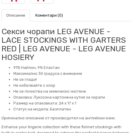
Описание
Коментари (0)
Секси чорапи LEG AVENUE -
LACE STOCKINGS WITH GARTERS
RED | LEG AVENUE - LEG AVENUE
HOSIERY
91% Найлон, 9% Еластан
Максимално 30 градуса с внимание
Не се глади!
Не избелвайте с хлор
Не се почиства на химическо чистене
Опаковка: Луксозна картонена кутия за чорапи
Размер на опаковката: 24 x 17 x 1
Статус на модела: Безплатен
Оригинално описание от производител на английски език:
Enhance your lingerie collection with these fishnet stockings with
built-in garter belt, designed to achieve the perfect balance between