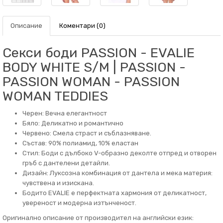
Описание
Коментари (0)
Секси боди PASSION - EVALIE
BODY WHITE S/M | PASSION -
PASSION WOMAN - PASSION
WOMAN TEDDIES
Черен: Вечна елегантност
Бяло: Деликатно и романтично
Червено: Смела страст и съблазняване.
Състав: 90% полиамид, 10% еластан
Стил: Боди с дълбоко V-образно деколте отпред и отворен
гръб с дантелени детайли.
Дизайн: Луксозна комбинация от дантела и мека материя:
чувствена и изискана.
Бодито EVALIE е перфектната хармония от деликатност,
увереност и модерна изтънченост.
Оригинално описание от производител на английски език: