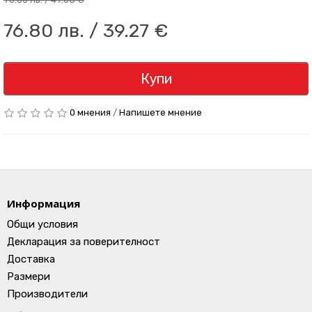
76.80 лв. / 39.27 €
Купи
0 мнения
/
Напишете мнение
Информация
Общи условия
Декларация за поверителност
Доставка
Размери
Производители