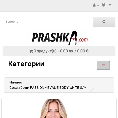
0 продукт(и) - 0.00 лв. / 0.00 €
Категории
Начало
Секси боди PASSION - EVALIE BODY WHITE S/M