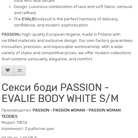
back with lace details
Design: Luxurious combination of lace and soft fabric: sensual
and refined.
The
EVALIE
bodysuit is the perfect harmony of delicacy,
confidence, and modern sophistication.
PASSION
is high-quality European lingerie, made in Poland with
certified materials and exclusive design. Our own factory guarantees
innovation, precision, and impeccable workmanship. With a wide
variety of styles and competitive prices, we offer modern collections
that combine sensuality, elegance, and comfort.
Секси боди PASSION -
EVALIE BODY WHITE S/M
Производител:
PASSION - PASSION WOMAN - PASSION WOMAN
TEDDIES
Модел: 11832
Наличност: 3 работни дни
96.00 лв. / 49.08 €