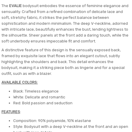
The
EVALIE
bodysuit embodies the essence of feminine elegance and
sensuality. Crafted from a refined combination of delicate lace and
soft, stretchy fabric, it strikes the perfect balance between
sophistication and modern minimalism. The deep V-neckline, adorned
with intricate lace, beautifully enhances the bust, lending lightness to
the silhouette. Sheer panels at the front add a daring touch, while the
soft underbody ensures impeccable fit and comfort.
A distinctive feature of this design is the sensually exposed back,
framed by exquisite lace that flows into an elegant cutout, subtly
highlighting the shoulders and back. This detail enhances the
bodysuit, making it a striking piece both as lingerie and for a special
outfit, such as with a blazer.
AVAILABLE COLORS:
Black: Timeless elegance
White: Delicate and romantic
Red: Bold passion and seduction
FEATURES
:
Composition: 90% polyamide, 10% elastane
Style: Bodysuit with a deep V-neckline at the front and an open