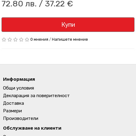
72.80 лв. / 37.22 €
Купи
0 мнения
/
Напишете мнение
Информация
Общи условия
Декларация за поверителност
Доставка
Размери
Производители
Обслужване на клиенти