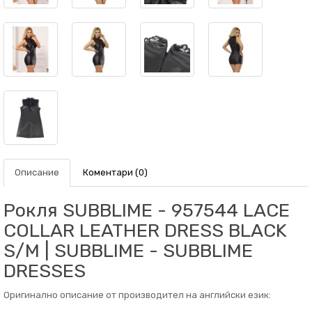
Описание
Коментари (0)
Рокля SUBBLIME - 957544 LACE
COLLAR LEATHER DRESS BLACK
S/M | SUBBLIME - SUBBLIME
DRESSES
Оригинално описание от производител на английски език: