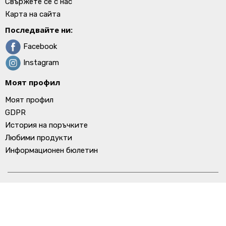
Свържете се с нас
Карта на сайта
Последвайте ни:
Facebook
Instagram
Моят профил
Моят профил
GDPR
История на поръчките
Любими продукти
Информационен бюлетин