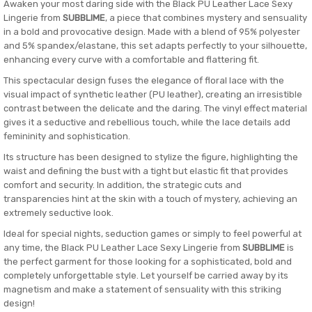
Awaken your most daring side with the Black PU Leather Lace Sexy
Lingerie from
SUBBLIME
, a piece that combines mystery and sensuality
in a bold and provocative design. Made with a blend of 95% polyester
and 5% spandex/elastane, this set adapts perfectly to your silhouette,
enhancing every curve with a comfortable and flattering fit.
This spectacular design fuses the elegance of floral lace with the
visual impact of synthetic leather (PU leather), creating an irresistible
contrast between the delicate and the daring. The vinyl effect material
gives it a seductive and rebellious touch, while the lace details add
femininity and sophistication.
Its structure has been designed to stylize the figure, highlighting the
waist and defining the bust with a tight but elastic fit that provides
comfort and security. In addition, the strategic cuts and
transparencies hint at the skin with a touch of mystery, achieving an
extremely seductive look.
Ideal for special nights, seduction games or simply to feel powerful at
any time, the Black PU Leather Lace Sexy Lingerie from
SUBBLIME
is
the perfect garment for those looking for a sophisticated, bold and
completely unforgettable style. Let yourself be carried away by its
magnetism and make a statement of sensuality with this striking
design!