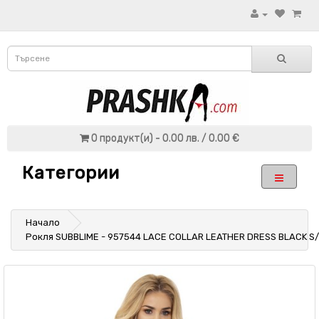
0 продукт(и) - 0.00 лв. / 0.00 €
Категории
Начало
Рокля SUBBLIME - 957544 LACE COLLAR LEATHER DRESS BLACK S