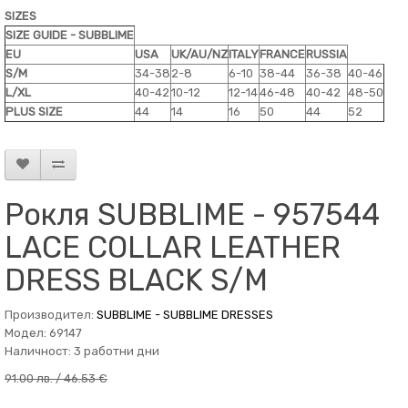
SIZES
SIZE GUIDE - SUBBLIME
EU
USA
UK/AU/NZ
ITALY
FRANCE
RUSSIA
S/M
34-38
2-8
6-10
38-44
36-38
40-46
L/XL
40-42
10-12
12-14
46-48
40-42
48-50
PLUS SIZE
44
14
16
50
44
52
Рокля SUBBLIME - 957544
LACE COLLAR LEATHER
DRESS BLACK S/M
Производител:
SUBBLIME - SUBBLIME DRESSES
Модел: 69147
Наличност: 3 работни дни
91.00 лв. / 46.53 €