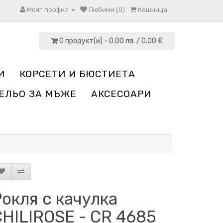
Моят профил
Любими (0)
Кошница
0 продукт(и) - 0.00 лв. / 0.00 €
И
КОРСЕТИ И БЮСТИЕТА
ЕЛЬО ЗА МЪЖЕ
АКСЕСОАРИ
окля с качулка
CHILIROSE - CR 4685