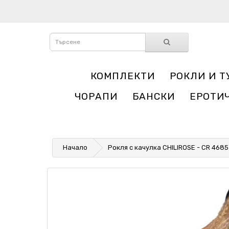
КОМПЛЕКТИ
РОКЛИ И Т
ЧОРАПИ
БАНСКИ
ЕРОТИ
Начало
Рокля с качулка CHILIROSE - CR 468