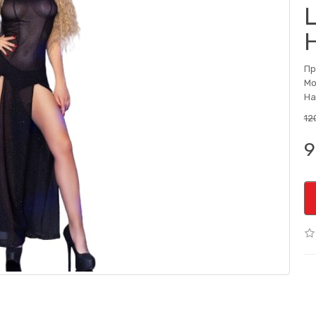
Пр
Мо
На
12
9