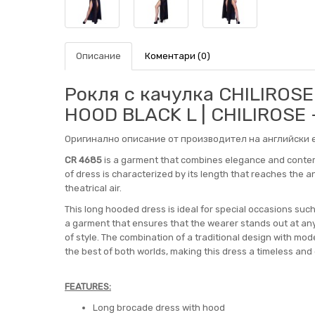
Описание
Коментари (0)
Рокля с качулка CHILIROS
HOOD BLACK L | CHILIROSE
Оригинално описание от производител на английски е
CR 4685
is a garment that combines elegance and contemp
of dress is characterized by its length that reaches the ank
theatrical air.
This long hooded dress is ideal for special occasions such
a garment that ensures that the wearer stands out at 
of style. The combination of a traditional design with m
the best of both worlds, making this dress a timeless and
FEATURES:
Long brocade dress with hood