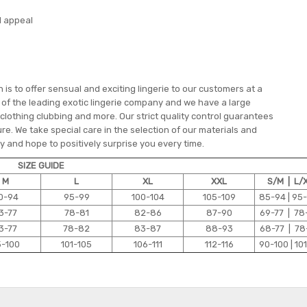
l appeal
is to offer sensual and exciting lingerie to our customers at a
e of the leading exotic lingerie company and we have a large
 clothing clubbing and more. Our strict quality control guarantees
re. We take special care in the selection of our materials and
 and hope to positively surprise you every time.
SIZE GUIDE
M
L
XL
XXL
S/M | L/
0-94
95-99
100-104
105-109
85-94 | 95
3-77
78-81
82-86
87-90
69-77 | 78
3-77
78-82
83-87
88-93
68-77 | 78
5-100
101-105
106-111
112-116
90-100 | 101