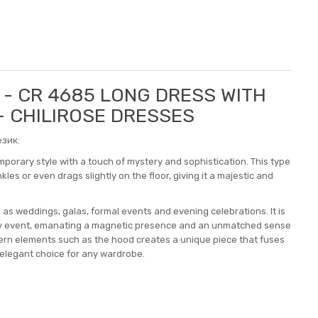
E - CR 4685 LONG DRESS WITH
 - CHILIROSE DRESSES
зик:
orary style with a touch of mystery and sophistication. This type
les or even drags slightly on the floor, giving it a majestic and
 as weddings, galas, formal events and evening celebrations. It is
any event, emanating a magnetic presence and an unmatched sense
odern elements such as the hood creates a unique piece that fuses
 elegant choice for any wardrobe.