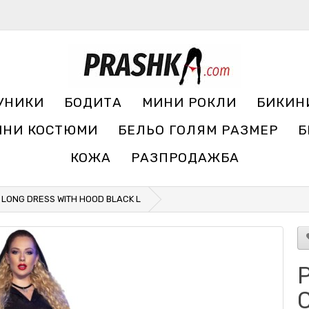
УНИКИ
БОДИТА
МИНИ РОКЛИ
БИКИН
ЧНИ КОСТЮМИ
БЕЛЬО ГОЛЯМ РАЗМЕР
Б
КОЖА
РАЗПРОДАЖБА
5 LONG DRESS WITH HOOD BLACK L
Р