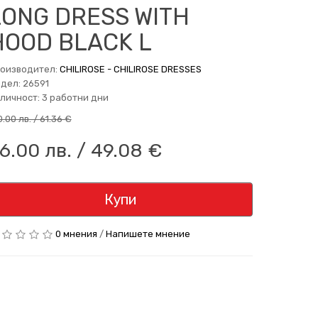
LONG DRESS WITH
HOOD BLACK L
оизводител:
CHILIROSE - CHILIROSE DRESSES
дел: 26591
личност: 3 работни дни
0.00 лв. / 61.36 €
6.00 лв. / 49.08 €
Купи
0 мнения
/
Напишете мнение