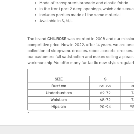
Made of transparent, brocade and elastic fabric
In the front part 2 deep openings, which add sexua
Includes panties made of the same material
Available in S, M, L
The brand
CHILIROSE
was created in 2008 and our mission 
competitive price. Now in 2022, after 14 years, we are on
collection of sleepwear, dresses, robes, corsets, dresses,
our customers full satisfaction and makes selling a pleasu
workmanship. We offer many fantastic new styles regularly
SIZE
S
Bust cm
85-89
9
Underbust cm
69-72
7
Waist cm
68-72
7
Hips cm
90-94
9
"