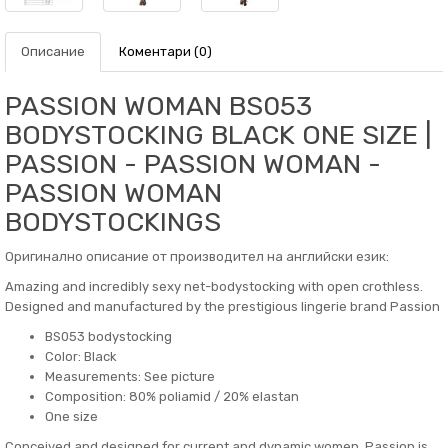
Описание
Коментари (0)
PASSION WOMAN BS053
BODYSTOCKING BLACK ONE SIZE |
PASSION - PASSION WOMAN -
PASSION WOMAN
BODYSTOCKINGS
Оригинално описание от производител на английски език:
Amazing and incredibly sexy net-bodystocking with open crothless.
Designed and manufactured by the prestigious lingerie brand Passion
BS053 bodystocking
Color: Black
Measurements: See picture
Composition: 80% poliamid / 20% elastan
One size
Conceived and designed for current and dynamic women, Passion is