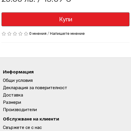
Купи
0 мнения
/
Напишете мнение
Информация
Общи условия
Декларация за поверителност
Доставка
Размери
Производители
Обслужване на клиенти
Свържете се с нас