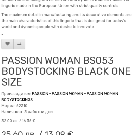
lingerie made in the European Union with strict quality controls.
The maximum detail in manufacturing and its decorative elements are
the main characteristics of this lingerie that is designed for today's
world and dynamic people with desire to innovate.
"
PASSION WOMAN BS053
BODYSTOCKING BLACK ONE
SIZE
Производител:
PASSION - PASSION WOMAN - PASSION WOMAN
BODYSTOCKINGS
Модел: 62310
Наличност: 3 работни дни
32.00 лв. / 16.36 €
25.60 лв. / 13.09 €