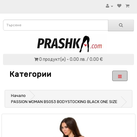
0 продукт(и) - 0.00 лв. / 0.00 €
Категории
Начало
PASSION WOMAN BS053 BODYSTOCKING BLACK ONE SIZE