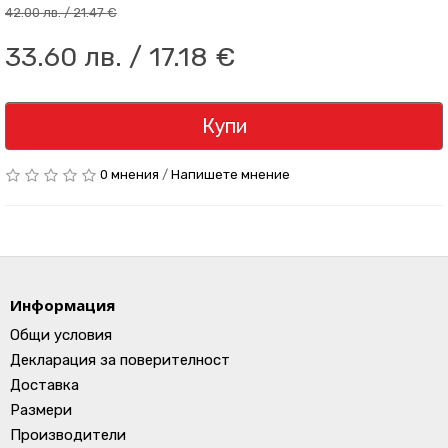
42.00 лв. / 21.47 €
33.60 лв. / 17.18 €
Купи
0 мнения
/
Напишете мнение
Информация
Общи условия
Декларация за поверителност
Доставка
Размери
Производители