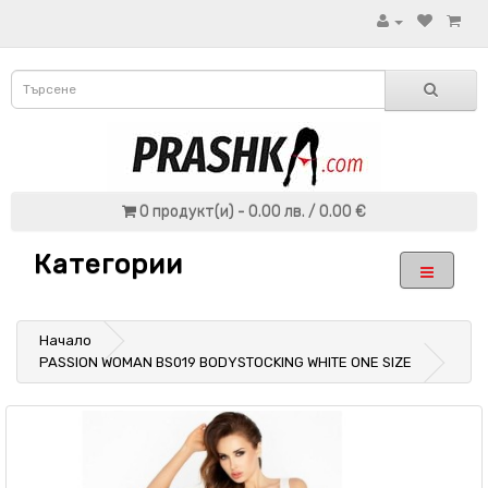
0 продукт(и) - 0.00 лв. / 0.00 €
Категории
Начало
PASSION WOMAN BS019 BODYSTOCKING WHITE ONE SIZE