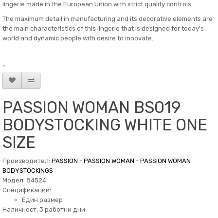
lingerie made in the European Union with strict quality controls.
The maximum detail in manufacturing and its decorative elements are
the main characteristics of this lingerie that is designed for today's
world and dynamic people with desire to innovate.
"
PASSION WOMAN BS019
BODYSTOCKING WHITE ONE
SIZE
Производител:
PASSION - PASSION WOMAN - PASSION WOMAN
BODYSTOCKINGS
Модел: 84524
Спецификации:
Един размер
Наличност: 3 работни дни