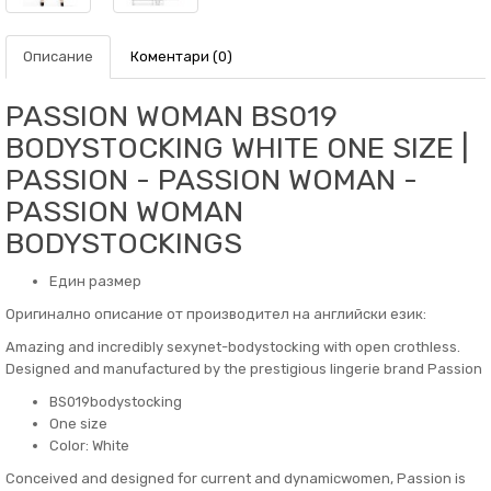
Описание
Коментари (0)
PASSION WOMAN BS019
BODYSTOCKING WHITE ONE SIZE |
PASSION - PASSION WOMAN -
PASSION WOMAN
BODYSTOCKINGS
Един размер
Оригинално описание от производител на английски език:
Amazing and incredibly sexynet-bodystocking with open crothless.
Designed and manufactured by the prestigious lingerie brand Passion
BS019bodystocking
One size
Color: White
Conceived and designed for current and dynamicwomen, Passion is