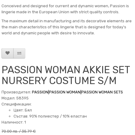
Conceived and designed for current and dynamic women, Passion is
lingerie made in the European Union with strict quality controls.
The maximum detail in manufacturing and its decorative elements are
the main characteristics of this lingerie that is designed for today's
world and dynamic people with desire to innovate.
PASSION WOMAN AKKIE SET
NURSERY COSTUME S/M
Производител:
PASSION|PASSION WOMAN|PASSION WOMAN SETS
Модел: 58395
Спецификации:
Цвят: Бял
Състав: 90% полиестер / 10% еластан
Наличност: 1
70.00 лв. / 35.79 €