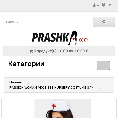
0 продукт(и) - 0.00 лв. / 0.00 €
Категории
Начало
PASSION WOMAN AKKIE SET NURSERY COSTUME S/M