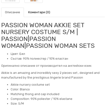
Описание
Коментари (0)
PASSION WOMAN AKKIE SET
NURSERY COSTUME S/M |
PASSION|PASSION
WOMAN|PASSION WOMAN SETS
Цвят: Бял
Състав: 90% полиестер / 10% еластан
Оригинално описание от производител на английски език:
Akkie is an amazing and incredibly sexy 2 pieces set , designed and
manufactured by the prestigious lingerie brand Passion
Akkie nursery costume set
Color: Blanco
Matching thong and cap included
Composition: 90% poliester / 10% elastane
Size: S/M