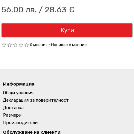
56.00 лв. / 28.63 €
Купи
0 мнения
/
Напишете мнение
Информация
Общи условия
Декларация за поверителност
Доставка
Размери
Производители
Обслужване на клиенти