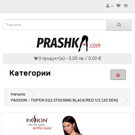
0 продукт(и) - 0.00 лв. / 0.00 €
Категории
Начало
PASSION - TIOPEN 022 STOCKING BLACK/RED 1/2 (20 DEN)