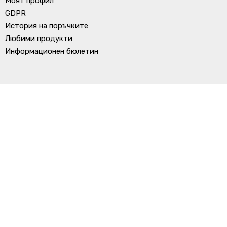
Моят профил
GDPR
История на поръчките
Любими продукти
Информационен бюлетин