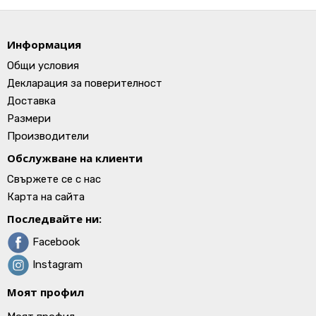
Информация
Общи условия
Декларация за поверителност
Доставка
Размери
Производители
Обслужване на клиенти
Свържете се с нас
Карта на сайта
Последвайте ни:
Facebook
Instagram
Моят профил