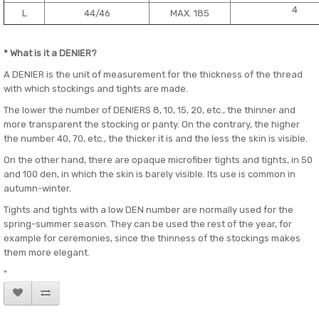
4
L
44/46
MAX. 185
* What is it a DENIER?
A DENIER is the unit of measurement for the thickness of the thread
with which stockings and tights are made.
The lower the number of DENIERS 8, 10, 15, 20, etc., the thinner and
more transparent the stocking or panty. On the contrary, the higher
the number 40, 70, etc., the thicker it is and the less the skin is visible.
On the other hand, there are opaque microfiber tights and tights, in 50
and 100 den, in which the skin is barely visible. Its use is common in
autumn-winter.
Tights and tights with a low DEN number are normally used for the
spring-summer season. They can be used the rest of the year, for
example for ceremonies, since the thinness of the stockings makes
them more elegant.
"