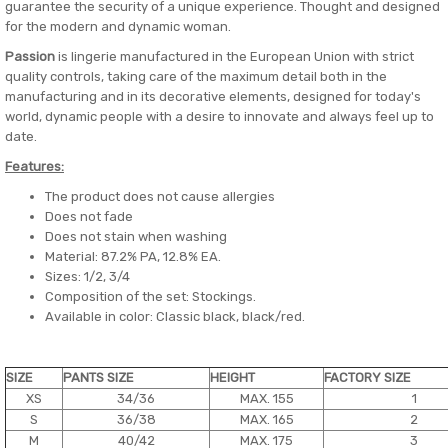
guarantee the security of a unique experience. Thought and designed
for the modern and dynamic woman.
Passion
is lingerie manufactured in the European Union with strict
quality controls, taking care of the maximum detail both in the
manufacturing and in its decorative elements, designed for today's
world, dynamic people with a desire to innovate and always feel up to
date.
Features:
The product does not cause allergies
Does not fade
Does not stain when washing
Material: 87.2% PA, 12.8% EA.
Sizes: 1/2, 3/4
Composition of the set: Stockings.
Available in color: Classic black, black/red.
SIZE
PANTS SIZE
HEIGHT
FACTORY SIZE
XS
34/36
MAX. 155
1
S
36/38
MAX. 165
2
M
40/42
MAX. 175
3