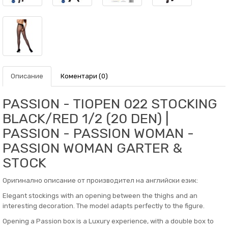
Описание
Коментари (0)
PASSION - TIOPEN 022 STOCKING
BLACK/RED 1/2 (20 DEN) |
PASSION - PASSION WOMAN -
PASSION WOMAN GARTER &
STOCK
Оригинално описание от производител на английски език:
Elegant stockings with an opening between the thighs and an
interesting decoration. The model adapts perfectly to the figure.
Opening a Passion box is a Luxury experience, with a double box to