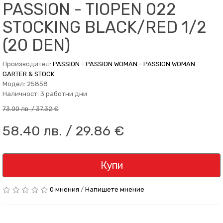
PASSION - TIOPEN 022
STOCKING BLACK/RED 1/2
(20 DEN)
Производител:
PASSION - PASSION WOMAN - PASSION WOMAN
GARTER & STOCK
Модел: 25858
Наличност: 3 работни дни
73.00 лв. / 37.32 €
58.40 лв. / 29.86 €
Купи
0 мнения
/
Напишете мнение