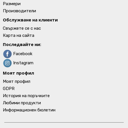
Размери
Производители
Обслужване на клиенти
Свържете се с нас
Карта на сайта
Последвайте ни:
Facebook
Instagram
Моят профил
Моят профил
GDPR
История на поръчките
Любими продукти
Информационен бюлетин