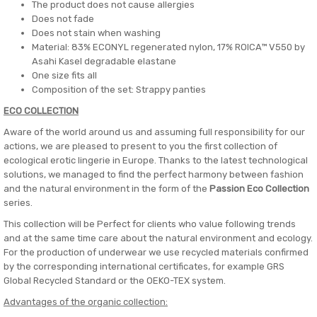
The product does not cause allergies
Does not fade
Does not stain when washing
Material: 83% ECONYL regenerated nylon, 17% ROICA™ V550 by
Asahi Kasel degradable elastane
One size fits all
Composition of the set: Strappy panties
ECO COLLECTION
Aware of the world around us and assuming full responsibility for our
actions, we are pleased to present to you the first collection of
ecological erotic lingerie in Europe. Thanks to the latest technological
solutions, we managed to find the perfect harmony between fashion
and the natural environment in the form of the
Passion Eco Collection
series.
This collection will be Perfect for clients who value following trends
and at the same time care about the natural environment and ecology.
For the production of underwear we use recycled materials confirmed
by the corresponding international certificates, for example GRS
Global Recycled Standard or the OEKO-TEX system.
Advantages of the organic collection: