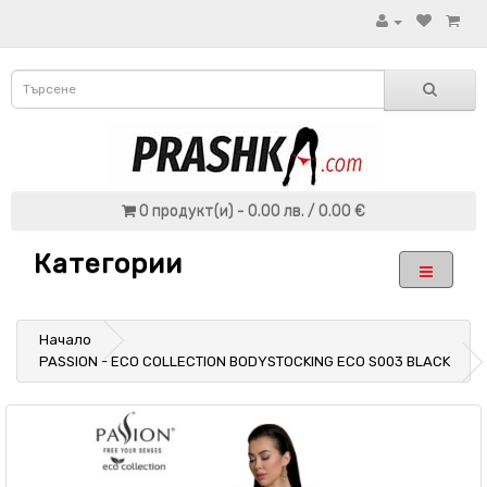
0 продукт(и) - 0.00 лв. / 0.00 €
Категории
Начало
PASSION - ECO COLLECTION BODYSTOCKING ECO S003 BLACK