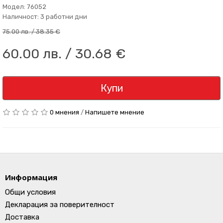
Модел: 76052
Наличност: 3 работни дни
75.00 лв. / 38.35 €
60.00 лв. / 30.68 €
Купи
0 мнения
/
Напишете мнение
Информация
Общи условия
Декларация за поверителност
Доставка