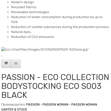
Modern design.
Recycled fabrics.
Renewable technologies.
Reduction of water consumption during production by up to
56%.
Reduction of volatile substances during the production process,
Natural dyes,
Reduction of CO2 emissions.
"
PASSION - ECO COLLECTION
BODYSTOCKING ECO S003
BLACK
Производител:
PASSION - PASSION WOMAN - PASSION WOMAN
GARTER & STOCK