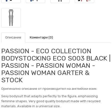
Описание
Коментари (0)
PASSION - ECO COLLECTION
BODYSTOCKING ECO S003 BLACK |
PASSION - PASSION WOMAN -
PASSION WOMAN GARTER &
STOCK
Оригинално описание от производител на английски език:
Sexy bodysuit that adapts perfectly to the figure, emphasizing
feminine shapes. Very good quality bodysuit made with recycled
materials. Available in a universal size.