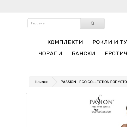
КОМПЛЕКТИ
РОКЛИ И Т
ЧОРАПИ
БАНСКИ
ЕРОТИ
Начало
PASSION - ECO COLLECTION BODYSTO