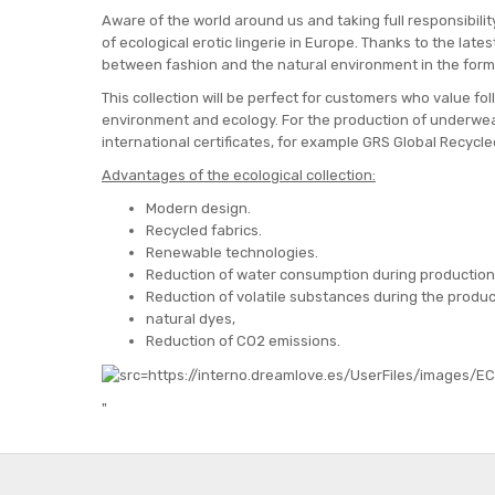
Aware of the world around us and taking full responsibility
of ecological erotic lingerie in Europe. Thanks to the lat
between fashion and the natural environment in the form
This collection will be perfect for customers who value f
environment and ecology. For the production of underwea
international certificates, for example GRS Global Recyc
Advantages of the ecological collection:
Modern design.
Recycled fabrics.
Renewable technologies.
Reduction of water consumption during production
Reduction of volatile substances during the produc
natural dyes,
Reduction of CO2 emissions.
"