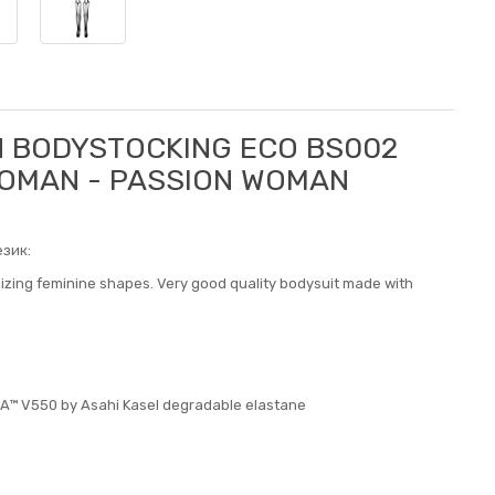
N BODYSTOCKING ECO BS002
 WOMAN - PASSION WOMAN
зик:
sizing feminine shapes. Very good quality bodysuit made with
CA™ V550 by Asahi Kasel degradable elastane