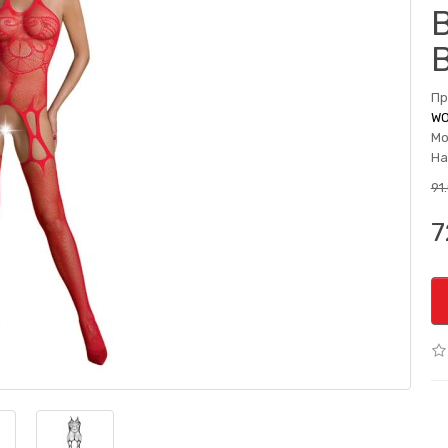
Пр
WO
Мо
На
91
7