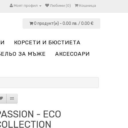
Моят профил
Любими (0)
Кошница
0 продукт(и) - 0.00 лв. / 0.00 €
НИ
КОРСЕТИ И БЮСТИЕТА
БЕЛЬО ЗА МЪЖЕ
АКСЕСОАРИ
PASSION - ECO
COLLECTION