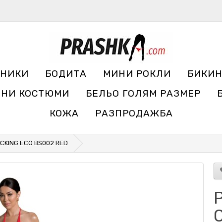
УНИКИ
БОДИТА
МИНИ РОКЛИ
БИКИ
ЧНИ КОСТЮМИ
БЕЛЬО ГОЛЯМ РАЗМЕР
КОЖА
РАЗПРОДАЖБА
CKING ECO BS002 RED