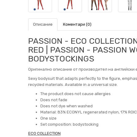
Описание
Коментари (0)
PASSION - ECO COLLECTIO
RED | PASSION - PASSION
BODYSTOCKINGS
Оригинално описание от производител на английски е
Sexy bodysuit that adapts perfectly to the figure, empha
recycled materials. Available in a universal size.
The product does not cause allergies
Does not fade
Does not dye when washed
Material: 83% ECONYL regenerated nylon, 17% ROI
One size
Set composition: bodystocking
ECO COLLECTION