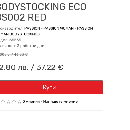
BODYSTOCKING ECO
BS002 RED
оизводител:
PASSION - PASSION WOMAN - PASSION
MAN BODYSTOCKINGS
дел: 85535
личност: 3 работни дни
.00 лв. / 46.53 €
2.80 лв. / 37.22 €
Купи
0 мнения
/
Напишете мнение