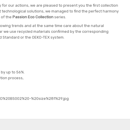
 for our actions, we are pleased to present you the first collection
est technological solutions, we managed to find the perfect harmony
 of the
Passion Eco Collection
series.
ollowing trends and at the same time care about the natural
r we use recycled materials confirmed by the corresponding
led Standard or the OEKO-TEX system.
 by up to 56%.
tion process,