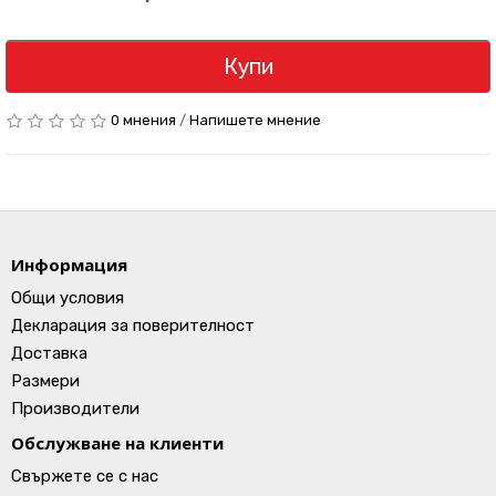
Купи
0 мнения
/
Напишете мнение
Информация
Общи условия
Декларация за поверителност
Доставка
Размери
Производители
Обслужване на клиенти
Свържете се с нас