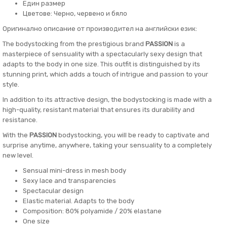
Един размер
Цветове: Черно, червено и бяло
Оригинално описание от производител на английски език:
The bodystocking from the prestigious brand
PASSION
is a
masterpiece of sensuality with a spectacularly sexy design that
adapts to the body in one size. This outfit is distinguished by its
stunning print, which adds a touch of intrigue and passion to your
style.
In addition to its attractive design, the bodystocking is made with a
high-quality, resistant material that ensures its durability and
resistance.
With the
PASSION
bodystocking, you will be ready to captivate and
surprise anytime, anywhere, taking your sensuality to a completely
new level.
Sensual mini-dress in mesh body
Sexy lace and transparencies
Spectacular design
Elastic material. Adapts to the body
Composition: 80% polyamide / 20% elastane
One size