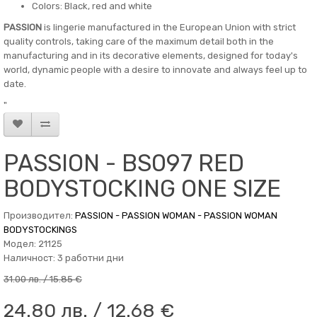
Colors: Black, red and white
PASSION
is lingerie manufactured in the European Union with strict
quality controls, taking care of the maximum detail both in the
manufacturing and in its decorative elements, designed for today's
world, dynamic people with a desire to innovate and always feel up to
date.
"
PASSION - BS097 RED
BODYSTOCKING ONE SIZE
Производител:
PASSION - PASSION WOMAN - PASSION WOMAN
BODYSTOCKINGS
Модел: 21125
Наличност: 3 работни дни
31.00 лв. / 15.85 €
24.80 лв. / 12.68 €