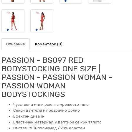
Описание
Коментари (0)
PASSION - BS097 RED
BODYSTOCKING ONE SIZE |
PASSION - PASSION WOMAN -
PASSION WOMAN
BODYSTOCKINGS
Чувствена мини рокля с мрежесто тяло
Секси дантела и прозрачно фолио
Ефектен дизайн
Еластичен материал. Адаптира се към тялото
Състав: 80% полиамид / 20% еластан