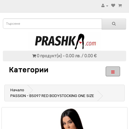
0 продукт(и) - 0.00 лв. / 0.00 €
Категории
Начало
PASSION - BS097 RED BODYSTOCKING ONE SIZE