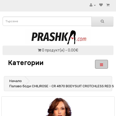
0 продукт(и) - 0.00€
Категории
Начало
Палаво боди CHILIROSE - CR 4870 BODYSUIT CROTCHLESS RED S