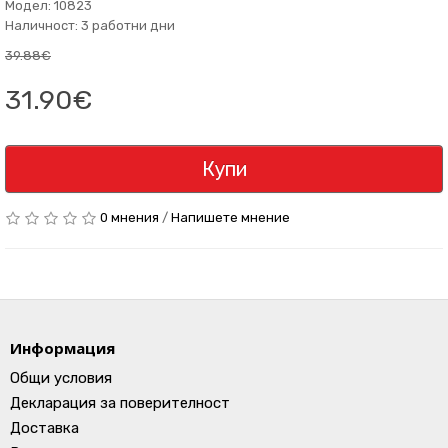
Модел: 10823
Наличност: 3 работни дни
39.88€
31.90€
Купи
0 мнения
/
Напишете мнение
Информация
Общи условия
Декларация за поверителност
Доставка