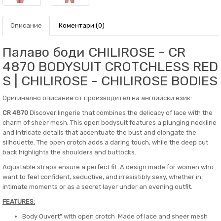
Описание
Коментари (0)
Палаво боди CHILIROSE - CR
4870 BODYSUIT CROTCHLESS RED
S | CHILIROSE - CHILIROSE BODIES
Оригинално описание от производител на английски език:
CR 4870
Discover lingerie that combines the delicacy of lace with the
charm of sheer mesh. This open bodysuit features a plunging neckline
and intricate details that accentuate the bust and elongate the
silhouette. The open crotch adds a daring touch, while the deep cut
back highlights the shoulders and buttocks.
Adjustable straps ensure a perfect fit. A design made for women who
want to feel confident, seductive, and irresistibly sexy, whether in
intimate moments or as a secret layer under an evening outfit.
FEATURES:
Body Ouvert" with open crotch Made of lace and sheer mesh