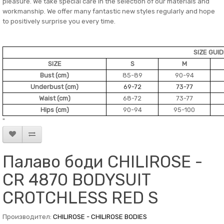
pleasure. We take special care in the selection of our materials and
workmanship. We offer many fantastic new styles regularly and hope
to positively surprise you every time.
SIZE GUI
SIZE
S
M
Bust (cm)
85-89
90-94
Underbust (cm)
69-72
73-77
Waist (cm)
68-72
73-77
Hips (cm)
90-94
95-100
"
Палаво боди CHILIROSE -
CR 4870 BODYSUIT
CROTCHLESS RED S
Производител:
CHILIROSE - CHILIROSE BODIES