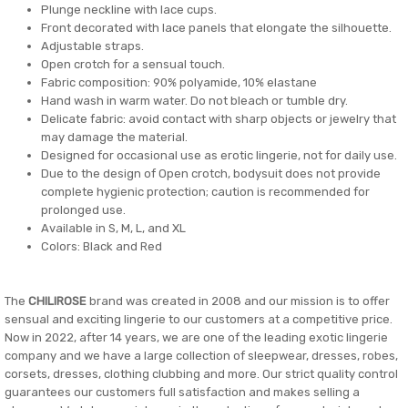
Plunge neckline with lace cups.
Front decorated with lace panels that elongate the silhouette.
Adjustable straps.
Open crotch for a sensual touch.
Fabric composition: 90% polyamide, 10% elastane
Hand wash in warm water. Do not bleach or tumble dry.
Delicate fabric: avoid contact with sharp objects or jewelry that
may damage the material.
Designed for occasional use as erotic lingerie, not for daily use.
Due to the design of Open crotch, bodysuit does not provide
complete hygienic protection; caution is recommended for
prolonged use.
Available in S, M, L, and XL
Colors: Black and Red
The
CHILIROSE
brand was created in 2008 and our mission is to offer
sensual and exciting lingerie to our customers at a competitive price.
Now in 2022, after 14 years, we are one of the leading exotic lingerie
company and we have a large collection of sleepwear, dresses, robes,
corsets, dresses, clothing clubbing and more. Our strict quality control
guarantees our customers full satisfaction and makes selling a