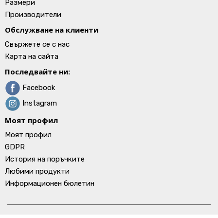
Размери
Производители
Обслужване на клиенти
Свържете се с нас
Карта на сайта
Последвайте ни:
Facebook
Instagram
Моят профил
Моят профил
GDPR
История на поръчките
Любими продукти
Информационен бюлетин