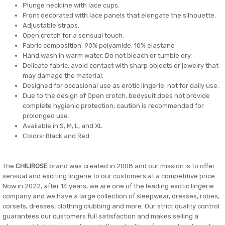
Plunge neckline with lace cups.
Front decorated with lace panels that elongate the silhouette.
Adjustable straps.
Open crotch for a sensual touch.
Fabric composition: 90% polyamide, 10% elastane
Hand wash in warm water. Do not bleach or tumble dry.
Delicate fabric: avoid contact with sharp objects or jewelry that
may damage the material.
Designed for occasional use as erotic lingerie, not for daily use.
Due to the design of Open crotch, bodysuit does not provide
complete hygienic protection; caution is recommended for
prolonged use.
Available in S, M, L, and XL
Colors: Black and Red
The
CHILIROSE
brand was created in 2008 and our mission is to offer
sensual and exciting lingerie to our customers at a competitive price.
Now in 2022, after 14 years, we are one of the leading exotic lingerie
company and we have a large collection of sleepwear, dresses, robes,
corsets, dresses, clothing clubbing and more. Our strict quality control
guarantees our customers full satisfaction and makes selling a