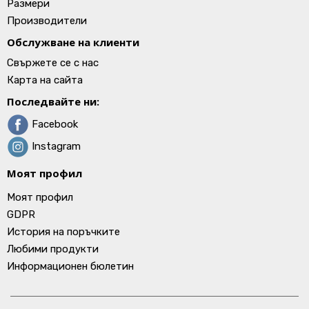
Размери
Производители
Обслужване на клиенти
Свържете се с нас
Карта на сайта
Последвайте ни:
Facebook
Instagram
Моят профил
Моят профил
GDPR
История на поръчките
Любими продукти
Информационен бюлетин