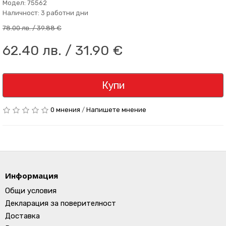
Модел: 75562
Наличност: 3 работни дни
78.00 лв. / 39.88 €
62.40 лв. / 31.90 €
Купи
0 мнения
/
Напишете мнение
Информация
Общи условия
Декларация за поверителност
Доставка