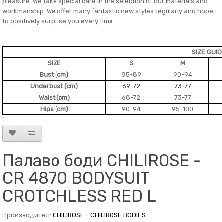
pleasure. We take special care in the selection of our materials and
workmanship. We offer many fantastic new styles regularly and hope
to positively surprise you every time.
SIZE GUI
SIZE
S
M
Bust (cm)
85-89
90-94
Underbust (cm)
69-72
73-77
Waist (cm)
68-72
73-77
Hips (cm)
90-94
95-100
"
Палаво боди CHILIROSE -
CR 4870 BODYSUIT
CROTCHLESS RED L
Производител:
CHILIROSE - CHILIROSE BODIES