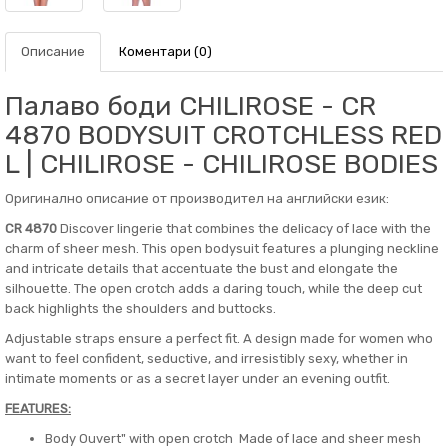
Описание
Коментари (0)
Палаво боди CHILIROSE - CR
4870 BODYSUIT CROTCHLESS RED
L | CHILIROSE - CHILIROSE BODIES
Оригинално описание от производител на английски език:
CR 4870
Discover lingerie that combines the delicacy of lace with the
charm of sheer mesh. This open bodysuit features a plunging neckline
and intricate details that accentuate the bust and elongate the
silhouette. The open crotch adds a daring touch, while the deep cut
back highlights the shoulders and buttocks.
Adjustable straps ensure a perfect fit. A design made for women who
want to feel confident, seductive, and irresistibly sexy, whether in
intimate moments or as a secret layer under an evening outfit.
FEATURES:
Body Ouvert" with open crotch Made of lace and sheer mesh