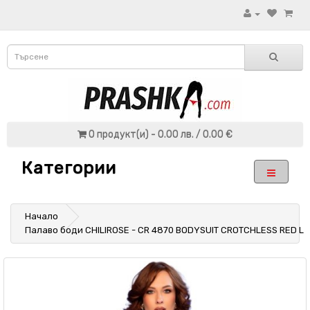
0 продукт(и) - 0.00 лв. / 0.00 €
Категории
Начало
Палаво боди CHILIROSE - CR 4870 BODYSUIT CROTCHLESS RED L