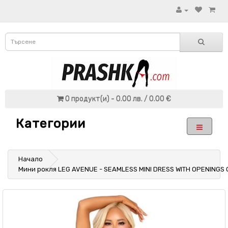
0 продукт(и) - 0.00 лв. / 0.00 €
Категории
Начало
Мини рокля LEG AVENUE - SEAMLESS MINI DRESS WITH OPENINGS