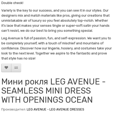
Double check!
Variety is the key to our success, and you can see it in our styles. Our
designers mix and match materials like pros, giving our creations that
unmistakable air of luxury so you feel absolutely top-notch. Whether
it's lace that makes your senses tingle or super-soft satin your hands
can't resist, we do our best to bring you something special.
Leg Avenue
is full of passion, fun, and self-expression. We want you to
be completely yourself, with a touch of mischief and mountains of
confidence. Discover how our lingerie, hosiery, and costumes take your
look to the next level. Together we aspire to the fantastic and prove
that style has no size!
Мини рокля LEG AVENUE -
SEAMLESS MINI DRESS
WITH OPENINGS OCEAN
Производител:
LEG AVENUE - LEG AVENUE DRESSES