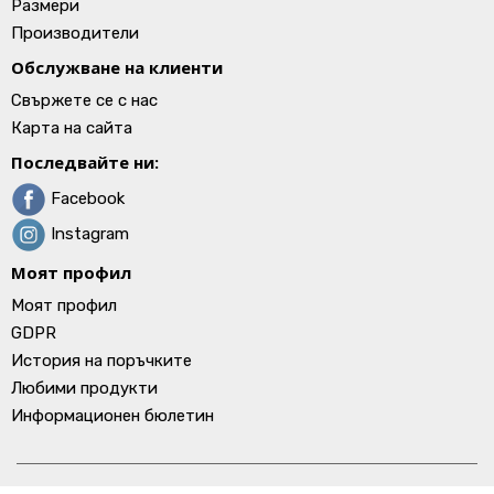
Размери
Производители
Обслужване на клиенти
Свържете се с нас
Карта на сайта
Последвайте ни:
Facebook
Instagram
Моят профил
Моят профил
GDPR
История на поръчките
Любими продукти
Информационен бюлетин