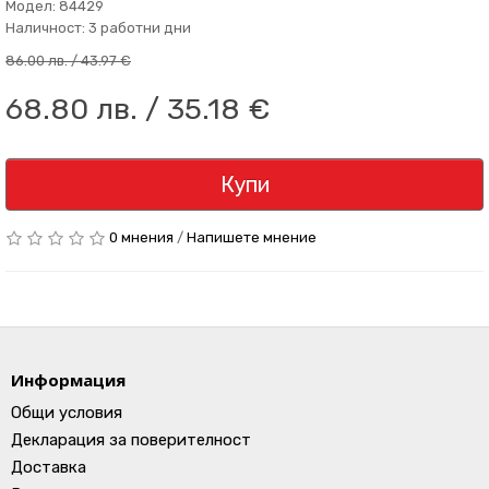
Модел: 84429
Наличност: 3 работни дни
86.00 лв. / 43.97 €
68.80 лв. / 35.18 €
Купи
0 мнения
/
Напишете мнение
Информация
Общи условия
Декларация за поверителност
Доставка