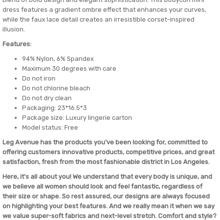
dress features a gradient ombre effect that enhances your curves,
while the faux lace detail creates an irresistible corset-inspired
illusion.
Features:
94% Nylon, 6% Spandex
Maximum 30 degrees with care
Do not iron
Do not chlorine bleach
Do not dry clean
Packaging: 23*16.5*3
Package size: Luxury lingerie carton
Model status: Free
Leg Avenue has the products you've been looking for, committed to
offering customers innovative products, competitive prices, and great
satisfaction, fresh from the most fashionable district in Los Angeles.
Here, it's all about you! We understand that every body is unique, and
we believe all women should look and feel fantastic, regardless of
their size or shape. So rest assured, our designs are always focused
on highlighting your best features. And we really mean it when we say
we value super-soft fabrics and next-level stretch. Comfort and style?