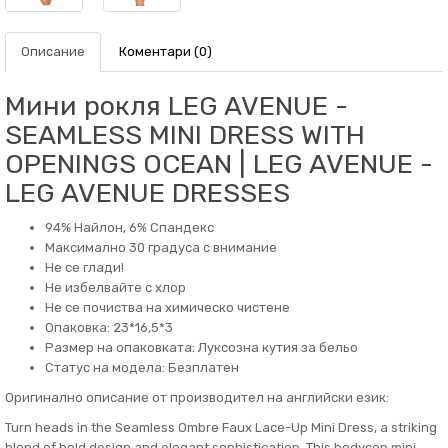
Описание
Коментари (0)
Мини рокля LEG AVENUE -
SEAMLESS MINI DRESS WITH
OPENINGS OCEAN | LEG AVENUE -
LEG AVENUE DRESSES
94% Найлон, 6% Спандекс
Максимално 30 градуса с внимание
Не се глади!
Не избелвайте с хлор
Не се почиства на химическо чистене
Опаковка: 23*16,5*3
Размер на опаковката: Луксозна кутия за бельо
Статус на модела: Безплатен
Оригинално описание от производител на английски език:
Turn heads in the Seamless Ombre Faux Lace-Up Mini Dress, a striking
blend of bold design and elegant sophistication. This bodycon mini