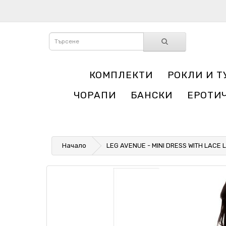
КОМПЛЕКТИ
РОКЛИ И Т
ЧОРАПИ
БАНСКИ
ЕРОТИ
Начало
LEG AVENUE - MINI DRESS WITH LACE