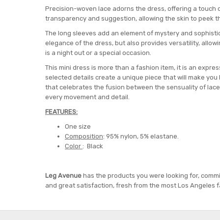
Precision-woven lace adorns the dress, offering a touch o
transparency and suggestion, allowing the skin to peek th
The long sleeves add an element of mystery and sophistica
elegance of the dress, but also provides versatility, allow
is a night out or a special occasion.
This mini dress is more than a fashion item, it is an expres
selected details create a unique piece that will make you lo
that celebrates the fusion between the sensuality of lac
every movement and detail.
FEATURES:
One size
Composition
: 95% nylon, 5% elastane.
Color
: Black
Leg Avenue
has the products you were looking for, commi
and great satisfaction, fresh from the most Los Angeles f