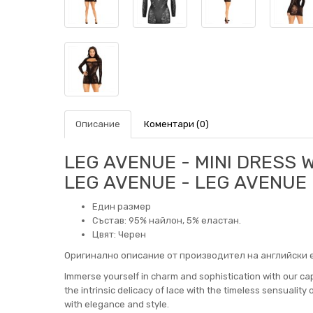
Описание
Коментари (0)
LEG AVENUE - MINI DRESS 
LEG AVENUE - LEG AVENUE
Един размер
Състав: 95% найлон, 5% еластан.
Цвят: Черен
Оригинално описание от производител на английски е
Immerse yourself in charm and sophistication with our cap
the intrinsic delicacy of lace with the timeless sensuality 
with elegance and style.