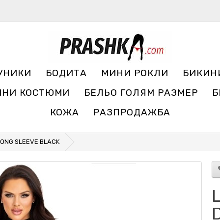
УНИКИ
БОДИТА
МИНИ РОКЛИ
БИКИН
ЧНИ КОСТЮМИ
БЕЛЬО ГОЛЯМ РАЗМЕР
Б
КОЖА
РАЗПРОДАЖБА
 LONG SLEEVE BLACK