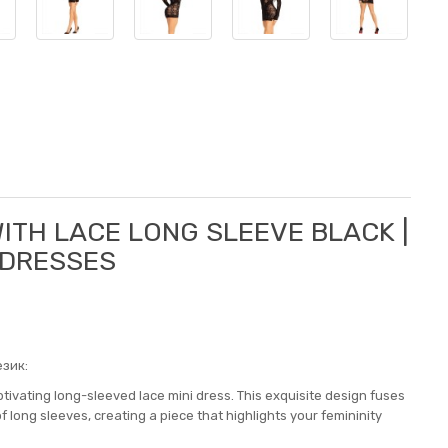
WITH LACE LONG SLEEVE BLACK |
 DRESSES
зик:
tivating long-sleeved lace mini dress. This exquisite design fuses
of long sleeves, creating a piece that highlights your femininity