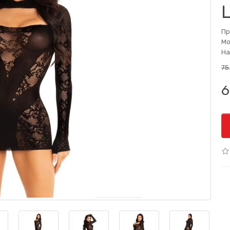
Пр
Мо
На
75
6