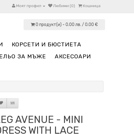
Моят профил
Любими (0)
Кошница
0 продукт(и) - 0.00 лв. / 0.00 €
И
КОРСЕТИ И БЮСТИЕТА
ЕЛЬО ЗА МЪЖЕ
АКСЕСОАРИ
LEG AVENUE - MINI
DRESS WITH LACE