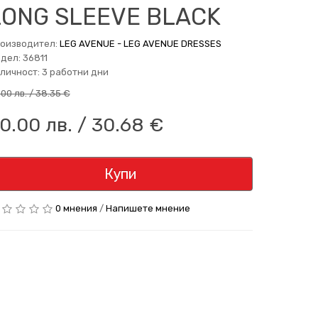
LONG SLEEVE BLACK
оизводител:
LEG AVENUE - LEG AVENUE DRESSES
дел: 36811
личност: 3 работни дни
.00 лв. / 38.35 €
0.00 лв. / 30.68 €
Купи
0 мнения
/
Напишете мнение