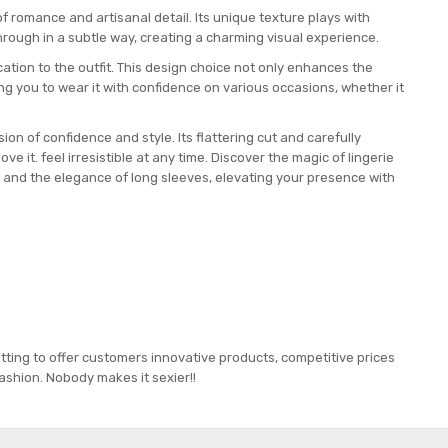
f romance and artisanal detail. Its unique texture plays with
rough in a subtle way, creating a charming visual experience.
tion to the outfit. This design choice not only enhances the
ing you to wear it with confidence on various occasions, whether it
sion of confidence and style. Its flattering cut and carefully
ve it. feel irresistible at any time. Discover the magic of lingerie
e and the elegance of long sleeves, elevating your presence with
tting to offer customers innovative products, competitive prices
ashion. Nobody makes it sexier!!