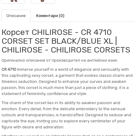
Описание
Коментари (0)
Корсет CHILIROSE - CR 4710
CORSET SET BLACK/BLUE XL |
CHILIROSE - CHILIROSE CORSETS
Оригинално описание от производител на английски език:
CR 4710
Immerse yourself in a world of elegance and sensuality with
this captivating sexy corset, a garment that evokes classic charm and
timeless seduction. Designed to enhance your curves and awaken
passion, this corset is much more than just a piece of clothing: it is a
statement of femininity, confidence and style.
The charm of the corset lies in its ability to awaken passion and
emotion. Every detail, from the delicate embroidery to the sensual
cutouts and transparencies, is handcrafted. Designed to seduce and
captivate the eye, inviting you to explore every centimeter of your
figure with desire and admiration.