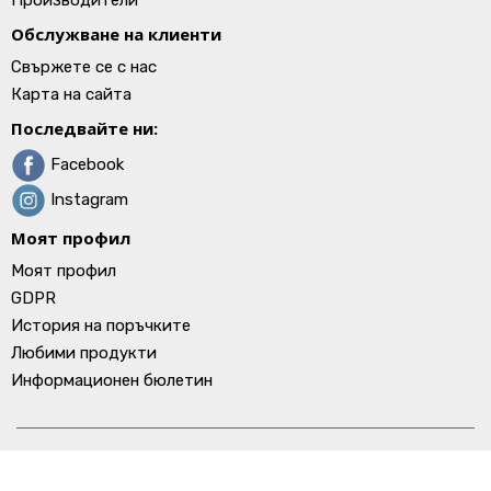
Производители
Обслужване на клиенти
Свържете се с нас
Карта на сайта
Последвайте ни:
Facebook
Instagram
Моят профил
Моят профил
GDPR
История на поръчките
Любими продукти
Информационен бюлетин