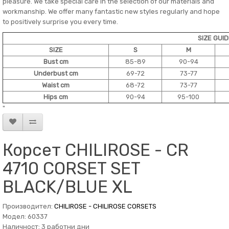
pleasure. We take special care in the selection of our materials and
workmanship. We offer many fantastic new styles regularly and hope
to positively surprise you every time.
SIZE GUI
SIZE
S
M
Bust cm
85-89
90-94
Underbust cm
69-72
73-77
Waist cm
68-72
73-77
Hips cm
90-94
95-100
"
Корсет CHILIROSE - CR
4710 CORSET SET
BLACK/BLUE XL
Производител:
CHILIROSE - CHILIROSE CORSETS
Модел: 60337
Наличност: 3 работни дни