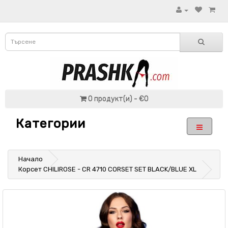
0 продукт(и) - €0
Категории
Начало
Корсет CHILIROSE - CR 4710 CORSET SET BLACK/BLUE XL