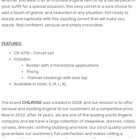
Whether you wear it as an intimate lingerie item or as a centerpiece of
your outfit for a special occasion, this sexy corset is a sure choice to
add a touch of glamor and seduction in any situation. Get ready to
dazzle and captivate with this dazzling corset that will make you
dazzle. feel confident, sensual and simply irresistible.
FEATURES:
CR-4710 - Corset set
Includes:
Bustier with 2 rhinestone applications
Thong
-Fishnet stockings with lace top
Available in sizes: S, M, L, XL.
The brand
CHILIROSE
was created in 2008 and our mission is to offer
sensual and exciting lingerie to our customers at a competitive price.
Now in 2022, after 14 years, we are one of the leading exotic lingerie
company and we have a large collection of sleepwear, dresses, robes,
corsets, dresses, clothing clubbing and more. Our strict quality control
guarantees our customers full satisfaction and makes selling a