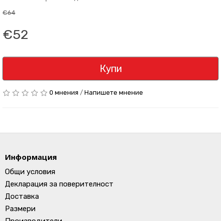
€64
€52
Купи
0 мнения
/
Напишете мнение
Информация
Общи условия
Декларация за поверителност
Доставка
Размери