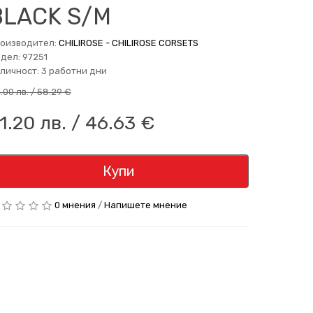
BLACK S/M
оизводител:
CHILIROSE - CHILIROSE CORSETS
дел: 97251
личност: 3 работни дни
4.00 лв. / 58.29 €
1.20 лв. / 46.63 €
Купи
0 мнения
/
Напишете мнение