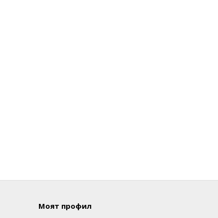
Моят профил