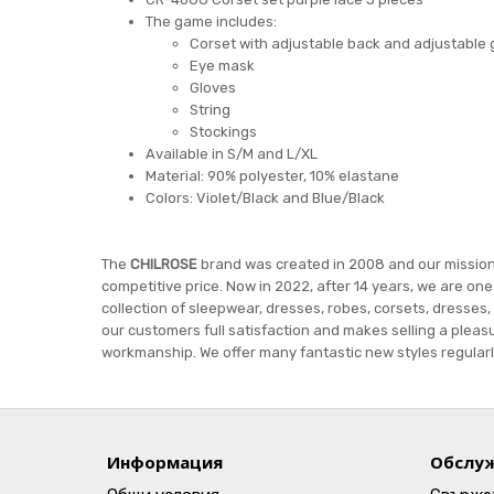
The game includes:
Corset with adjustable back and adjustable 
Eye mask
Gloves
String
Stockings
Available in S/M and L/XL
Material: 90% polyester, 10% elastane
Colors: Violet/Black and Blue/Black
The
CHILROSE
brand was created in 2008 and our mission i
competitive price. Now in 2022, after 14 years, we are on
collection of sleepwear, dresses, robes, corsets, dresses,
our customers full satisfaction and makes selling a pleasu
workmanship. We offer many fantastic new styles regularly
Информация
Обслуж