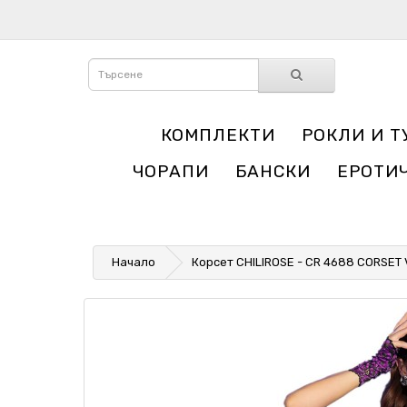
КОМПЛЕКТИ
РОКЛИ И Т
ЧОРАПИ
БАНСКИ
ЕРОТИ
Начало
Корсет CHILIROSE - CR 4688 CORSET 