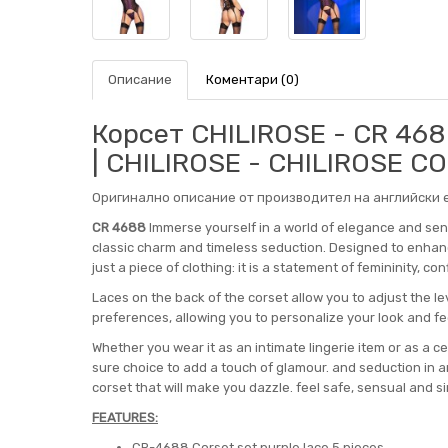
Описание
Коментари (0)
Корсет CHILIROSE - CR 46
| CHILIROSE - CHILIROSE C
Оригинално описание от производител на английски е
CR 4688
Immerse yourself in a world of elegance and sens
classic charm and timeless seduction. Designed to enhan
just a piece of clothing: it is a statement of femininity, co
Laces on the back of the corset allow you to adjust the le
preferences, allowing you to personalize your look and fee
Whether you wear it as an intimate lingerie item or as a cen
sure choice to add a touch of glamour. and seduction in an
corset that will make you dazzle. feel safe, sensual and sim
FEATURES:
CR-4688 Corset set purple lace 5 pieces