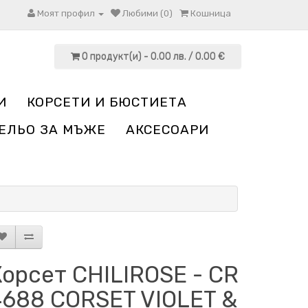
Моят профил
Любими (0)
Кошница
0 продукт(и) - 0.00 лв. / 0.00 €
И
КОРСЕТИ И БЮСТИЕТА
ЕЛЬО ЗА МЪЖЕ
АКСЕСОАРИ
орсет CHILIROSE - CR
4688 CORSET VIOLET &