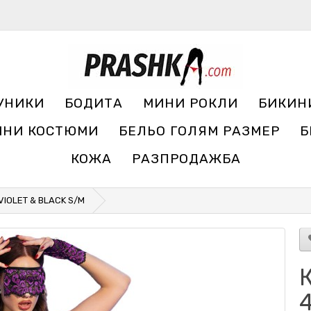
УНИКИ
БОДИТА
МИНИ РОКЛИ
БИКИН
ЧНИ КОСТЮМИ
БЕЛЬО ГОЛЯМ РАЗМЕР
Б
КОЖА
РАЗПРОДАЖБА
VIOLET & BLACK S/M
К