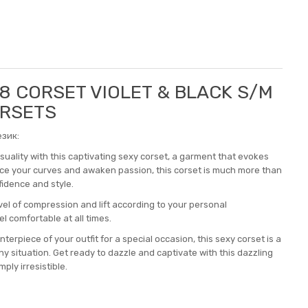
88 CORSET VIOLET & BLACK S/M
ORSETS
зик:
uality with this captivating sexy corset, a garment that evokes
ce your curves and awaken passion, this corset is much more than
nfidence and style.
vel of compression and lift according to your personal
l comfortable at all times.
terpiece of your outfit for a special occasion, this sexy corset is a
y situation. Get ready to dazzle and captivate with this dazzling
ply irresistible.