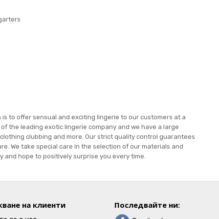
garters
s to offer sensual and exciting lingerie to our customers at a
e of the leading exotic lingerie company and we have a large
 clothing clubbing and more. Our strict quality control guarantees
re. We take special care in the selection of our materials and
 and hope to positively surprise you every time.
ване на клиенти
Последвайте ни: