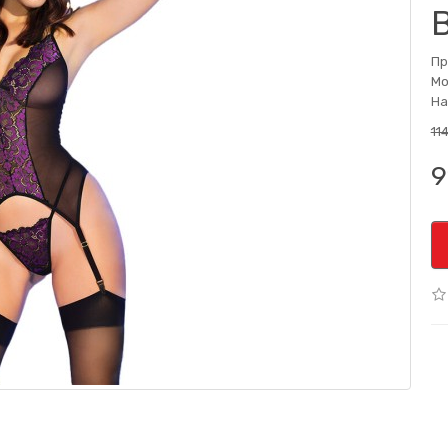
Пр
Мо
На
11
9