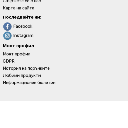
Свържете се с нас
Карта на сайта
Последвайте ни:
Facebook
Instagram
Моят профил
Моят профил
GDPR
История на поръчките
Любими продукти
Информационен бюлетин