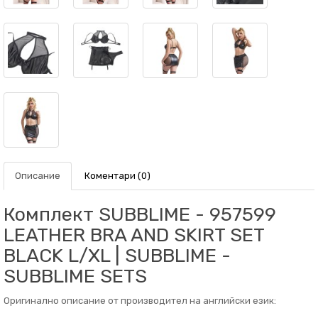
Описание
Коментари (0)
Комплект SUBBLIME - 957599
LEATHER BRA AND SKIRT SET
BLACK L/XL | SUBBLIME -
SUBBLIME SETS
Оригинално описание от производител на английски език: