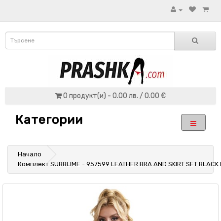
0 продукт(и) - 0.00 лв. / 0.00 €
Категории
Начало
Комплект SUBBLIME - 957599 LEATHER BRA AND SKIRT SET BLACK 