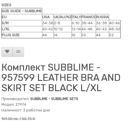
SIZES
SIZE GUIDE - SUBBLIME
EU
USA
UK/AU/NZ
ITALY
FRANCE
RUSSIA
S/M
34-38
2-8
6-10
38-44
36-38
40-46
L/XL
40-42
10-12
12-14
46-48
40-42
48-50
PLUS SIZE
44
14
16
50
44
52
Комплект SUBBLIME -
957599 LEATHER BRA AND
SKIRT SET BLACK L/XL
Производител:
SUBBLIME - SUBBLIME SETS
Модел: 27974
Наличност: 3 работни дни
109.00 лв. / 55.73 €