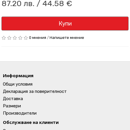
87.20 лв. / 44.58 €
Купи
0 мнения
/
Напишете мнение
Информация
Общи условия
Декларация за поверителност
Доставка
Размери
Производители
Обслужване на клиенти