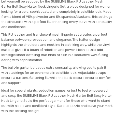
Let yourself be seduced by the
SUBBLIME
Black PU Leather Mesh
Garter Belt Sexy Halter Neck Lingerie Set, a piece designed for women
looking for a bold, sophisticated and completely irresistible look. Made
from a blend of 95% polyester and 5% spandex/elastane, this set hugs
the silhouette with a perfect fit, enhancing every curve with sensuality
and confidence.
This PU leather and translucent mesh lingerie set creates a perfect
balance between provocation and elegance. The halter design
highlights the shoulders and neckline in a striking way, while the vinyl
material gives it a touch of rebellion and power. Mesh details add
strategic sheer detailing that hints at skin in a seductive way, fusing
daring with sophistication.
The built-in garter belt adds extra sensuality, allowing you to pair it
with stockings for an even more irresistible look. Adjustable straps
ensure a custom, flattering fit, while the back closure ensures comfort
and support.
Ideal for special nights, seduction games, or just to feel empowered
and sexy, the
SUBBLIME
Black PU Leather Mesh Garter Belt Sexy Halter
Neck Lingerie Set is the perfect garment for those who want to stand
out with a bold and confident style. Dare to dazzle and leave your mark
with this striking design!