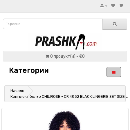
0 продукт(и) - €0
Категории
Начало
Комплект бельо CHILIROSE - CR 4852 BLACK LINGERIE SET SIZE L