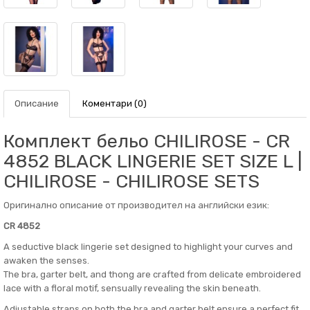
Описание
Коментари (0)
Комплект бельо CHILIROSE - CR
4852 BLACK LINGERIE SET SIZE L |
CHILIROSE - CHILIROSE SETS
Оригинално описание от производител на английски език:
CR 4852
A seductive black lingerie set designed to highlight your curves and
awaken the senses.
The bra, garter belt, and thong are crafted from delicate embroidered
lace with a floral motif, sensually revealing the skin beneath.
Adjustable straps on both the bra and garter belt ensure a perfect fit