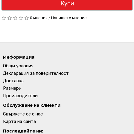
Купи
0 мнения
/
Напишете мнение
Информация
Общи условия
Декларация за поверителност
Доставка
Размери
Производители
Обслужване на клиенти
Свържете се с нас
Карта на сайта
Последвайте ни: