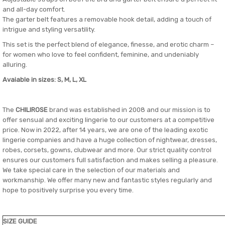
and all-day comfort.
The garter belt features a removable hook detail, adding a touch of
intrigue and styling versatility.
This set is the perfect blend of elegance, finesse, and erotic charm –
for women who love to feel confident, feminine, and undeniably
alluring.
Avaiable in sizes: S, M, L, XL
The
CHILIROSE
brand was established in 2008 and our mission is to
offer sensual and exciting lingerie to our customers at a competitive
price. Now in 2022, after 14 years, we are one of the leading exotic
lingerie companies and have a huge collection of nightwear, dresses,
robes, corsets, gowns, clubwear and more. Our strict quality control
ensures our customers full satisfaction and makes selling a pleasure.
We take special care in the selection of our materials and
workmanship. We offer many new and fantastic styles regularly and
hope to positively surprise you every time.
SIZE GUIDE