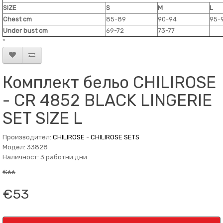
SIZE
S
M
L
Chest cm
85-89
90-94
95-
Under bust cm
69-72
73-77
"
Комплект бельо CHILIROSE
- CR 4852 BLACK LINGERIE
SET SIZE L
Производител:
CHILIROSE - CHILIROSE SETS
Модел: 33828
Наличност: 3 работни дни
€66
€53