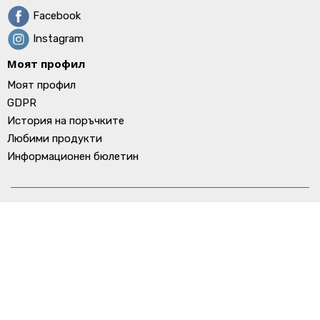
Facebook
Instagram
Моят профил
Моят профил
GDPR
История на поръчките
Любими продукти
Информационен бюлетин