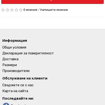
0 мнения
/
Напишете мнение
Информация
Общи условия
Декларация за поверителност
Доставка
Размери
Производители
Обслужване на клиенти
Свържете се с нас
Карта на сайта
Последвайте ни: