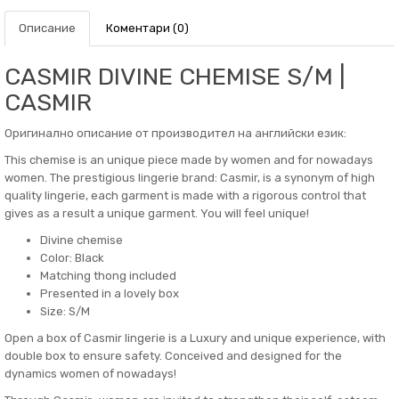
Описание
Коментари (0)
CASMIR DIVINE CHEMISE S/M |
CASMIR
Оригинално описание от производител на английски език:
This chemise is an unique piece made by women and for nowadays
women. The prestigious lingerie brand: Casmir, is a synonym of high
quality lingerie, each garment is made with a rigorous control that
gives as a result a unique garment. You will feel unique!
Divine chemise
Color: Black
Matching thong included
Presented in a lovely box
Size: S/M
Open a box of Casmir lingerie is a Luxury and unique experience, with
double box to ensure safety. Conceived and designed for the
dynamics women of nowadays!