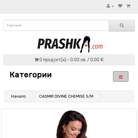
0 продукт(и) - 0.00 лв. / 0.00 €
Категории
Начало
CASMIR DIVINE CHEMISE S/M