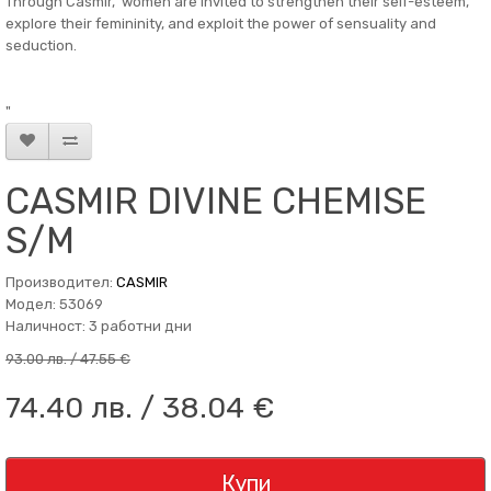
Through Casmir, women are invited to strengthen their self-esteem,
explore their femininity, and exploit the power of sensuality and
seduction.
"
CASMIR DIVINE CHEMISE
S/M
Производител:
CASMIR
Модел: 53069
Наличност: 3 работни дни
93.00 лв. / 47.55 €
74.40 лв. / 38.04 €
Купи