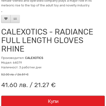
female-owned and operated company plays a major role in its
meteoric rise to the top of the adult toy and novelty industry.
"
CALEXOTICS - RADIANCE
FULL LENGTH GLOVES
RHINE
Производител:
CALEXOTICS
Модел: 64079
Наличност: 3 работни дни
52.00 лв. / 26.59 €
41.60 лв. / 21.27 €
Купи