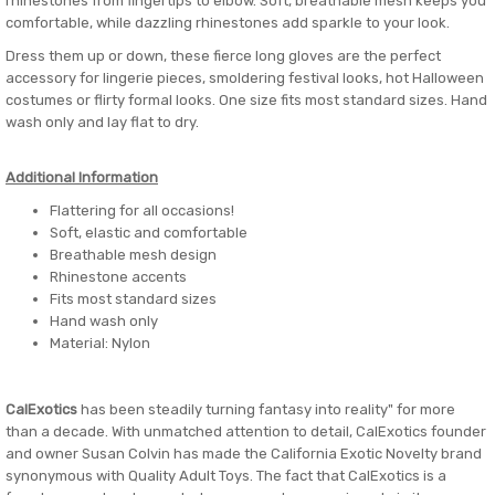
rhinestones from fingertips to elbow. Soft, breathable mesh keeps you
comfortable, while dazzling rhinestones add sparkle to your look.
Dress them up or down, these fierce long gloves are the perfect
accessory for lingerie pieces, smoldering festival looks, hot Halloween
costumes or flirty formal looks. One size fits most standard sizes. Hand
wash only and lay flat to dry.
Additional Information
Flattering for all occasions!
Soft, elastic and comfortable
Breathable mesh design
Rhinestone accents
Fits most standard sizes
Hand wash only
Material: Nylon
CalExotics
has been steadily turning fantasy into reality" for more
than a decade. With unmatched attention to detail, CalExotics founder
and owner Susan Colvin has made the California Exotic Novelty brand
synonymous with Quality Adult Toys. The fact that CalExotics is a