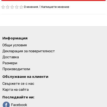
0 мнения
/
Напишете мнение
Информация
Общи условия
Декларация за поверителност
Доставка
Размери
Производители
Обслужване на клиенти
Свържете се с нас
Карта на сайта
Последвайте ни:
Facebook