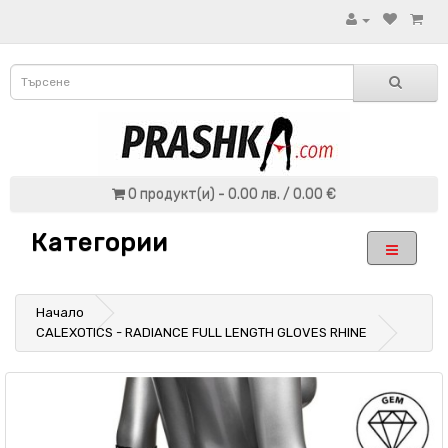
0 продукт(и) - 0.00 лв. / 0.00 €
Категории
Начало
CALEXOTICS - RADIANCE FULL LENGTH GLOVES RHINE