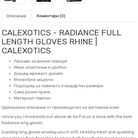
Описание
Коментари (0)
CALEXOTICS - RADIANCE FULL
LENGTH GLOVES RHINE |
CALEXOTICS
Ласкаво за всички поводи!
Меки, еластични и удобни
Дишащ мрежест дизайн
Rhinestone акценти
Подходящ за повечето стандартни размери
Само ръчно пране
Материал: Найлон
Оригинално описание от производител на английски език:
I know you, I know bold, but above all, be Put on a show with the bold
Radiance long gloves.
Dazzling long gloves envelop you in soft, stretchy mesh and sparkling