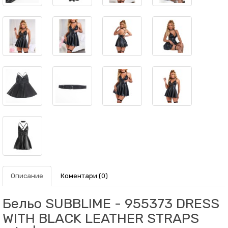
Описание
Коментари (0)
Бельо SUBBLIME - 955373 DRESS
WITH BLACK LEATHER STRAPS