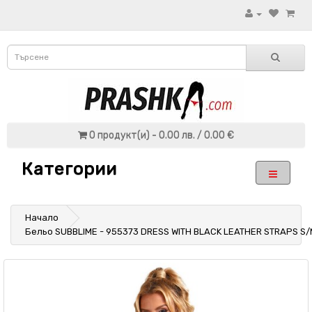
0 продукт(и) - 0.00 лв. / 0.00 €
Категории
Начало
Бельо SUBBLIME - 955373 DRESS WITH BLACK LEATHER STRAPS S/