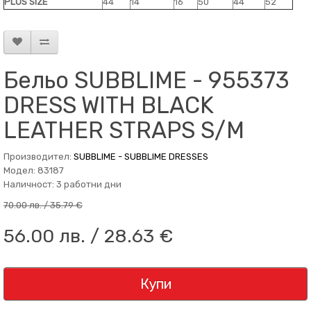
PLUS SIZE
44
14
16
50
44
52
Бельо SUBBLIME - 955373
DRESS WITH BLACK
LEATHER STRAPS S/M
Производител:
SUBBLIME - SUBBLIME DRESSES
Модел: 83187
Наличност: 3 работни дни
70.00 лв. / 35.79 €
56.00 лв. / 28.63 €
Купи