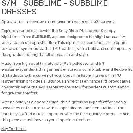
S/M | SUBBLIME - SUBBLIME
DRESSES
Оригинално описание от производител на английски език:
Explore your bold side with the Sexy Black PU Leather Strappy
Nightdress from
SUBBLIME
, a piece designed to highlight sensuality
with a touch of sophistication. This nightdress combines the elegant
texture of synthetic leather (PU leather) with a bold and contemporary
design, ideal for nights full of passion and style.
Made from high quality materials (95% polyester and 5%
elastane/spandex), this garment ensures a comfortable and flexible fit
that adapts to the curves of your body in a flattering way. The PU
leather finish provides a luxurious shine that enhances its provocative
character, while the adjustable straps allow for perfect customization
for greater comfort.
With its bold yet elegant design, this nightdress is perfect for special
occasions or to surprise with a sophisticated and sensual look. The
carefully crafted details, together with the high quality material, make
this piece a must-have in your lingerie collection.
Key Features: