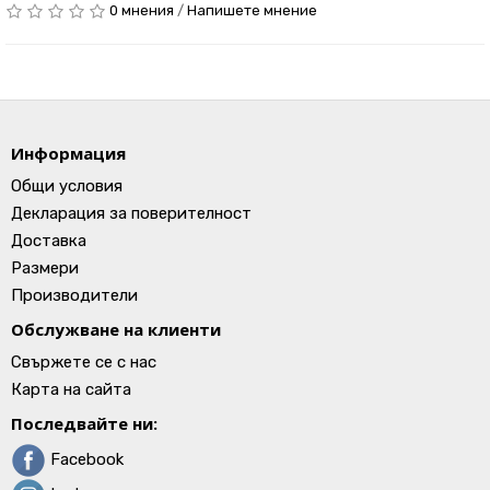
0 мнения
/
Напишете мнение
Информация
Общи условия
Декларация за поверителност
Доставка
Размери
Производители
Обслужване на клиенти
Свържете се с нас
Карта на сайта
Последвайте ни:
Facebook