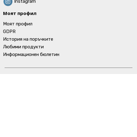
Instagram
Моят профил
Моят профил
GDPR
История на поръчките
Любими продукти
Информационен бюлетин