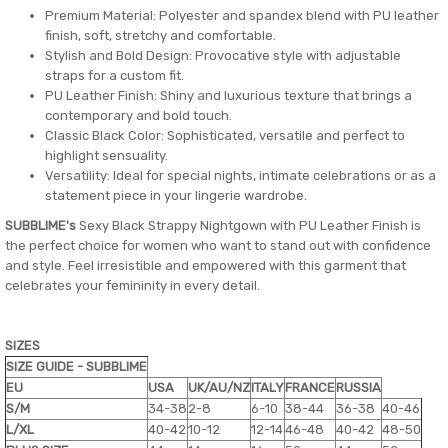
Premium Material: Polyester and spandex blend with PU leather
finish, soft, stretchy and comfortable.
Stylish and Bold Design: Provocative style with adjustable
straps for a custom fit.
PU Leather Finish: Shiny and luxurious texture that brings a
contemporary and bold touch.
Classic Black Color: Sophisticated, versatile and perfect to
highlight sensuality.
Versatility: Ideal for special nights, intimate celebrations or as a
statement piece in your lingerie wardrobe.
SUBBLIME's
Sexy Black Strappy Nightgown with PU Leather Finish is
the perfect choice for women who want to stand out with confidence
and style. Feel irresistible and empowered with this garment that
celebrates your femininity in every detail.
SIZES
SIZE GUIDE - SUBBLIME
EU
USA
UK/AU/NZ
ITALY
FRANCE
RUSSIA
S/M
34-38
2-8
6-10
38-44
36-38
40-46
L/XL
40-42
10-12
12-14
46-48
40-42
48-50