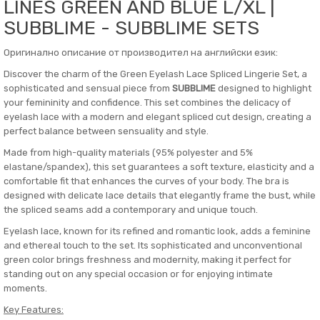
LINES GREEN AND BLUE L/XL |
SUBBLIME - SUBBLIME SETS
Оригинално описание от производител на английски език:
Discover the charm of the Green Eyelash Lace Spliced ​​Lingerie Set, a
sophisticated and sensual piece from
SUBBLIME
designed to highlight
your femininity and confidence. This set combines the delicacy of
eyelash lace with a modern and elegant spliced ​​cut design, creating a
perfect balance between sensuality and style.
Made from high-quality materials (95% polyester and 5%
elastane/spandex), this set guarantees a soft texture, elasticity and a
comfortable fit that enhances the curves of your body. The bra is
designed with delicate lace details that elegantly frame the bust, while
the spliced ​​seams add a contemporary and unique touch.
Eyelash lace, known for its refined and romantic look, adds a feminine
and ethereal touch to the set. Its sophisticated and unconventional
green color brings freshness and modernity, making it perfect for
standing out on any special occasion or for enjoying intimate
moments.
Key Features: