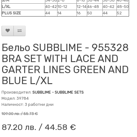
S/M
34-38
2-8
6-10
38-44
36-38
40-46
L/XL
40-42
10-12
12-14
46-48
40-42
48-50
PLUS SIZE
44
14
16
50
44
52
Бельо SUBBLIME - 955328
BRA SET WITH LACE AND
GARTER LINES GREEN AND
BLUE L/XL
Производител:
SUBBLIME - SUBBLIME SETS
Модел: 39784
Наличност: 3 работни дни
109.00 лв. / 55.73 €
87.20 лв. / 44.58 €