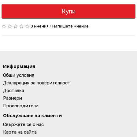
Купи
0 мнения
/
Напишете мнение
Информация
Общи условия
Декларация за поверителност
Доставка
Размери
Производители
Обслужване на клиенти
Свържете се с нас
Карта на сайта