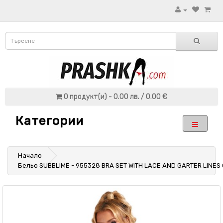
0 продукт(и) - 0.00 лв. / 0.00 €
Категории
Начало
Бельо SUBBLIME - 955328 BRA SET WITH LACE AND GARTER LINES