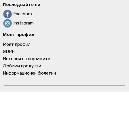
Последвайте ни:
Facebook
Instagram
Моят профил
Моят профил
GDPR
История на поръчките
Любими продукти
Информационен бюлетин