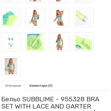
Описание
Коментари (0)
Бельо SUBBLIME - 955328 BRA
SET WITH LACE AND GARTER