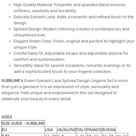
High Quality Material: Polyester and spandex blend ensures
softness, elasticity and durability.
Delicate Eyelash Lace: Adds a romantic and refined touch to the
design.
Spliced ​​Design: Modern stitching creates a contemporary and
streamlined look.
Elegant Green Color: Fresh, original and perfect to highlight your
unique style.
Comfortable Fit: Adjustable straps and adjustable closure for
comfort and customization.
Versatility: Ideal for special occasions, romantic evenings or to
add a sophisticated touch to your lingerie collection.
SUBBLIME's
Green Eyelash Lace Spliced ​​Design Lingerie Set is more
than just a garment; it is an expression of style, sensuality and
elegance. Feel unique and empowered in this set designed to
celebrate your beauty in every detail.
SIZES
SIZE GUIDE - SUBBLIME
EU
USA
UK/AU/NZ
ITALY
FRANCE
RUSSIA