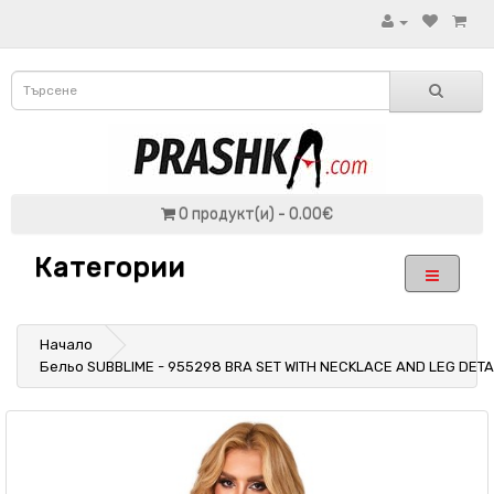
0 продукт(и) - 0.00€
Категории
Начало
Бельо SUBBLIME - 955298 BRA SET WITH NECKLACE AND LEG DETA