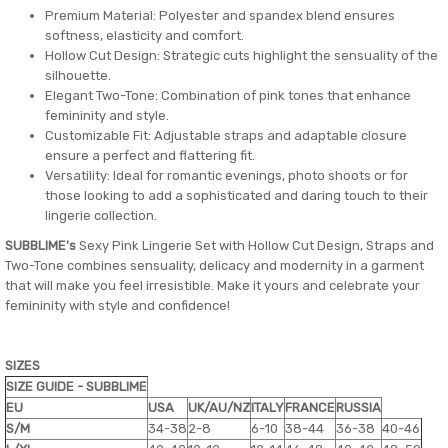
Premium Material: Polyester and spandex blend ensures
softness, elasticity and comfort.
Hollow Cut Design: Strategic cuts highlight the sensuality of the
silhouette.
Elegant Two-Tone: Combination of pink tones that enhance
femininity and style.
Customizable Fit: Adjustable straps and adaptable closure
ensure a perfect and flattering fit.
Versatility: Ideal for romantic evenings, photo shoots or for
those looking to add a sophisticated and daring touch to their
lingerie collection.
SUBBLIME's
Sexy Pink Lingerie Set with Hollow Cut Design, Straps and
Two-Tone combines sensuality, delicacy and modernity in a garment
that will make you feel irresistible. Make it yours and celebrate your
femininity with style and confidence!
SIZES
SIZE GUIDE - SUBBLIME
EU
USA
UK/AU/NZ
ITALY
FRANCE
RUSSIA
S/M
34-38
2-8
6-10
38-44
36-38
40-46