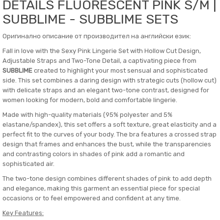
DETAILS FLUORESCENT PINK S/M |
SUBBLIME - SUBBLIME SETS
Оригинално описание от производител на английски език:
Fall in love with the Sexy Pink Lingerie Set with Hollow Cut Design,
Adjustable Straps and Two-Tone Detail, a captivating piece from
SUBBLIME
created to highlight your most sensual and sophisticated
side. This set combines a daring design with strategic cuts (hollow cut)
with delicate straps and an elegant two-tone contrast, designed for
women looking for modern, bold and comfortable lingerie.
Made with high-quality materials (95% polyester and 5%
elastane/spandex), this set offers a soft texture, great elasticity and a
perfect fit to the curves of your body. The bra features a crossed strap
design that frames and enhances the bust, while the transparencies
and contrasting colors in shades of pink add a romantic and
sophisticated air.
The two-tone design combines different shades of pink to add depth
and elegance, making this garment an essential piece for special
occasions or to feel empowered and confident at any time.
Key Features: