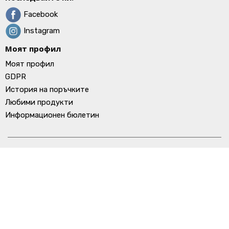
Facebook
Instagram
Моят профил
Моят профил
GDPR
История на поръчките
Любими продукти
Информационен бюлетин