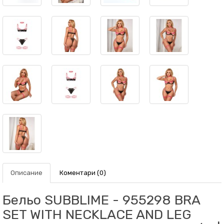
Описание
Коментари (0)
Бельо SUBBLIME - 955298 BRA
SET WITH NECKLACE AND LEG