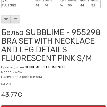
L/XL
40-42
10-12
12-14
46-48
40-42
48-50
PLUS SIZE
44
14
16
50
44
52
Бельо SUBBLIME - 955298
BRA SET WITH NECKLACE
AND LEG DETAILS
FLUORESCENT PINK S/M
Производител:
SUBBLIME - SUBBLIME SETS
Модел: 77693
Наличност: 3 работни дни
54.71€
43.77€