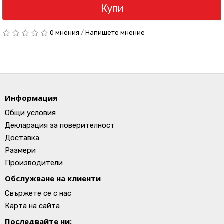
Купи
0 мнения
/
Напишете мнение
Информация
Общи условия
Декларация за поверителност
Доставка
Размери
Производители
Обслужване на клиенти
Свържете се с нас
Карта на сайта
Последвайте ни: