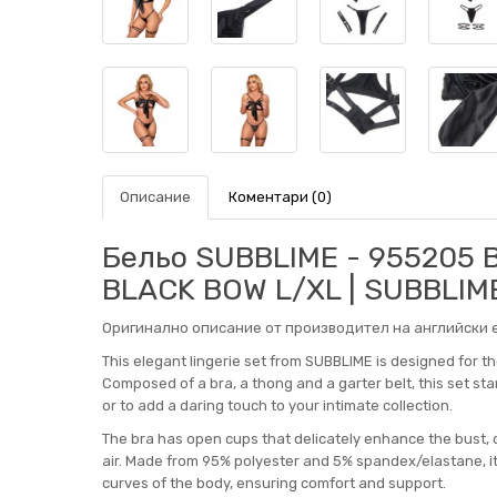
Описание
Коментари (0)
Бельо SUBBLIME - 955205 
BLACK BOW L/XL | SUBBLIM
Оригинално описание от производител на английски е
This elegant lingerie set from SUBBLIME is designed for t
Composed of a bra, a thong and a garter belt, this set stan
or to add a daring touch to your intimate collection.
The bra has open cups that delicately enhance the bust, d
air. Made from 95% polyester and 5% spandex/elastane, it o
curves of the body, ensuring comfort and support.