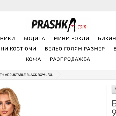
УНИКИ
БОДИТА
МИНИ РОКЛИ
БИКИ
ЧНИ КОСТЮМИ
БЕЛЬО ГОЛЯМ РАЗМЕР
КОЖА
РАЗПРОДАЖБА
ITH ADJUSTABLE BLACK BOW L/XL