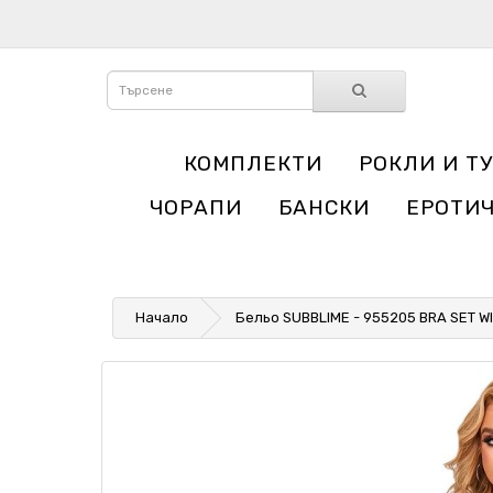
КОМПЛЕКТИ
РОКЛИ И Т
ЧОРАПИ
БАНСКИ
ЕРОТИ
Начало
Бельо SUBBLIME - 955205 BRA SET W