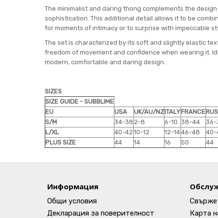
The minimalist and daring thong complements the design of
sophistication. This additional detail allows it to be comb
for moments of intimacy or to surprise with impeccable st
The set is characterized by its soft and slightly elastic tex
freedom of movement and confidence when wearing it. Ideal
modern, comfortable and daring design.
SIZES
SIZE GUIDE - SUBBLIME
EU
USA
UK/AU/NZ
ITALY
FRANCE
RUS
S/M
34-38
2-8
6-10
38-44
36-
L/XL
40-42
10-12
12-14
46-48
40-
PLUS SIZE
44
14
16
50
44
Информация
Обслуж
Общи условия
Свържет
Декларация за поверителност
Карта н