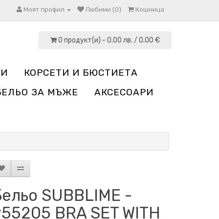
Моят профил
Любими (0)
Кошница
0 продукт(и) - 0.00 лв. / 0.00 €
НИ
КОРСЕТИ И БЮСТИЕТА
БЕЛЬО ЗА МЪЖЕ
АКСЕСОАРИ
Бельо SUBBLIME -
955205 BRA SET WITH