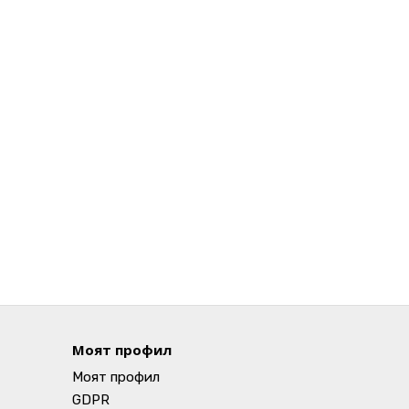
Моят профил
Моят профил
GDPR