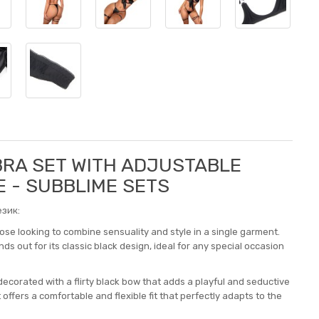
BRA SET WITH ADJUSTABLE
E - SUBBLIME SETS
зик:
hose looking to combine sensuality and style in a single garment.
ds out for its classic black design, ideal for any special occasion
ecorated with a flirty black bow that adds a playful and seductive
ffers a comfortable and flexible fit that perfectly adapts to the