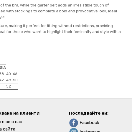
 the bra, while the garter belt adds an irresistible touch of
ined with stockings to complete a bold and provocative look, ideal
yle.
ture, making it perfect for fitting without restrictions, providing
 for those who want to highlight their femininity and style with a
SIA
38
40-46
42
48-50
52
ване на клиенти
Последвайте ни:
е се с нас
Facebook
а сайта
Instagram