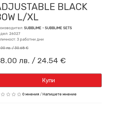
ADJUSTABLE BLACK
BOW L/XL
оизводител:
SUBBLIME - SUBBLIME SETS
дел: 26027
личност: 3 работни дни
.00 лв. / 30.68 €
8.00 лв. / 24.54 €
Купи
0 мнения
/
Напишете мнение