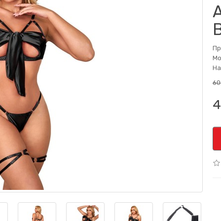
Пр
Мо
На
60
4