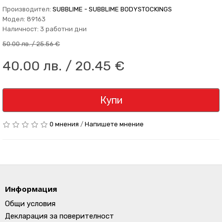
Производител:
SUBBLIME - SUBBLIME BODYSTOCKINGS
Модел: 89163
Наличност: 3 работни дни
50.00 лв. / 25.56 €
40.00 лв. / 20.45 €
Купи
0 мнения
/
Напишете мнение
Информация
Общи условия
Декларация за поверителност