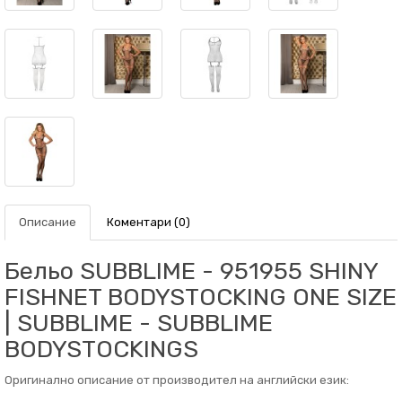
Описание
Коментари (0)
Бельо SUBBLIME - 951955 SHINY
FISHNET BODYSTOCKING ONE SIZE
| SUBBLIME - SUBBLIME
BODYSTOCKINGS
Оригинално описание от производител на английски език: