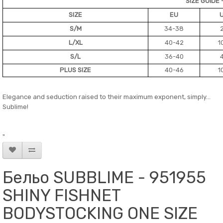
SIZE GUIDE 
SIZE
EU
S/M
34-38
L/XL
40-42
1
S/L
36-40
PLUS SIZE
40-46
1
Elegance and seduction raised to their maximum exponent, simply...
Sublime!
"
Бельо SUBBLIME - 951955
SHINY FISHNET
BODYSTOCKING ONE SIZE