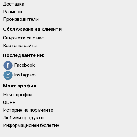
Доставка
Размери
Производители
Обслужване на клиенти
Свържете се с нас
Карта на сайта
Последвайте ни:
Facebook
Instagram
Моят профил
Моят профил
GDPR
История на поръчките
Любими продукти
Информационен бюлетин