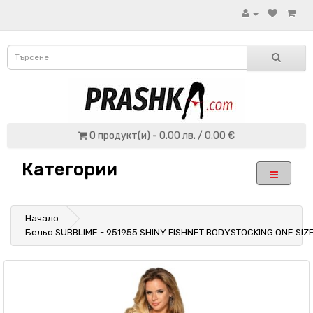
0 продукт(и) - 0.00 лв. / 0.00 €
Категории
Начало
Бельо SUBBLIME - 951955 SHINY FISHNET BODYSTOCKING ONE SIZ