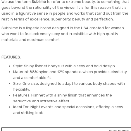
We use the term
Sublime
to refer to extreme beauty, to something that
goes beyond the rationality of the viewer. It is for this reason that it is
used in a figurative sense in people and works that stand out from the
rest in terms of excellence, superiority, beauty and perfection.
Subblime is a lingerie brand designed in the USA created for women
who want to feel extremely sexy and irresistible with high quality
materials and maximum comfort.
FEATURES
:
Style: Shiny fishnet bodysuit with a sexy and bold design.
Material: 88% nylon and 12% spandex, which provides elasticity
and a comfortable fit.
Size: One size, designed to adapt to various body shapes with
flexibility.
Features: Fishnet with a shiny finish that enhances the
seductive and attractive effect.
Ideal For: Night events and special occasions, offering a sexy
and striking look.