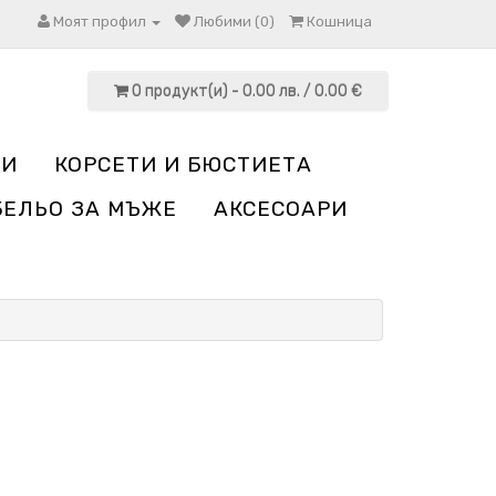
Моят профил
Любими (0)
Кошница
0 продукт(и) - 0.00 лв. / 0.00 €
НИ
КОРСЕТИ И БЮСТИЕТА
БЕЛЬО ЗА МЪЖЕ
АКСЕСОАРИ