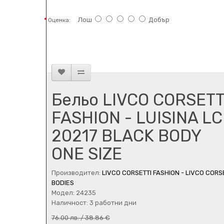
Лош
Добър
Оценка:
Бельо LIVCO CORSETT
FASHION - LUISINA LC
20217 BLACK BODY
ONE SIZE
Производител:
LIVCO CORSETTI FASHION - LIVCO CORS
BODIES
Модел: 24235
Наличност: 3 работни дни
76.00 лв. / 38.86 €