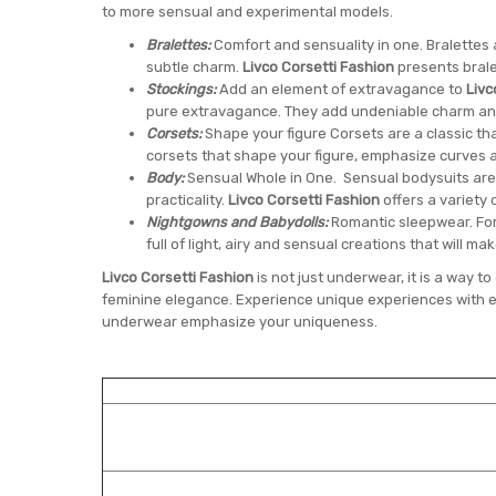
to more sensual and experimental models.
Bralettes:
Comfort and sensuality in one. Bralettes
subtle charm.
Livco Corsetti Fashion
presents brale
Stockings:
Add an element of extravagance to
Livc
pure extravagance. They add undeniable charm and 
Corsets:
Shape your figure Corsets are a classic th
corsets that shape your figure, emphasize curves 
Body:
Sensual Whole in One. Sensual bodysuits are
practicality.
Livco Corsetti Fashion
offers a variety 
Nightgowns and Babydolls:
Romantic sleepwear. For
full of light, airy and sensual creations that will ma
Livco Corsetti Fashion
is not just underwear, it is a way 
feminine elegance. Experience unique experiences with e
underwear emphasize your uniqueness.