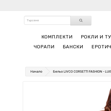
КОМПЛЕКТИ
РОКЛИ И Т
ЧОРАПИ
БАНСКИ
ЕРОТИ
Начало
Бельо LIVCO CORSETTI FASHION - LUI