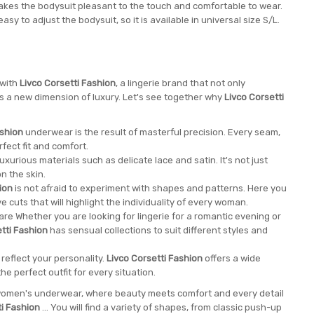
kes the bodysuit pleasant to the touch and comfortable to wear.
y to adjust the bodysuit, so it is available in universal size S/L.
 with
Livco Corsetti Fashion
, a lingerie brand that not only
nes a new dimension of luxury. Let's see together why
Livco Corsetti
ashion
underwear is the result of masterful precision. Every seam,
rfect fit and comfort.
xurious materials such as delicate lace and satin. It's not just
n the skin.
ion
is not afraid to experiment with shapes and patterns. Here you
ve cuts that will highlight the individuality of every woman.
re Whether you are looking for lingerie for a romantic evening or
tti Fashion
has sensual collections to suit different styles and
reflect your personality.
Livco Corsetti Fashion
offers a wide
he perfect outfit for every situation.
e women's underwear, where beauty meets comfort and every detail
ti Fashion
... You will find a variety of shapes, from classic push-up