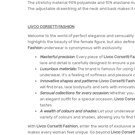
The stretchy material 90% polyamide and 10% elastane ma
The adjustable drawstring at the neck and back makes it eas
LIVCO CORSETTI FASHION
Welcome to the world of perfect elegance and sensuality
highlights the beauty of the female figure, but also defi
Fashion
underwear is synonymous with exclusivity.
Masterful precision
: Every piece of
Livco Corsetti F
lace and detail is carefully designed to ensure a pe
Luxurious materials:
The brand is famous for using lu
underwear, it's a feeling of softness and pleasure o
Innovative shapes and patterns:
Livco Corsetti Fash
will find bras, lace bodysuits and sets with innovati
Sensual collections for every occasion:
Whether you a
an elegant outfit for a special occasion,
Livco Corse
tastes.
A wealth of colours and shades:
Let your underwear 
variety of colours and shades, allowing you to find t
With
Livco Corsetti Fashion
, enter the world of exclusiv
makes every woman feel unique. Go beyond
Livco Corset