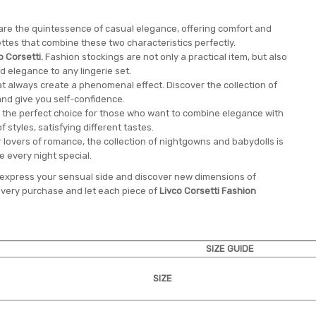
 are the quintessence of casual elegance, offering comfort and
ttes that combine these two characteristics perfectly.
o Corsetti.
Fashion stockings are not only a practical item, but also
elegance to any lingerie set.
at always create a phenomenal effect. Discover the collection of
and give you self-confidence.
 the perfect choice for those who want to combine elegance with
of styles, satisfying different tastes.
 lovers of romance, the collection of nightgowns and babydolls is
ke every night special.
to express your sensual side and discover new dimensions of
very purchase and let each piece of
Livco Corsetti Fashion
SIZE GUIDE
SIZE