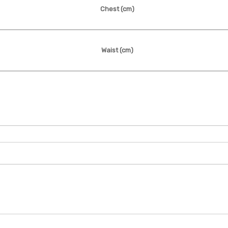
Chest
(cm)
Waist
(cm)