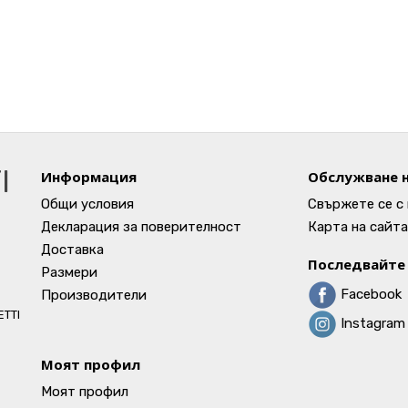
I
Информация
Обслужване н
Общи условия
Свържете се с 
Декларация за поверителност
Карта на сайта
Доставка
Последвайте 
Размери
Facebook
Производители
ETTI
Instagram
Моят профил
Моят профил