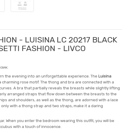
ION - LUISINA LC 20217 BLACK
SETTI FASHION - LIVCO
зик:
turn the evening into an unforgettable experience. The
Luisina
 a charming rose motif. The thong and bra are connected with a
ves. A bra that partially reveals the breasts while slightly lifting
verly arranged straps that flow down between the breasts to the
 hips and shoulders, as well as the thong, are adorned with a lace
 only with a thong strap and two straps, make it a daring
lgar. When you enter the bedroom wearing this outfit, you will be
uccubus with a touch of innocence.