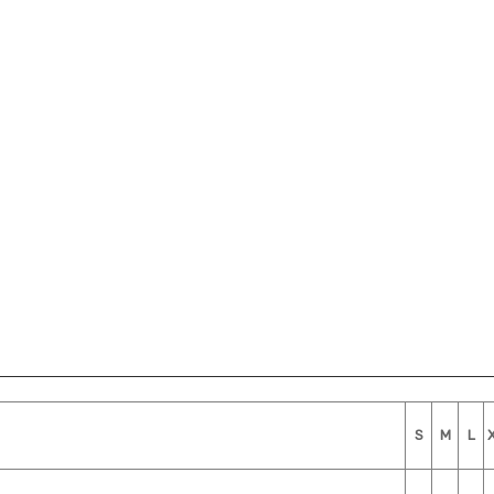
S
M
L