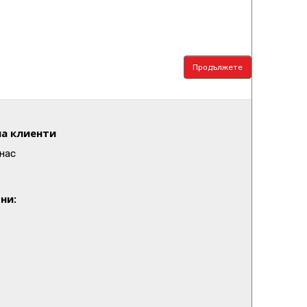
Продължете
а клиенти
нас
ни: