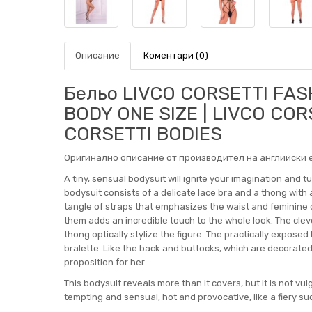
Описание
Коментари (0)
Бельо LIVCO CORSETTI FASH
BODY ONE SIZE | LIVCO COR
CORSETTI BODIES
Оригинално описание от производител на английски е
A tiny, sensual bodysuit will ignite your imagination and 
bodysuit consists of a delicate lace bra and a thong with
tangle of straps that emphasizes the waist and feminine cur
them adds an incredible touch to the whole look. The cle
thong optically stylize the figure. The practically exposed
bralette. Like the back and buttocks, which are decorated
proposition for her.
This bodysuit reveals more than it covers, but it is not vu
tempting and sensual, hot and provocative, like a fiery s