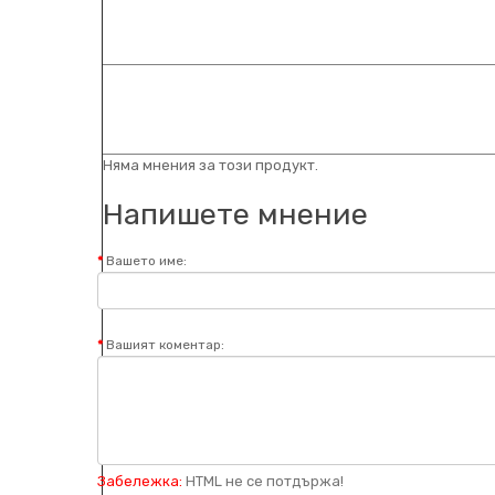
Няма мнения за този продукт.
Напишете мнение
Вашето име:
Вашият коментар:
Забележка:
HTML не се потдържа!