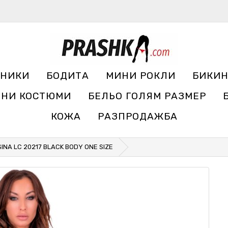
УНИКИ
БОДИТА
МИНИ РОКЛИ
БИКИ
ЧНИ КОСТЮМИ
БЕЛЬО ГОЛЯМ РАЗМЕР
КОЖА
РАЗПРОДАЖБА
SINA LC 20217 BLACK BODY ONE SIZE