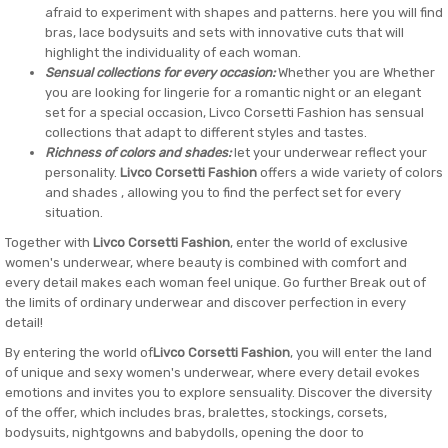
afraid to experiment with shapes and patterns. here you will find
bras, lace bodysuits and sets with innovative cuts that will
highlight the individuality of each woman.
Sensual collections for every occasion:
Whether you are Whether
you are looking for lingerie for a romantic night or an elegant
set for a special occasion, Livco Corsetti Fashion has sensual
collections that adapt to different styles and tastes.
Richness of colors and shades:
let your underwear reflect your
personality.
Livco Corsetti Fashion
offers a wide variety of colors
and shades , allowing you to find the perfect set for every
situation.
Together with
Livco Corsetti Fashion
, enter the world of exclusive
women's underwear, where beauty is combined with comfort and
every detail makes each woman feel unique. Go further Break out of
the limits of ordinary underwear and discover perfection in every
detail!
By entering the world of
Livco Corsetti Fashion
, you will enter the land
of unique and sexy women's underwear, where every detail evokes
emotions and invites you to explore sensuality. Discover the diversity
of the offer, which includes bras, bralettes, stockings, corsets,
bodysuits, nightgowns and babydolls, opening the door to