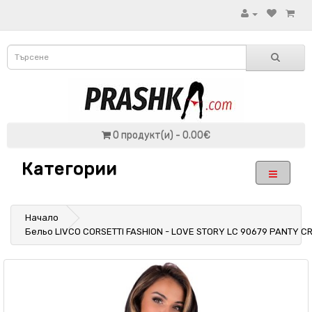
0 продукт(и) - 0.00€
Категории
Начало
Бельо LIVCO CORSETTI FASHION - LOVE STORY LC 90679 PANTY C