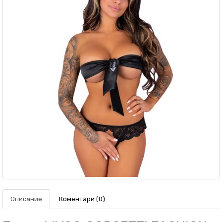
Описание
Коментари (0)