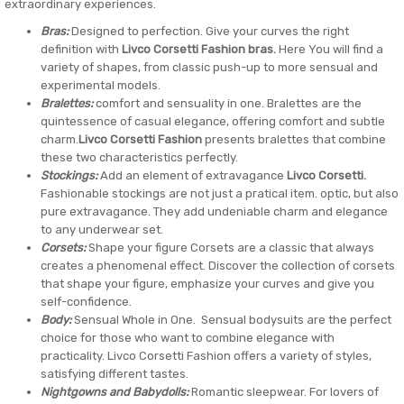
extraordinary experiences.
Bras:
Designed to perfection. Give your curves the right
definition with
Livco Corsetti Fashion bras.
Here You will find a
variety of shapes, from classic push-up to more sensual and
experimental models.
Bralettes:
comfort and sensuality in one. Bralettes are the
quintessence of casual elegance, offering comfort and subtle
charm.
Livco Corsetti Fashion
presents bralettes that combine
these two characteristics perfectly.
Stockings:
Add an element of extravagance
Livco Corsetti.
Fashionable stockings are not just a pratical item. optic, but also
pure extravagance. They add undeniable charm and elegance
to any underwear set.
Corsets:
Shape your figure Corsets are a classic that always
creates a phenomenal effect. Discover the collection of corsets
that shape your figure, emphasize your curves and give you
self-confidence.
Body:
Sensual Whole in One. Sensual bodysuits are the perfect
choice for those who want to combine elegance with
practicality. Livco Corsetti Fashion offers a variety of styles,
satisfying different tastes.
Nightgowns and Babydolls:
Romantic sleepwear. For lovers of