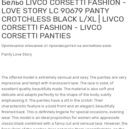
Бельо LIVCO CORSETTI FASHION -
LOVE STORY LC 90679 PANTY
CROTCHLESS BLACK L/XL | LIVCO
CORSETTI FASHION - LIVCO
CORSETTI PANTIES
Оригинално описание от производител на английски език:
Panty Love Story
The offered model is extremely sensual and sexy. The panties are very
impressive and tempt with translucent lace. The lace is solid, of
excellent quality, beautifully made. The material is also soft and
delicate and adapts perfectly to the shape of the body, subtly
emphasizing it. The panties have a slit in the crotch. Their
characteristic feature is a bold front and an elegant, beautifully
finished back. This is definitely lingerie for special occasions, evening
wear. This model is an ideal proposition for women who appreciate
classic black combined with a fancy cut and sensual lace. However, the