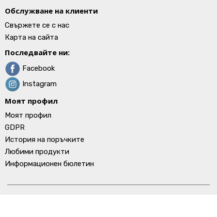
Обслужване на клиенти
Свържете се с нас
Карта на сайта
Последвайте ни:
Facebook
Instagram
Моят профил
Моят профил
GDPR
История на поръчките
Любими продукти
Информационен бюлетин