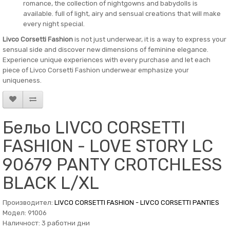
romance, the collection of nightgowns and babydolls is
available. full of light, airy and sensual creations that will make
every night special.
Livco Corsetti Fashion
is not just underwear, it is a way to express your
sensual side and discover new dimensions of feminine elegance.
Experience unique experiences with every purchase and let each
piece of Livco Corsetti Fashion underwear emphasize your
uniqueness.
Бельо LIVCO CORSETTI
FASHION - LOVE STORY LC
90679 PANTY CROTCHLESS
BLACK L/XL
Производител:
LIVCO CORSETTI FASHION - LIVCO CORSETTI PANTIES
Модел: 91006
Наличност: 3 работни дни