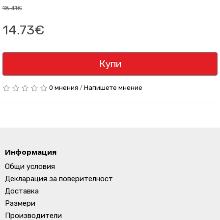
18.41€
14.73€
Купи
0 мнения
/
Напишете мнение
Информация
Общи условия
Декларация за поверителност
Доставка
Размери
Производители