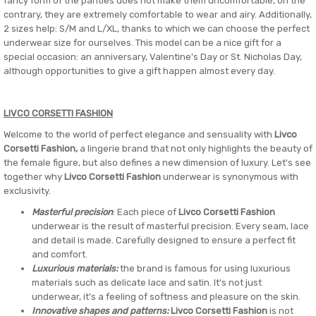
fancy form of the panties does not make them uncomfortable, on the
contrary, they are extremely comfortable to wear and airy. Additionally,
2 sizes help: S/M and L/XL, thanks to which we can choose the perfect
underwear size for ourselves. This model can be a nice gift for a
special occasion: an anniversary, Valentine's Day or St. Nicholas Day,
although opportunities to give a gift happen almost every day.
LIVCO CORSETTI FASHION
Welcome to the world of perfect elegance and sensuality with
Livco
Corsetti Fashion,
a lingerie brand that not only highlights the beauty of
the female figure, but also defines a new dimension of luxury. Let's see
together why
Livco Corsetti Fashion
underwear is synonymous with
exclusivity.
Masterful precision
: Each piece of
Livco Corsetti Fashion
underwear is the result of masterful precision. Every seam, lace
and detail is made. Carefully designed to ensure a perfect fit
and comfort.
Luxurious materials:
the brand is famous for using luxurious
materials such as delicate lace and satin. It's not just
underwear, it's a feeling of softness and pleasure on the skin.
Innovative shapes and patterns:
Livco Corsetti Fashion
is not