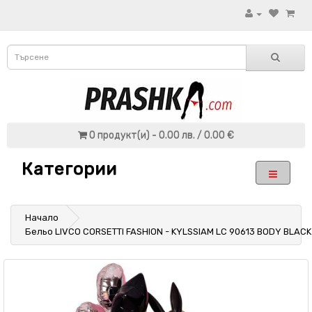
0 продукт(и) - 0.00 лв. / 0.00 €
Категории
Начало
Бельо LIVCO CORSETTI FASHION - KYLSSIAM LC 90613 BODY BLACK