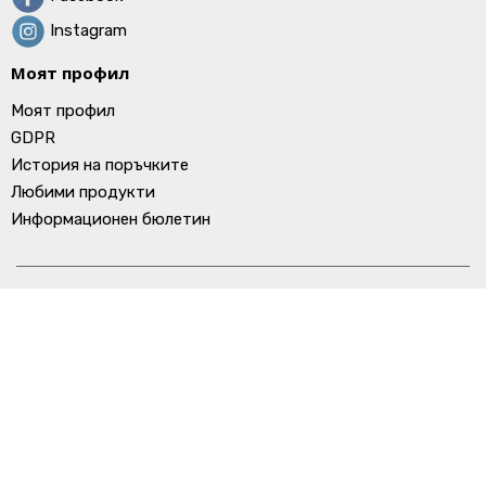
Instagram
Моят профил
Моят профил
GDPR
История на поръчките
Любими продукти
Информационен бюлетин