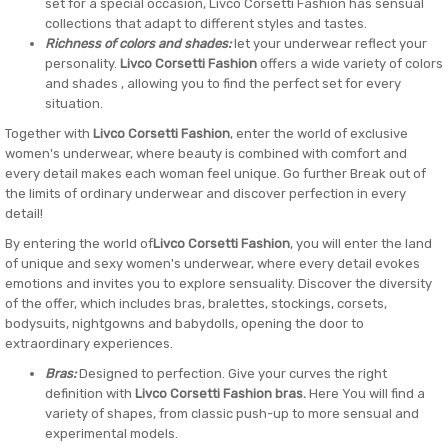
set for a special occasion, Livco Corsetti Fashion has sensual
collections that adapt to different styles and tastes.
Richness of colors and shades:
let your underwear reflect your
personality.
Livco Corsetti Fashion
offers a wide variety of colors
and shades , allowing you to find the perfect set for every
situation.
Together with
Livco Corsetti Fashion
, enter the world of exclusive
women's underwear, where beauty is combined with comfort and
every detail makes each woman feel unique. Go further Break out of
the limits of ordinary underwear and discover perfection in every
detail!
By entering the world of
Livco Corsetti Fashion
, you will enter the land
of unique and sexy women's underwear, where every detail evokes
emotions and invites you to explore sensuality. Discover the diversity
of the offer, which includes bras, bralettes, stockings, corsets,
bodysuits, nightgowns and babydolls, opening the door to
extraordinary experiences.
Bras:
Designed to perfection. Give your curves the right
definition with
Livco Corsetti Fashion bras.
Here You will find a
variety of shapes, from classic push-up to more sensual and
experimental models.