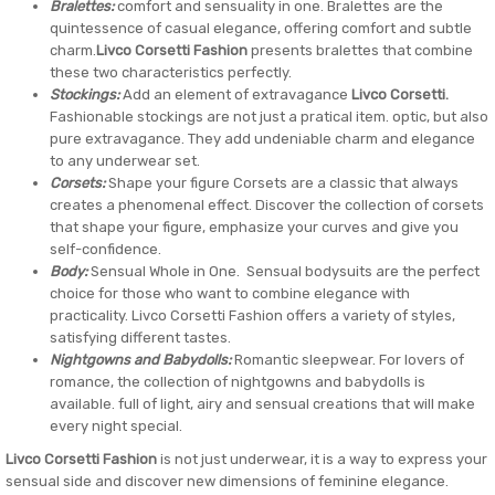
Bralettes:
comfort and sensuality in one. Bralettes are the
quintessence of casual elegance, offering comfort and subtle
charm.
Livco Corsetti Fashion
presents bralettes that combine
these two characteristics perfectly.
Stockings:
Add an element of extravagance
Livco Corsetti.
Fashionable stockings are not just a pratical item. optic, but also
pure extravagance. They add undeniable charm and elegance
to any underwear set.
Corsets:
Shape your figure Corsets are a classic that always
creates a phenomenal effect. Discover the collection of corsets
that shape your figure, emphasize your curves and give you
self-confidence.
Body:
Sensual Whole in One. Sensual bodysuits are the perfect
choice for those who want to combine elegance with
practicality. Livco Corsetti Fashion offers a variety of styles,
satisfying different tastes.
Nightgowns and Babydolls:
Romantic sleepwear. For lovers of
romance, the collection of nightgowns and babydolls is
available. full of light, airy and sensual creations that will make
every night special.
Livco Corsetti Fashion
is not just underwear, it is a way to express your
sensual side and discover new dimensions of feminine elegance.