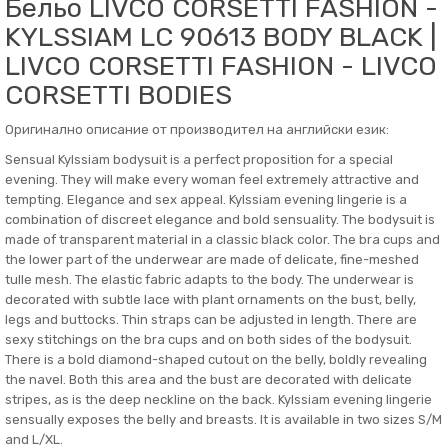
Бельо LIVCO CORSETTI FASHION -
KYLSSIAM LC 90613 BODY BLACK |
LIVCO CORSETTI FASHION - LIVCO
CORSETTI BODIES
Оригинално описание от производител на английски език:
Sensual Kylssiam bodysuit is a perfect proposition for a special
evening. They will make every woman feel extremely attractive and
tempting. Elegance and sex appeal. Kylssiam evening lingerie is a
combination of discreet elegance and bold sensuality. The bodysuit is
made of transparent material in a classic black color. The bra cups and
the lower part of the underwear are made of delicate, fine-meshed
tulle mesh. The elastic fabric adapts to the body. The underwear is
decorated with subtle lace with plant ornaments on the bust, belly,
legs and buttocks. Thin straps can be adjusted in length. There are
sexy stitchings on the bra cups and on both sides of the bodysuit.
There is a bold diamond-shaped cutout on the belly, boldly revealing
the navel. Both this area and the bust are decorated with delicate
stripes, as is the deep neckline on the back. Kylssiam evening lingerie
sensually exposes the belly and breasts. It is available in two sizes S/M
and L/XL.