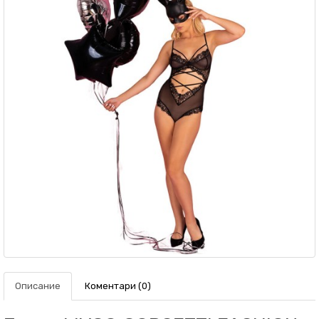
Описание
Коментари (0)