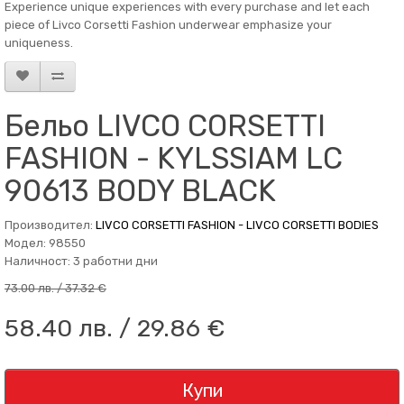
Experience unique experiences with every purchase and let each
piece of Livco Corsetti Fashion underwear emphasize your
uniqueness.
Бельо LIVCO CORSETTI
FASHION - KYLSSIAM LC
90613 BODY BLACK
Производител:
LIVCO CORSETTI FASHION - LIVCO CORSETTI BODIES
Модел: 98550
Наличност: 3 работни дни
73.00 лв. / 37.32 €
58.40 лв. / 29.86 €
Купи