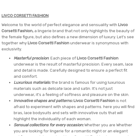
LIVCO CORSETTI FASHION
Welcome to the world of perfect elegance and sensuality with
Livco
Corsetti Fashion,
a lingerie brand that not only highlights the beauty of
the female figure, but also defines a new dimension of luxury. Let's see
together why
Livco Corsetti Fashion
underwear is synonymous with
exclusivity.
Masterful precision
: Each piece of
Livco Corsetti Fashion
underwear is the result of masterful precision. Every seam, lace
and detail is made. Carefully designed to ensure a perfect fit
and comfort.
Luxurious materials:
the brand is famous for using luxurious
materials such as delicate lace and satin. It's not just
underwear, it's a feeling of softness and pleasure on the skin.
Innovative shapes and patterns:
Livco Corsetti Fashion
is not
afraid to experiment with shapes and patterns. here you will find
bras, lace bodysuits and sets with innovative cuts that will
highlight the individuality of each woman.
Sensual collections for every occasion:
Whether you are Whether
you are looking for lingerie for a romantic night or an elegant