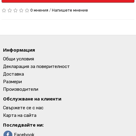
0 мнения
/
Напишете мнение
Информация
Общи условия
Декларация за поверителност
Доставка
Размери
Производители
Обслужване на клиенти
Свържете се с нас
Карта на сайта
Последвайте ни:
Facebook