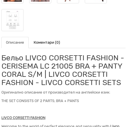
Описание
Коментари (0)
Бельо LIVCO CORSETTI FASHION -
CERISEMA LC 21005 BRA + PANTY
CORAL S/M | LIVCO CORSETTI
FASHION - LIVCO CORSETTI SETS
Оригинално описание от производител на английски език:
THE SET CONSISTS OF 2 PARTS; BRA + PANTS
LIVCO CORSETTI FASHION
Welcome to the world of perfect elegance and sensuality with
Livco