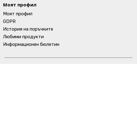
Моят профил
Моят профил
GDPR
История на поръчките
Любими продукти
Информационен бюлетин