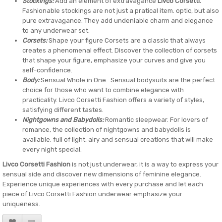
Stockings:
Add an element of extravagance
Livco Corsetti.
Fashionable stockings are not just a pratical item. optic, but also
pure extravagance. They add undeniable charm and elegance
to any underwear set.
Corsets:
Shape your figure Corsets are a classic that always
creates a phenomenal effect. Discover the collection of corsets
that shape your figure, emphasize your curves and give you
self-confidence.
Body:
Sensual Whole in One. Sensual bodysuits are the perfect
choice for those who want to combine elegance with
practicality. Livco Corsetti Fashion offers a variety of styles,
satisfying different tastes.
Nightgowns and Babydolls:
Romantic sleepwear. For lovers of
romance, the collection of nightgowns and babydolls is
available. full of light, airy and sensual creations that will make
every night special.
Livco Corsetti Fashion
is not just underwear, it is a way to express your
sensual side and discover new dimensions of feminine elegance.
Experience unique experiences with every purchase and let each
piece of Livco Corsetti Fashion underwear emphasize your
uniqueness.