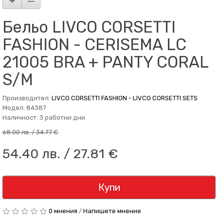
Бельо LIVCO CORSETTI
FASHION - CERISEMA LC
21005 BRA + PANTY CORAL
S/M
Производител:
LIVCO CORSETTI FASHION - LIVCO CORSETTI SETS
Модел: 84387
Наличност: 3 работни дни
68.00 лв. / 34.77 €
54.40 лв. / 27.81 €
Купи
0 мнения
/
Напишете мнение