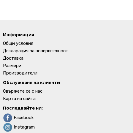
Информация
Общи условия
Декларация за поверителност
Доставка
Размери
Производители
Обслужване на клиенти
Свържете се с нас
Карта на сайта
Последвайте ни:
Facebook
Instagram