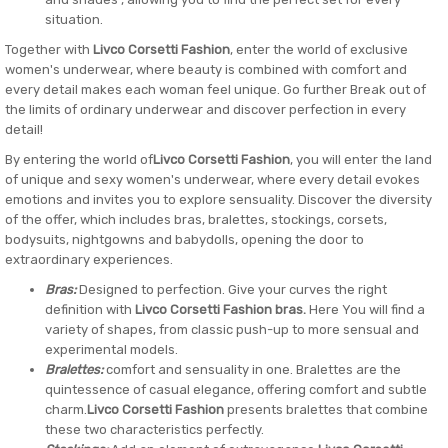
situation.
Together with
Livco Corsetti Fashion
, enter the world of exclusive
women's underwear, where beauty is combined with comfort and
every detail makes each woman feel unique. Go further Break out of
the limits of ordinary underwear and discover perfection in every
detail!
By entering the world of
Livco Corsetti Fashion
, you will enter the land
of unique and sexy women's underwear, where every detail evokes
emotions and invites you to explore sensuality. Discover the diversity
of the offer, which includes bras, bralettes, stockings, corsets,
bodysuits, nightgowns and babydolls, opening the door to
extraordinary experiences.
Bras:
Designed to perfection. Give your curves the right
definition with
Livco Corsetti Fashion bras.
Here You will find a
variety of shapes, from classic push-up to more sensual and
experimental models.
Bralettes:
comfort and sensuality in one. Bralettes are the
quintessence of casual elegance, offering comfort and subtle
charm.
Livco Corsetti Fashion
presents bralettes that combine
these two characteristics perfectly.