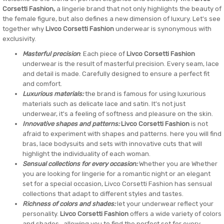
Corsetti Fashion,
a lingerie brand that not only highlights the beauty of
the female figure, but also defines a new dimension of luxury. Let's see
together why
Livco Corsetti Fashion
underwear is synonymous with
exclusivity.
Masterful precision
: Each piece of
Livco Corsetti Fashion
underwear is the result of masterful precision. Every seam, lace
and detail is made. Carefully designed to ensure a perfect fit
and comfort.
Luxurious materials:
the brand is famous for using luxurious
materials such as delicate lace and satin. It's not just
underwear, it's a feeling of softness and pleasure on the skin.
Innovative shapes and patterns:
Livco Corsetti Fashion
is not
afraid to experiment with shapes and patterns. here you will find
bras, lace bodysuits and sets with innovative cuts that will
highlight the individuality of each woman.
Sensual collections for every occasion:
Whether you are Whether
you are looking for lingerie for a romantic night or an elegant
set for a special occasion, Livco Corsetti Fashion has sensual
collections that adapt to different styles and tastes.
Richness of colors and shades:
let your underwear reflect your
personality.
Livco Corsetti Fashion
offers a wide variety of colors
and shades , allowing you to find the perfect set for every