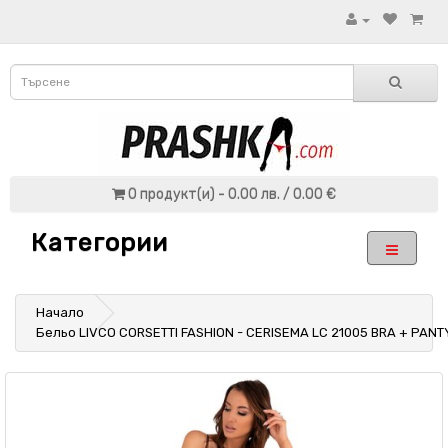
0 продукт(и) - 0.00 лв. / 0.00 €
Категории
Начало
Бельо LIVCO CORSETTI FASHION - CERISEMA LC 21005 BRA + PAN