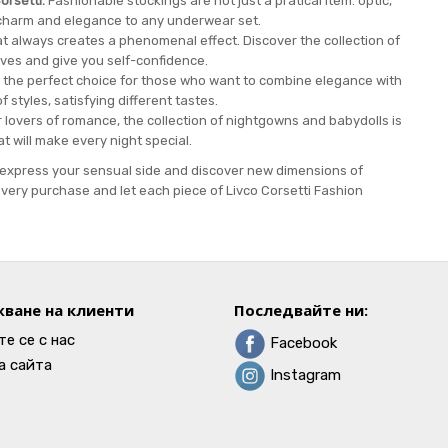
orsetti.
Fashionable stockings are not just a pratical item. optic,
charm and elegance to any underwear set.
at always creates a phenomenal effect. Discover the collection of
ves and give you self-confidence.
 the perfect choice for those who want to combine elegance with
f styles, satisfying different tastes.
 lovers of romance, the collection of nightgowns and babydolls is
hat will make every night special.
to express your sensual side and discover new dimensions of
very purchase and let each piece of Livco Corsetti Fashion
ване на клиенти
Последвайте ни:
е се с нас
Facebook
а сайта
Instagram