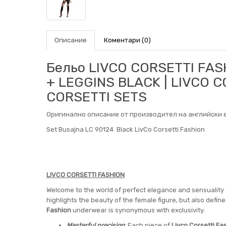
Описание
Коментари (0)
Бельо LIVCO CORSETTI FAS
+ LEGGINS BLACK | LIVCO C
CORSETTI SETS
Оригинално описание от производител на английски е
Set Busajna LC 90124 Black LivCo Corsetti Fashion
LIVCO CORSETTI FASHION
Welcome to the world of perfect elegance and sensuality
highlights the beauty of the female figure, but also defi
Fashion
underwear is synonymous with exclusivity.
Masterful precision
: Each piece of
Livco Corsetti Fa