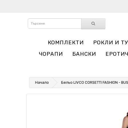
КОМПЛЕКТИ
РОКЛИ И Т
ЧОРАПИ
БАНСКИ
ЕРОТИ
Начало
Бельо LIVCO CORSETTI FASHION - BU