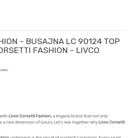
HION - BUSAJNA LC 90124 TOP
ORSETTI FASHION - LIVCO
зик:
 with
Livco Corsetti Fashion,
a lingerie brand that not only
nes a new dimension of luxury. Let's see together why
Livco Corsetti
shion
underwear is the result of masterful precision. Every seam,