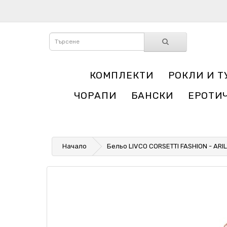
КОМПЛЕКТИ
РОКЛИ И Т
ЧОРАПИ
БАНСКИ
ЕРОТИ
Начало
Бельо LIVCO CORSETTI FASHION - AR