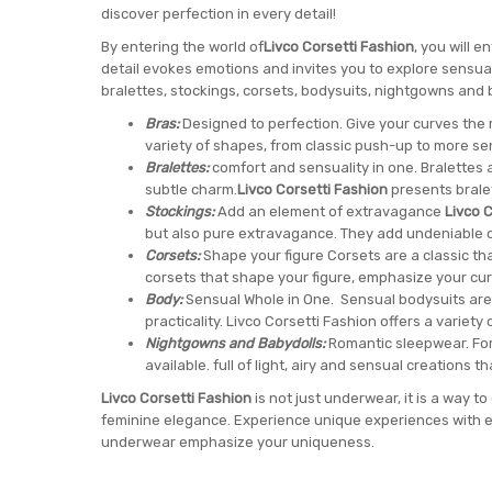
discover perfection in every detail!
By entering the world of
Livco Corsetti Fashion
, you will 
detail evokes emotions and invites you to explore sensualit
bralettes, stockings, corsets, bodysuits, nightgowns and 
Bras:
Designed to perfection. Give your curves the r
variety of shapes, from classic push-up to more s
Bralettes:
comfort and sensuality in one. Bralettes 
subtle charm.
Livco Corsetti Fashion
presents bralet
Stockings:
Add an element of extravagance
Livco C
but also pure extravagance. They add undeniable 
Corsets:
Shape your figure Corsets are a classic th
corsets that shape your figure, emphasize your cur
Body:
Sensual Whole in One. Sensual bodysuits are
practicality. Livco Corsetti Fashion offers a variety o
Nightgowns and Babydolls:
Romantic sleepwear. For
available. full of light, airy and sensual creations t
Livco Corsetti Fashion
is not just underwear, it is a way 
feminine elegance. Experience unique experiences with e
underwear emphasize your uniqueness.