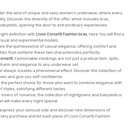
enter the land of unique and sexy women's underwear, where every
y. Discover the diversity of the offer, which includes bras,
babydolls, opening the door to extraordinary experiences.
ight definition with
Livco Corsetti Fashion bras.
Here You will find a
ensual and experimental models.
are the quintessence of casual elegance, offering comfort and
tes that combine these two characteristics perfectly.
orsetti.
Fashionable stockings are not just a pratical item. optic,
charm and elegance to any underwear set.
at always creates a phenomenal effect. Discover the collection of
ves and give you self-confidence.
 the perfect choice for those who want to combine elegance with
f styles, satisfying different tastes.
 lovers of romance, the collection of nightgowns and babydolls is
hat will make every night special.
to express your sensual side and discover new dimensions of
very purchase and let each piece of Livco Corsetti Fashion