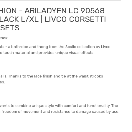
HION - ARILADYEN LC 90568
ACK L/XL | LIVCO CORSETTI
 SETS
зик:
nts - a bathrobe and thong from the Scallo collection by Livco
the touch material and provides unique visual effects.
s. Thanks to the lace finish and tie at the waist, it looks
es.
wants to combine unique style with comfort and functionality. The
ing freedom of movement and resistance to damage caused by use.