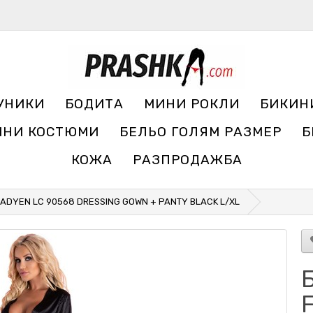
УНИКИ
БОДИТА
МИНИ РОКЛИ
БИКИН
ЧНИ КОСТЮМИ
БЕЛЬО ГОЛЯМ РАЗМЕР
Б
КОЖА
РАЗПРОДАЖБА
ILADYEN LC 90568 DRESSING GOWN + PANTY BLACK L/XL