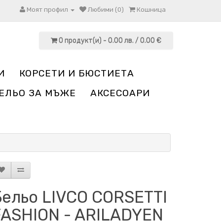
Моят профил
Любими (0)
Кошница
0 продукт(и) - 0.00 лв. / 0.00 €
И
КОРСЕТИ И БЮСТИЕТА
ЕЛЬО ЗА МЪЖЕ
АКСЕСОАРИ
Бельо LIVCO CORSETTI
FASHION - ARILADYEN