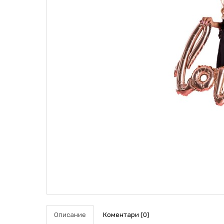
Описание
Коментари (0)