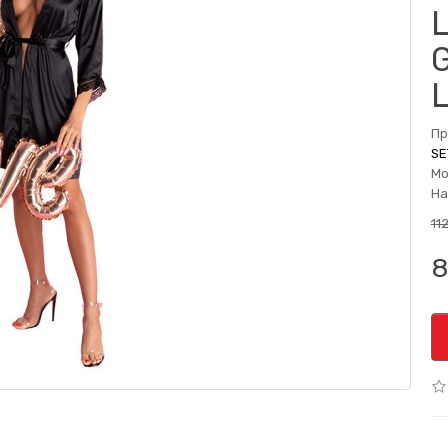
Пр
SE
Мо
На
11
8