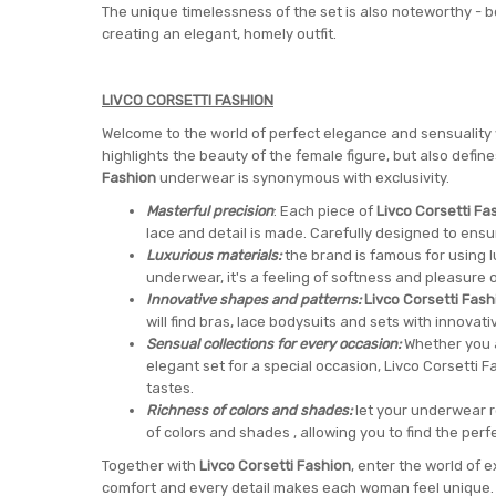
The unique timelessness of the set is also noteworthy -
creating an elegant, homely outfit.
LIVCO CORSETTI FASHION
Welcome to the world of perfect elegance and sensuality
highlights the beauty of the female figure, but also defi
Fashion
underwear is synonymous with exclusivity.
Masterful precision
: Each piece of
Livco Corsetti Fa
lace and detail is made. Carefully designed to ensur
Luxurious materials:
the brand is famous for using lu
underwear, it's a feeling of softness and pleasure o
Innovative shapes and patterns:
Livco Corsetti Fash
will find bras, lace bodysuits and sets with innovati
Sensual collections for every occasion:
Whether you a
elegant set for a special occasion, Livco Corsetti F
tastes.
Richness of colors and shades:
let your underwear r
of colors and shades , allowing you to find the perfe
Together with
Livco Corsetti Fashion
, enter the world of
comfort and every detail makes each woman feel unique. G