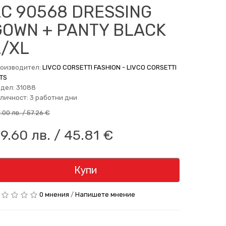
LC 90568 DRESSING
GOWN + PANTY BLACK
L/XL
оизводител:
LIVCO CORSETTI FASHION - LIVCO CORSETTI
TS
дел: 31088
личност: 3 работни дни
2.00 лв. / 57.26 €
9.60 лв. / 45.81 €
Купи
0 мнения
/
Напишете мнение