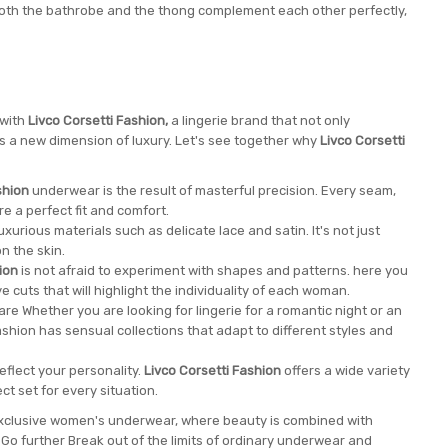
 both the bathrobe and the thong complement each other perfectly,
 with
Livco Corsetti Fashion,
a lingerie brand that not only
nes a new dimension of luxury. Let's see together why
Livco Corsetti
shion
underwear is the result of masterful precision. Every seam,
e a perfect fit and comfort.
xurious materials such as delicate lace and satin. It's not just
n the skin.
ion
is not afraid to experiment with shapes and patterns. here you
ve cuts that will highlight the individuality of each woman.
re Whether you are looking for lingerie for a romantic night or an
ashion has sensual collections that adapt to different styles and
eflect your personality.
Livco Corsetti Fashion
offers a wide variety
ct set for every situation.
 exclusive women's underwear, where beauty is combined with
o further Break out of the limits of ordinary underwear and