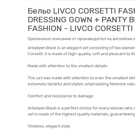
Бельо LIVCO CORSETTI FAS
DRESSING GOWN + PANTY BL
FASHION - LIVCO CORSETTI
Оригинално описание от производител на английски е
Ariladyen Black is an elegant set consisting of two eleme
Corsetti. It is made of high-quality, soft and pleasant to 
Made with attention to the smallest details
This set was made with attention to even the smallest detail
extremely tasteful and stylish, emphasizing feminine valu
Comfort and resistance to damage
Ariladyen Black is a perfect choice for every woman who 
set is made of the highest quality materials, guarantee
Timeless, elegant style