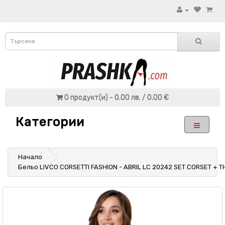
0 продукт(и) - 0.00 лв. / 0.00 €
Категории
Начало
Бельо LIVCO CORSETTI FASHION - ABRIL LC 20242 SET CORSET + 