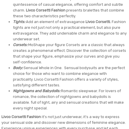
quintessence of casual elegance, offering comfort and subtle
charm.
Livco Corsetti Fashion
presents bralettes that combine
these two characteristics perfectly.
Tights:
Add an element of extravagance
Livco Corsetti.
Fashion
tights are not just not only a practical element, but also pure
extravagance. They add undeniable charm and elegance to any
underwear set.
Corsets:
MoShape your figure Corsets are a classic that always
creates a phenomenal effect. Discover the collection of corsets
that shape your figure, emphasize your curves and give you
self-confidence.
Body:
Sensual Whole in One. Sensual bodysuits are the perfect
choice for those who want to combine elegance with
practicality. Livco Corsetti Fashion offers a variety of styles,
satisfying different tastes.
Nightgowns and Babydolls:
Romantic sleepwear. For lovers of
romance, the collection of nightgowns and babydolls is
available. full of light, airy and sensual creations that will make
every night special.
Livco Corsetti Fashion
it's not just underwear, it's a way to express
your sensual side and discover new dimensions of feminine elegance.
Experience unique experiences with every purchase and let each