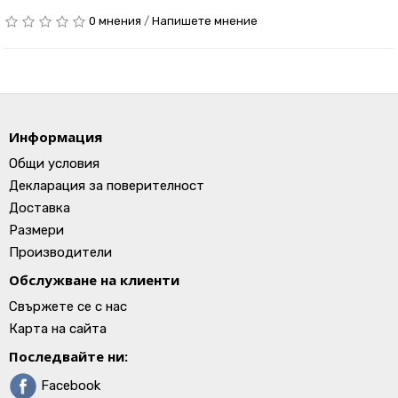
0 мнения
/
Напишете мнение
Информация
Общи условия
Декларация за поверителност
Доставка
Размери
Производители
Обслужване на клиенти
Свържете се с нас
Карта на сайта
Последвайте ни:
Facebook