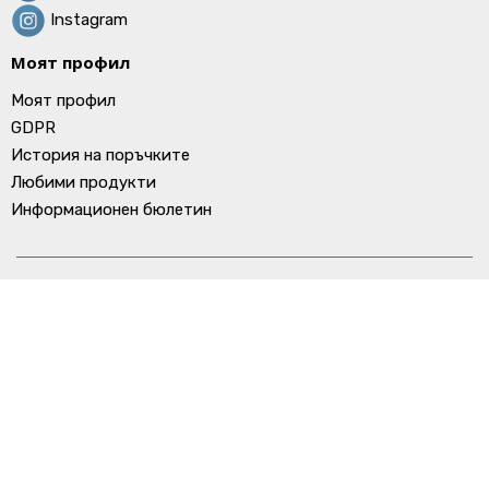
Instagram
Моят профил
Моят профил
GDPR
История на поръчките
Любими продукти
Информационен бюлетин