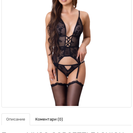
Описание
Коментари (0)