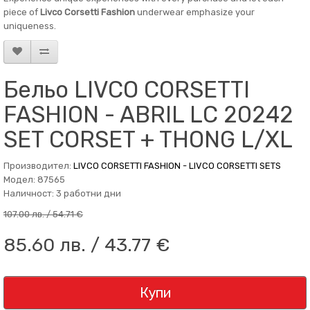
piece of
Livco Corsetti Fashion
underwear emphasize your
uniqueness.
Бельо LIVCO CORSETTI
FASHION - ABRIL LC 20242
SET CORSET + THONG L/XL
Производител:
LIVCO CORSETTI FASHION - LIVCO CORSETTI SETS
Модел: 87565
Наличност: 3 работни дни
107.00 лв. / 54.71 €
85.60 лв. / 43.77 €
Купи