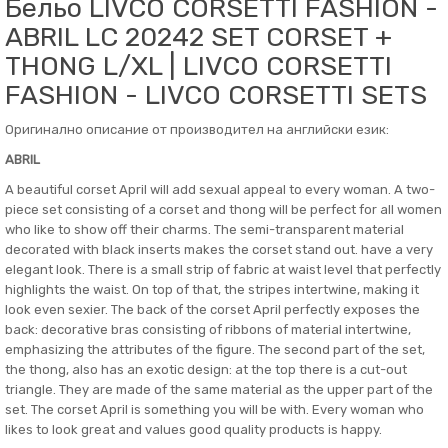
Бельо LIVCO CORSETTI FASHION -
ABRIL LC 20242 SET CORSET +
THONG L/XL | LIVCO CORSETTI
FASHION - LIVCO CORSETTI SETS
Оригинално описание от производител на английски език:
ABRIL
A beautiful corset April will add sexual appeal to every woman. A two-
piece set consisting of a corset and thong will be perfect for all women
who like to show off their charms. The semi-transparent material
decorated with black inserts makes the corset stand out. have a very
elegant look. There is a small strip of fabric at waist level that perfectly
highlights the waist. On top of that, the stripes intertwine, making it
look even sexier. The back of the corset April perfectly exposes the
back: decorative bras consisting of ribbons of material intertwine,
emphasizing the attributes of the figure. The second part of the set,
the thong, also has an exotic design: at the top there is a cut-out
triangle. They are made of the same material as the upper part of the
set. The corset April is something you will be with. Every woman who
likes to look great and values good quality products is happy.