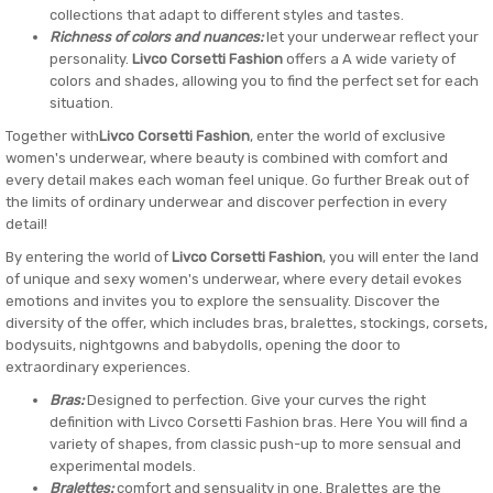
collections that adapt to different styles and tastes.
Richness of colors and nuances:
let your underwear reflect your
personality.
Livco Corsetti Fashion
offers a A wide variety of
colors and shades, allowing you to find the perfect set for each
situation.
Together with
Livco Corsetti Fashion
, enter the world of exclusive
women's underwear, where beauty is combined with comfort and
every detail makes each woman feel unique. Go further Break out of
the limits of ordinary underwear and discover perfection in every
detail!
By entering the world of
Livco Corsetti Fashion
, you will enter the land
of unique and sexy women's underwear, where every detail evokes
emotions and invites you to explore the sensuality. Discover the
diversity of the offer, which includes bras, bralettes, stockings, corsets,
bodysuits, nightgowns and babydolls, opening the door to
extraordinary experiences.
Bras:
Designed to perfection. Give your curves the right
definition with Livco Corsetti Fashion bras. Here You will find a
variety of shapes, from classic push-up to more sensual and
experimental models.
Bralettes:
comfort and sensuality in one. Bralettes are the