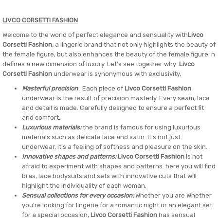
LIVCO CORSETTI FASHION
Welcome to the world of perfect elegance and sensuality with
Livco
Corsetti Fashion,
a lingerie brand that not only highlights the beauty of
the female figure, but also enhances the beauty of the female figure. n
defines a new dimension of luxury. Let's see together why
Livco
Corsetti Fashion
underwear is synonymous with exclusivity.
Masterful precision
: Each piece of
Livco Corsetti Fashion
underwear is the result of precision masterly. Every seam, lace
and detail is made. Carefully designed to ensure a perfect fit
and comfort.
Luxurious materials:
the brand is famous for using luxurious
materials such as delicate lace and satin. It's not just
underwear, it's a feeling of softness and pleasure on the skin.
Innovative shapes and patterns:
Livco Corsetti Fashion
is not
afraid to experiment with shapes and patterns. here you will find
bras, lace bodysuits and sets with innovative cuts that will
highlight the individuality of each woman.
Sensual collections for every occasion:
Whether you are Whether
you're looking for lingerie for a romantic night or an elegant set
for a special occasion,
Livco Corsetti Fashion
has sensual