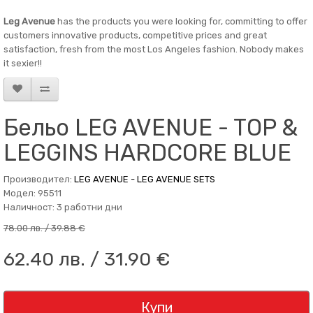
Leg Avenue
has the products you were looking for, committing to offer
customers innovative products, competitive prices and great
satisfaction, fresh from the most Los Angeles fashion. Nobody makes
it sexier!!
Бельо LEG AVENUE - TOP &
LEGGINS HARDCORE BLUE
Производител:
LEG AVENUE - LEG AVENUE SETS
Модел: 95511
Наличност: 3 работни дни
78.00 лв. / 39.88 €
62.40 лв. / 31.90 €
Купи