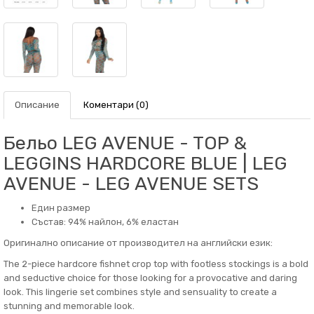
Описание
Коментари (0)
Бельо LEG AVENUE - TOP &
LEGGINS HARDCORE BLUE | LEG
AVENUE - LEG AVENUE SETS
Един размер
Състав: 94% найлон, 6% еластан
Оригинално описание от производител на английски език:
The 2-piece hardcore fishnet crop top with footless stockings is a bold
and seductive choice for those looking for a provocative and daring
look. This lingerie set combines style and sensuality to create a
stunning and memorable look.