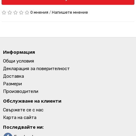
0 мнения
/
Напишете мнение
Информация
Общи условия
Декларация за поверителност
Доставка
Размери
Производители
Обслужване на клиенти
Свържете се с нас
Карта на сайта
Последвайте ни: