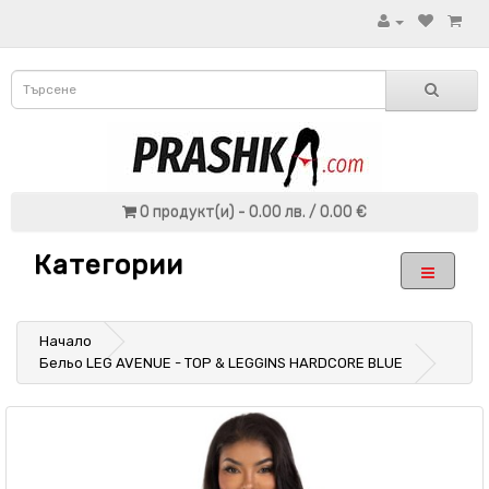
0 продукт(и) - 0.00 лв. / 0.00 €
Категории
Начало
Бельо LEG AVENUE - TOP & LEGGINS HARDCORE BLUE