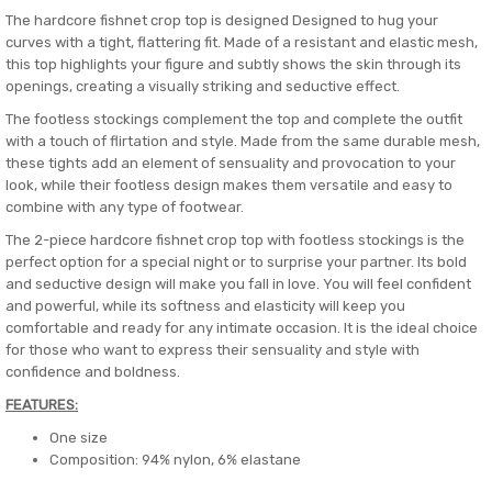
The hardcore fishnet crop top is designed Designed to hug your
curves with a tight, flattering fit. Made of a resistant and elastic mesh,
this top highlights your figure and subtly shows the skin through its
openings, creating a visually striking and seductive effect.
The footless stockings complement the top and complete the outfit
with a touch of flirtation and style. Made from the same durable mesh,
these tights add an element of sensuality and provocation to your
look, while their footless design makes them versatile and easy to
combine with any type of footwear.
The 2-piece hardcore fishnet crop top with footless stockings is the
perfect option for a special night or to surprise your partner. Its bold
and seductive design will make you fall in love. You will feel confident
and powerful, while its softness and elasticity will keep you
comfortable and ready for any intimate occasion. It is the ideal choice
for those who want to express their sensuality and style with
confidence and boldness.
FEATURES:
One size
Composition: 94% nylon, 6% elastane