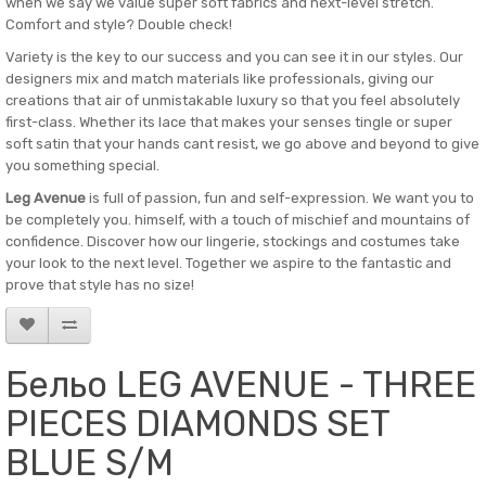
when we say we value super soft fabrics and next-level stretch.
Comfort and style? Double check!
Variety is the key to our success and you can see it in our styles. Our
designers mix and match materials like professionals, giving our
creations that air of unmistakable luxury so that you feel absolutely
first-class. Whether its lace that makes your senses tingle or super
soft satin that your hands cant resist, we go above and beyond to give
you something special.
Leg Avenue
is full of passion, fun and self-expression. We want you to
be completely you. himself, with a touch of mischief and mountains of
confidence. Discover how our lingerie, stockings and costumes take
your look to the next level. Together we aspire to the fantastic and
prove that style has no size!
Бельо LEG AVENUE - THREE
PIECES DIAMONDS SET
BLUE S/M