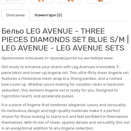
Описание
Коментари (0)
Бельо LEG AVENUE - THREE
PIECES DIAMONDS SET BLUE S/M |
LEG AVENUE - LEG AVENUE SETS
Оригинално описание от производител на английски език:
Get ready to enhance your charm with Leg Avenues irresistible 3-
piece bikini and cover-up lingerie set. This ultra-flirty sheer lingerie set
features a rhinestone mesh wrap bra, thong panties, and a ruched
bow cover-up. Whether youre looking for vacation vibes or bedroom
seduction, this womens lingerie set is ready for you. Designed to
hypnotize hearts and accelerate pulses.
It is a piece of lingerie that combines elegance, luxury and sensuality.
Its meticulous design and high-quality materials make it a perfect
choice for those looking to stand out and feel confident in themselves.
themselves. With its mix of sheer, sparkly details and versatility, this set
is an exceptional addition to any lingerie collection.