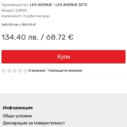
Производител:
LEG AVENUE - LEG AVENUE SETS
Модел: 52800
Наличност: 3 работни дни
168.00 лв. / 85.90 €
134.40 лв. / 68.72 €
Купи
0 мнения
/
Напишете мнение
Информация
Общи условия
Декларация за поверителност