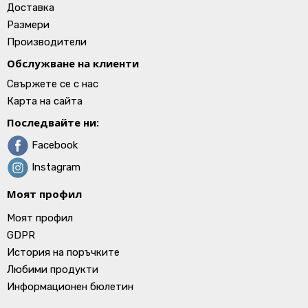
Доставка
Размери
Производители
Обслужване на клиенти
Свържете се с нас
Карта на сайта
Последвайте ни:
Facebook
Instagram
Моят профил
Моят профил
GDPR
История на поръчките
Любими продукти
Информационен бюлетин