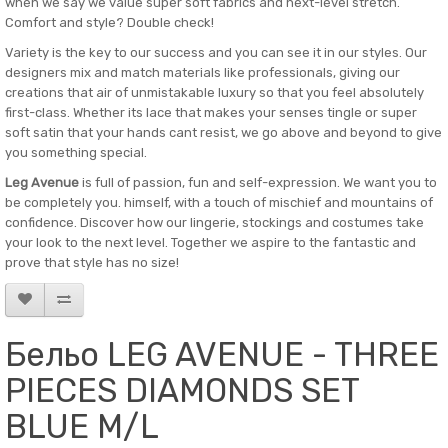
when we say we value super soft fabrics and next-level stretch.
Comfort and style? Double check!
Variety is the key to our success and you can see it in our styles. Our
designers mix and match materials like professionals, giving our
creations that air of unmistakable luxury so that you feel absolutely
first-class. Whether its lace that makes your senses tingle or super
soft satin that your hands cant resist, we go above and beyond to give
you something special.
Leg Avenue
is full of passion, fun and self-expression. We want you to
be completely you. himself, with a touch of mischief and mountains of
confidence. Discover how our lingerie, stockings and costumes take
your look to the next level. Together we aspire to the fantastic and
prove that style has no size!
Бельо LEG AVENUE - THREE
PIECES DIAMONDS SET
BLUE M/L