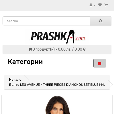
0 продукт(и) - 0.00 лв. / 0.00 €
Категории
Начало
Бельо LEG AVENUE - THREE PIECES DIAMONDS SET BLUE M/L