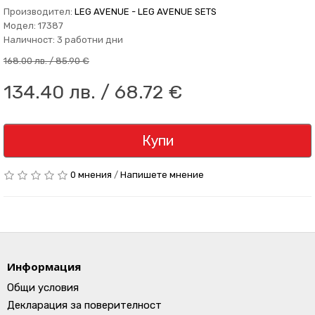
Производител:
LEG AVENUE - LEG AVENUE SETS
Модел: 17387
Наличност: 3 работни дни
168.00 лв. / 85.90 €
134.40 лв. / 68.72 €
Купи
0 мнения
/
Напишете мнение
Информация
Общи условия
Декларация за поверителност