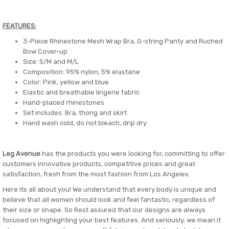
FEATURES:
3-Piece Rhinestone Mesh Wrap Bra, G-string Panty and Ruched
Bow Cover-up
Size: S/M and M/L
Composition: 95% nylon, 5% elastane
Color: Pink, yellow and blue
Elastic and breathable lingerie fabric
Hand-placed rhinestones
Set includes: Bra, thong and skirt
Hand wash cold, do not bleach, drip dry
Leg Avenue
has the products you were looking for, committing to offer
customers innovative products, competitive prices and great
satisfaction, fresh from the most fashion from Los Angeles.
Here its all about you! We understand that every body is unique and
believe that all women should look and feel fantastic, regardless of
their size or shape. So Rest assured that our designs are always
focused on highlighting your best features. And seriously, we mean it