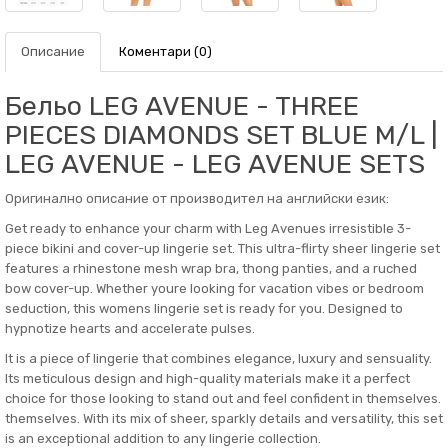
Описание
Коментари (0)
Бельо LEG AVENUE - THREE
PIECES DIAMONDS SET BLUE M/L |
LEG AVENUE - LEG AVENUE SETS
Оригинално описание от производител на английски език:
Get ready to enhance your charm with Leg Avenues irresistible 3-
piece bikini and cover-up lingerie set. This ultra-flirty sheer lingerie set
features a rhinestone mesh wrap bra, thong panties, and a ruched
bow cover-up. Whether youre looking for vacation vibes or bedroom
seduction, this womens lingerie set is ready for you. Designed to
hypnotize hearts and accelerate pulses.
It is a piece of lingerie that combines elegance, luxury and sensuality.
Its meticulous design and high-quality materials make it a perfect
choice for those looking to stand out and feel confident in themselves.
themselves. With its mix of sheer, sparkly details and versatility, this set
is an exceptional addition to any lingerie collection.