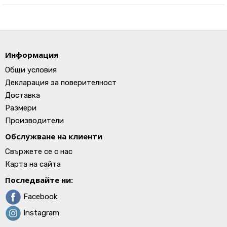
Информация
Общи условия
Декларация за поверителност
Доставка
Размери
Производители
Обслужване на клиенти
Свържете се с нас
Карта на сайта
Последвайте ни:
Facebook
Instagram