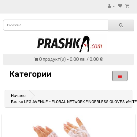
0 продукт(и) - 0.00 лв. / 0.00 €
Категории
Начало
Бельо LEG AVENUE - FLORAL NETWORK FINGERLESS GLOVES WHITE