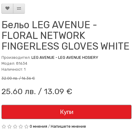
Бельо LEG AVENUE -
FLORAL NETWORK
FINGERLESS GLOVES WHITE
Производител:
LEG AVENUE - LEG AVENUE HOSIERY
Модел: 81634
Наличност: 1
32.00 лв. / 16.36 €
25.60 лв. / 13.09 €
Купи
0 мнения
/
Напишете мнение