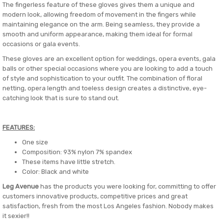
The fingerless feature of these gloves gives them a unique and
modern look, allowing freedom of movement in the fingers while
maintaining elegance on the arm. Being seamless, they provide a
smooth and uniform appearance, making them ideal for formal
occasions or gala events.
These gloves are an excellent option for weddings, opera events, gala
balls or other special occasions where you are looking to add a touch
of style and sophistication to your outfit. The combination of floral
netting, opera length and toeless design creates a distinctive, eye-
catching look that is sure to stand out.
FEATURES:
One size
Composition: 93% nylon 7% spandex
These items have little stretch.
Color: Black and white
Leg Avenue
has the products you were looking for, committing to offer
customers innovative products, competitive prices and great
satisfaction, fresh from the most Los Angeles fashion. Nobody makes
it sexier!!