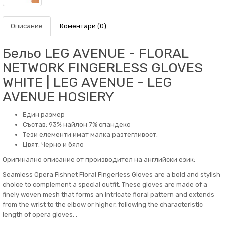
Описание
Коментари (0)
Бельо LEG AVENUE - FLORAL
NETWORK FINGERLESS GLOVES
WHITE | LEG AVENUE - LEG
AVENUE HOSIERY
Един размер
Състав: 93% найлон 7% спандекс
Тези елементи имат малка разтегливост.
Цвят: Черно и бяло
Оригинално описание от производител на английски език:
Seamless Opera Fishnet Floral Fingerless Gloves are a bold and stylish
choice to complement a special outfit. These gloves are made of a
finely woven mesh that forms an intricate floral pattern and extends
from the wrist to the elbow or higher, following the characteristic
length of opera gloves. .