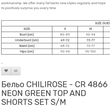
workmanship. We offer many fantastic new styles regularly and hope
to positively surprise you every time.
SIZE GUI
SIZE
S
M
Bust (cm)
85-89
90-94
Underbust (cm)
69-72
73-77
Waist (cm)
68-72
73-77
Hips (cm)
90-94
95-100
"
Бельо CHILIROSE - CR 4866
NEON GREEN TOP AND
SHORTS SET S/M