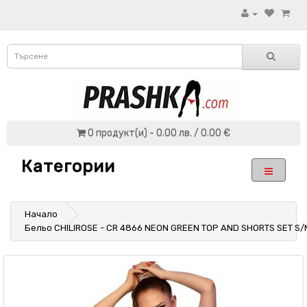
0 продукт(и) - 0.00 лв. / 0.00 €
Категории
Начало
Бельо CHILIROSE - CR 4866 NEON GREEN TOP AND SHORTS SET S/