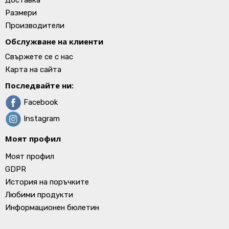
Доставка
Размери
Производители
Обслужване на клиенти
Свържете се с нас
Карта на сайта
Последвайте ни:
Facebook
Instagram
Моят профил
Моят профил
GDPR
История на поръчките
Любими продукти
Информационен бюлетин