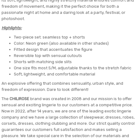
Its soft, lightweight, and highly stretchy material ensures comfort and
freedom of movement, making it the perfect choice for both a
passionate night at home and a daring look at a party, festival, or
photoshoot.
Highlights:
Two-piece set: seamless top + shorts
Color: Neon green (also available in other shades)
Fitted design that accentuates the figure
Reversible top with sensual cutouts
Shorts with matching side slits
One size fits most S/M, adjustable thanks to the stretch fabric
Soft, lightweight, and comfortable material
An explosive offering that combines sensuality, urban style, and
freedom of expression. Dare to look different!
The
CHILIROSE
brand was created in 2008 and our mission is to offer
sensual and exciting lingerie to our customers at a competitive price.
Now in 2022, after 14 years, we are one of the leading exotic lingerie
company and we have a large collection of sleepwear, dresses, robes,
corsets, dresses, clothing clubbing and more. Our strict quality control
guarantees our customers full satisfaction and makes selling a
pleasure. We take special care in the selection of our materials and