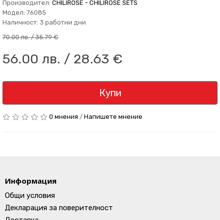
Производител:
CHILIROSE - CHILIROSE SETS
Модел: 76085
Наличност: 3 работни дни
70.00 лв. / 35.79 €
56.00 лв. / 28.63 €
Купи
0 мнения
/
Напишете мнение
Информация
Общи условия
Декларация за поверителност