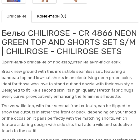
Описание
Коментари (0)
Бельо CHILIROSE - CR 4866 NEON
GREEN TOP AND SHORTS SET S/M
| CHILIROSE - CHILIROSE SETS
Оригинално описание от производител на английски език:
Break new ground with this irresistible seamless set, featuring a
bandeau top and low-cut shorts in an electrifying neon green color,
ideal for those who love to stand out and dazzle with their own style.
Designed to fit like a second skin, its high-quality stretch fabric hugs
every curve, provocatively enhancing the feminine silhouette.
The versatile top, with four sensual front cutouts, can be flipped to
show the cutouts in either the front or back, depending on your mood
or the occasion. It pairs perfectly with the matching shorts, which
feature a daring design with side slits that add a wild and seductive
touch to the outfit.