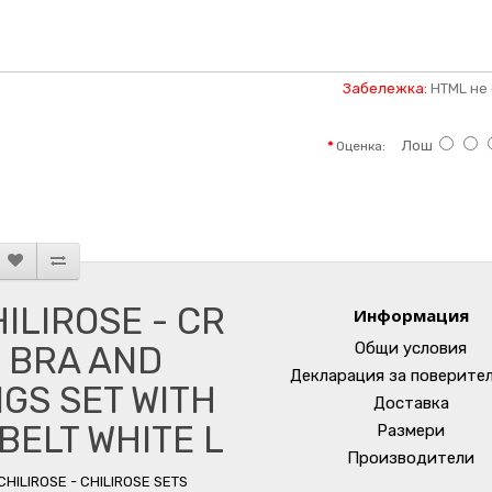
Забележка:
HTML не 
Лош
Оценка:
ILIROSE - CR
Информация
Общи условия
 BRA AND
Декларация за поверите
GS SET WITH
Доставка
BELT WHITE L
Размери
Производители
CHILIROSE - CHILIROSE SETS