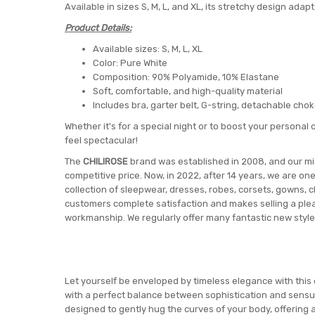
Available in sizes S, M, L, and XL, its stretchy design adapt
Product Details:
Available sizes: S, M, L, XL
Color: Pure White
Composition: 90% Polyamide, 10% Elastane
Soft, comfortable, and high-quality material
Includes bra, garter belt, G-string, detachable cho
Whether it's for a special night or to boost your personal c
feel spectacular!
The
CHILIROSE
brand was established in 2008, and our miss
competitive price. Now, in 2022, after 14 years, we are on
collection of sleepwear, dresses, robes, corsets, gowns, c
customers complete satisfaction and makes selling a pleas
workmanship. We regularly offer many fantastic new style
Let yourself be enveloped by timeless elegance with this e
with a perfect balance between sophistication and sensual
designed to gently hug the curves of your body, offering