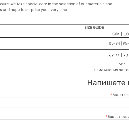
ure. We take special care in the selection of our materials and
s and hope to surprise you every time.
SIZE GUIDE
S/M | L/
85-94 | 95
69-77 | 78
68"
Няма мнения за то
Напишете 
Вашето и
Вашият коме