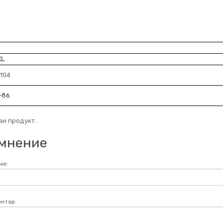
XL
-104
-86
зи продукт.
мнение
ме:
нтар: