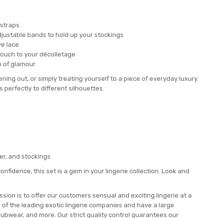
 straps
 adjustable bands to hold up your stockings
ve lace
touch to your décolletage
h of glamour
ening out, or simply treating yourself to a piece of everyday luxury.
s perfectly to different silhouettes.
ker, and stockings
onfidence, this set is a gem in your lingerie collection. Look and
ion is to offer our customers sensual and exciting lingerie at a
e of the leading exotic lingerie companies and have a large
lubwear, and more. Our strict quality control guarantees our