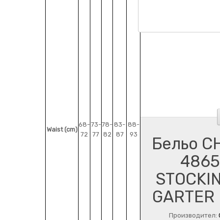
68-
73-
78-
83-
88-
Waist (cm)
72
77
82
87
93
Бельо CH
4865
STOCKIN
GARTER 
Производител: