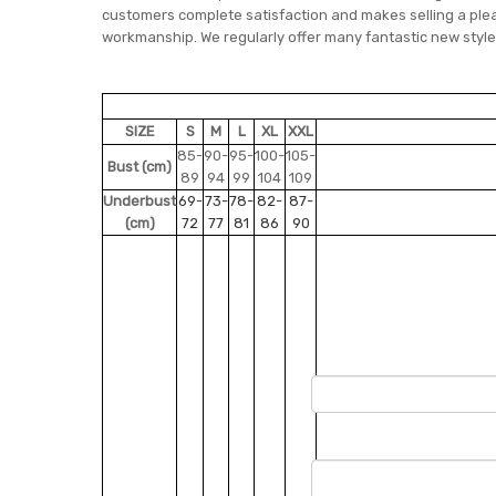
customers complete satisfaction and makes selling a pleas
workmanship. We regularly offer many fantastic new style
SIZE
S
M
L
XL
XXL
85-
90-
95-
100-
105-
Bust (cm)
89
94
99
104
109
Underbust
69-
73-
78-
82-
87-
(cm)
72
77
81
86
90