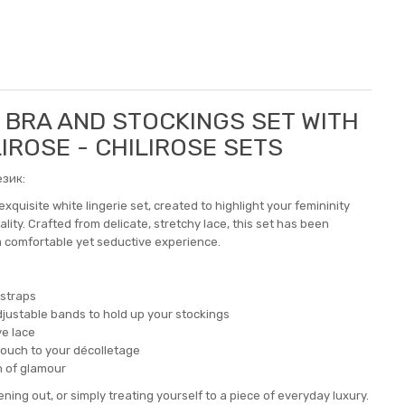
5 BRA AND STOCKINGS SET WITH
LIROSE - CHILIROSE SETS
зик:
xquisite white lingerie set, created to highlight your femininity
ity. Crafted from delicate, stretchy lace, this set has been
 a comfortable yet seductive experience.
 straps
 adjustable bands to hold up your stockings
ve lace
touch to your décolletage
h of glamour
ening out, or simply treating yourself to a piece of everyday luxury.