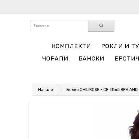
КОМПЛЕКТИ
РОКЛИ И Т
ЧОРАПИ
БАНСКИ
ЕРОТИ
Начало
Бельо CHILIROSE - CR 4865 BRA AND 