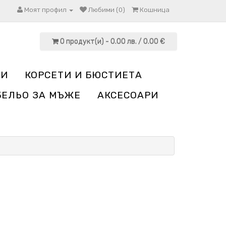
Моят профил
Любими (0)
Кошница
0 продукт(и) - 0.00 лв. / 0.00 €
НИ
КОРСЕТИ И БЮСТИЕТА
БЕЛЬО ЗА МЪЖЕ
АКСЕСОАРИ