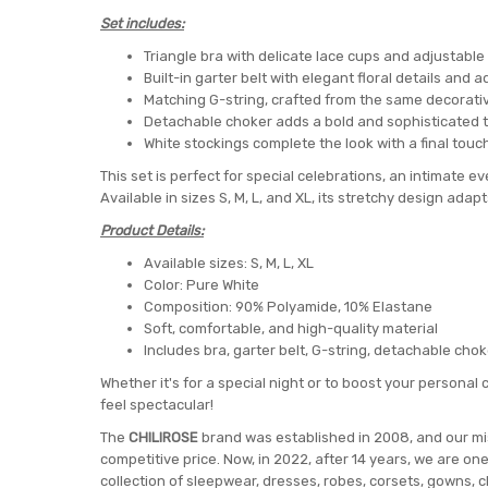
Set includes:
Triangle bra with delicate lace cups and adjustable
Built-in garter belt with elegant floral details and
Matching G-string, crafted from the same decorati
Detachable choker adds a bold and sophisticated 
White stockings complete the look with a final touc
This set is perfect for special celebrations, an intimate ev
Available in sizes S, M, L, and XL, its stretchy design adapt
Product Details:
Available sizes: S, M, L, XL
Color: Pure White
Composition: 90% Polyamide, 10% Elastane
Soft, comfortable, and high-quality material
Includes bra, garter belt, G-string, detachable cho
Whether it's for a special night or to boost your personal c
feel spectacular!
The
CHILIROSE
brand was established in 2008, and our miss
competitive price. Now, in 2022, after 14 years, we are on
collection of sleepwear, dresses, robes, corsets, gowns, c