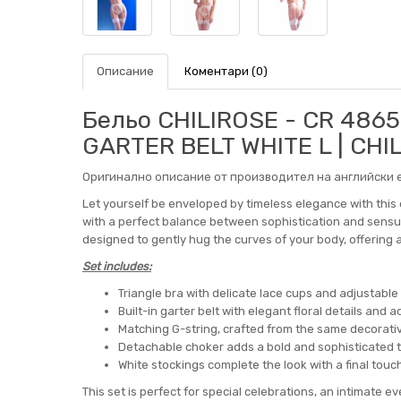
Описание
Коментари (0)
Бельо CHILIROSE - CR 486
GARTER BELT WHITE L | CHI
Оригинално описание от производител на английски е
Let yourself be enveloped by timeless elegance with this e
with a perfect balance between sophistication and sensual
designed to gently hug the curves of your body, offering
Set includes:
Triangle bra with delicate lace cups and adjustable
Built-in garter belt with elegant floral details and
Matching G-string, crafted from the same decorati
Detachable choker adds a bold and sophisticated 
White stockings complete the look with a final touc
This set is perfect for special celebrations, an intimate ev