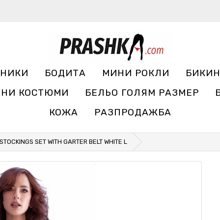
УНИКИ
БОДИТА
МИНИ РОКЛИ
БИКИ
ЧНИ КОСТЮМИ
БЕЛЬО ГОЛЯМ РАЗМЕР
КОЖА
РАЗПРОДАЖБА
STOCKINGS SET WITH GARTER BELT WHITE L