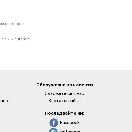
се потдържа!
Добър
Обслужване на клиенти
Свържете се с нас
лност
Карта на сайта
Последвайте ни:
Facebook
Instagram