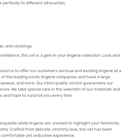
s perfectly to different silhouettes.
ker, and stockings
onfidence, this set is a gem in your lingerie collection. Look and
ion is to offer our customers sensual and exciting lingerie at a
e of the leading exotic lingerie companies and have a large
lubwear, and more. Our strict quality control guarantees our
ure. We take special care in the selection of our materials and
s and hope to surprise you every time.
xquisite white lingerie set, created to highlight your femininity
ity. Crafted from delicate, stretchy lace, this set has been
 a comfortable yet seductive experience.