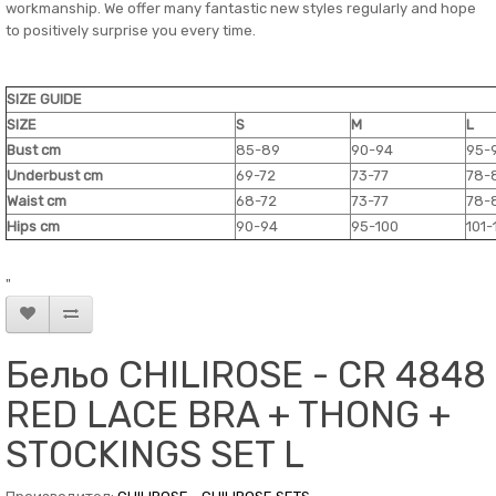
workmanship. We offer many fantastic new styles regularly and hope
to positively surprise you every time.
SIZE GUIDE
SIZE
S
M
L
Bust cm
85-89
90-94
95-
Underbust cm
69-72
73-77
78-
Waist cm
68-72
73-77
78-
Hips cm
90-94
95-100
101-
"
Бельо CHILIROSE - CR 4848
RED LACE BRA + THONG +
STOCKINGS SET L