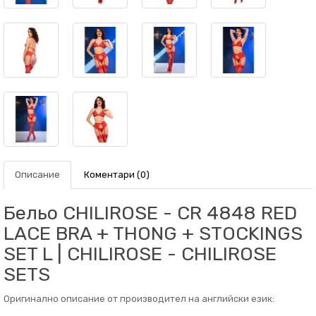
Описание
Коментари (0)
Бельо CHILIROSE - CR 4848 RED
LACE BRA + THONG + STOCKINGS
SET L | CHILIROSE - CHILIROSE
SETS
Оригинално описание от производител на английски език: