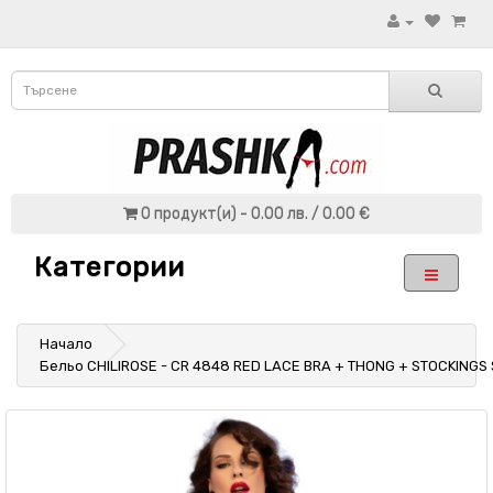
0 продукт(и) - 0.00 лв. / 0.00 €
Категории
Начало
Бельо CHILIROSE - CR 4848 RED LACE BRA + THONG + STOCKINGS 