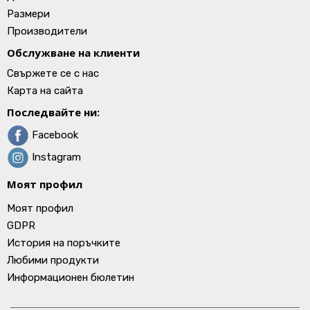
Размери
Производители
Обслужване на клиенти
Свържете се с нас
Карта на сайта
Последвайте ни:
Facebook
Instagram
Моят профил
Моят профил
GDPR
История на поръчките
Любими продукти
Информационен бюлетин