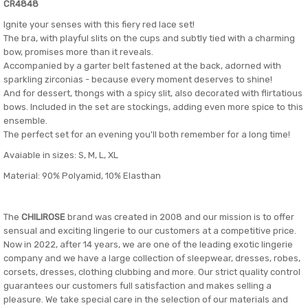
CR4848
Ignite your senses with this fiery red lace set!
The bra, with playful slits on the cups and subtly tied with a charming
bow, promises more than it reveals.
Accompanied by a garter belt fastened at the back, adorned with
sparkling zirconias - because every moment deserves to shine!
And for dessert, thongs with a spicy slit, also decorated with flirtatious
bows. Included in the set are stockings, adding even more spice to this
ensemble.
The perfect set for an evening you'll both remember for a long time!
Avaiable in sizes: S, M, L, XL
Material: 90% Polyamid, 10% Elasthan
The
CHILIROSE
brand was created in 2008 and our mission is to offer
sensual and exciting lingerie to our customers at a competitive price.
Now in 2022, after 14 years, we are one of the leading exotic lingerie
company and we have a large collection of sleepwear, dresses, robes,
corsets, dresses, clothing clubbing and more. Our strict quality control
guarantees our customers full satisfaction and makes selling a
pleasure. We take special care in the selection of our materials and