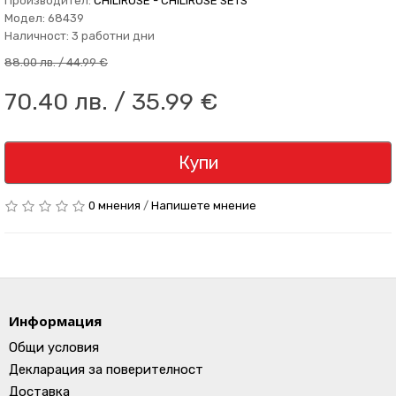
Производител:
CHILIROSE - CHILIROSE SETS
Модел: 68439
Наличност: 3 работни дни
88.00 лв. / 44.99 €
70.40 лв. / 35.99 €
Купи
0 мнения
/
Напишете мнение
Информация
Общи условия
Декларация за поверителност
Доставка