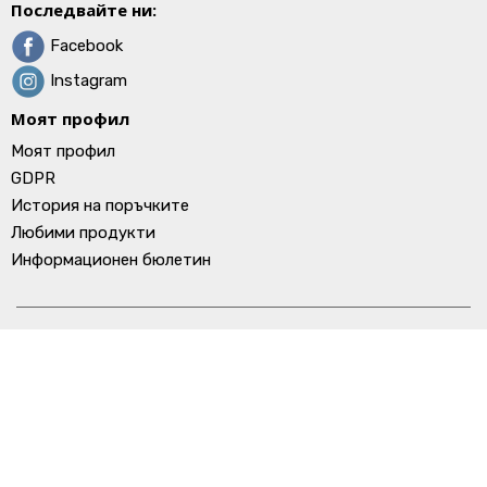
Последвайте ни:
Facebook
Instagram
Моят профил
Моят профил
GDPR
История на поръчките
Любими продукти
Информационен бюлетин