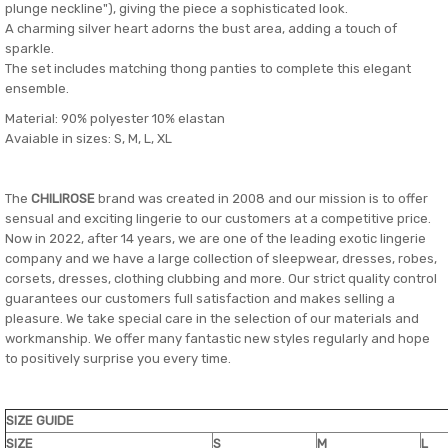
plunge neckline"), giving the piece a sophisticated look.
A charming silver heart adorns the bust area, adding a touch of
sparkle.
The set includes matching thong panties to complete this elegant
ensemble.
Material: 90% polyester 10% elastan
Avaiable in sizes: S, M, L, XL
The
CHILIROSE
brand was created in 2008 and our mission is to offer
sensual and exciting lingerie to our customers at a competitive price.
Now in 2022, after 14 years, we are one of the leading exotic lingerie
company and we have a large collection of sleepwear, dresses, robes,
corsets, dresses, clothing clubbing and more. Our strict quality control
guarantees our customers full satisfaction and makes selling a
pleasure. We take special care in the selection of our materials and
workmanship. We offer many fantastic new styles regularly and hope
to positively surprise you every time.
SIZE GUIDE
SIZE
S
M
L