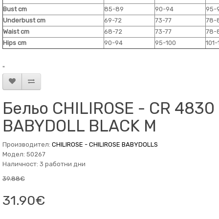
Bust cm
85-89
90-94
95-
Underbust cm
69-72
73-77
78-
Waist cm
68-72
73-77
78-
Hips cm
90-94
95-100
101-
"
Бельо CHILIROSE - CR 4830
BABYDOLL BLACK M
Производител:
CHILIROSE - CHILIROSE BABYDOLLS
Модел: 50267
Наличност: 3 работни дни
39.88€
31.90€