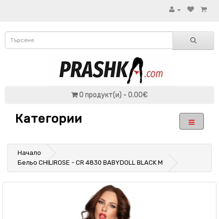
0 продукт(и) - 0.00€
Категории
Начало
Бельо CHILIROSE - CR 4830 BABYDOLL BLACK M