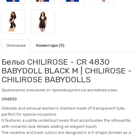
Описание
Коментари (0)
Бельо CHILIROSE - CR 4830
BABYDOLL BLACK M | CHILIROSE -
CHILIROSE BABYDOLLS
Оригинално описание от производител на английски език:
CR4830
Delicate and sensual women's chemise made of transparent tulle,
perfect for special occasions.
It features a subtle underbust seam that accentuates the silhouette,
with romantic lace details adding an elegant touch.
The neckline and back cutout are designed in a V-shape (known as a