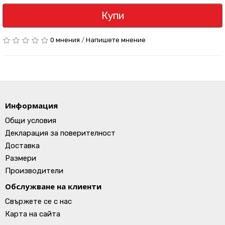
Купи
0 мнения
/
Напишете мнение
Информация
Общи условия
Декларация за поверителност
Доставка
Размери
Производители
Обслужване на клиенти
Свържете се с нас
Карта на сайта