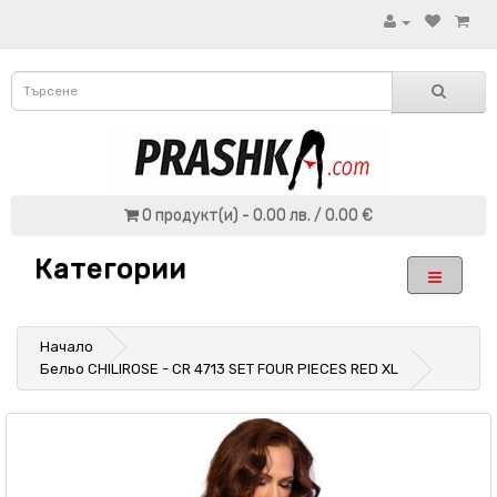
0 продукт(и) - 0.00 лв. / 0.00 €
Категории
Начало
Бельо CHILIROSE - CR 4713 SET FOUR PIECES RED XL