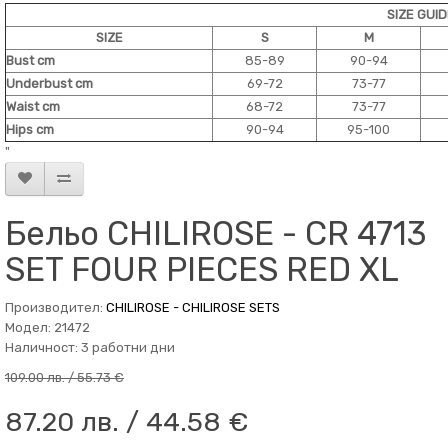
SIZE GUI
SIZE
S
M
Bust cm
85-89
90-94
Underbust cm
69-72
73-77
Waist cm
68-72
73-77
Hips cm
90-94
95-100
"
Бельо CHILIROSE - CR 4713
SET FOUR PIECES RED XL
Производител:
CHILIROSE - CHILIROSE SETS
Модел: 21472
Наличност: 3 работни дни
109.00 лв. / 55.73 €
87.20 лв. / 44.58 €