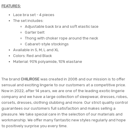
FEATURES:
Lace bra set - 4 pieces
The set includes:
Adjustable back bra and soft elastic lace
Garter belt
Thong with choker rope around the neck
Cabaret-style stockings
Available in S, M, L and XL
Colors: Red and Black
Material: 90% polyamide, 10% elastane
The brand
CHILIROSE
was created in 2008 and our mission is to offer
sensual and exciting lingerie to our customers at a competitive price.
Now in 2022, after 14 years, we are one of the leading exotic lingerie
company and we have a large collection of sleepwear, dresses, robes,
corsets, dresses, clothing clubbing and more. Our strict quality control
guarantees our customers full satisfaction and makes selling a
pleasure. We take special care in the selection of our materials and
workmanship. We offer many fantastic new styles regularly and hope
to positively surprise you every time.