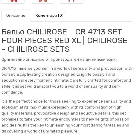
Описание
Коментари (0)
Бельо CHILIROSE - CR 4713 SET
FOUR PIECES RED XL | CHILIROSE
- CHILIROSE SETS
Оригинално описание от производител на английски език:
CR 4713
Immerse yourself in a world of sensuality and provocation with
our set, a captivating creation designed to ignite passion and
seduction in every moment Intimate. Carefully crafted for comfort and
style, this set will transport you to a world of sensuality and self-
confidence.
It is the perfect choice for those seeking to experience sensuality and
eroticism at its maximum expression. With its combination of high-
quality materials, provocative design and seductive details, this set
promises to take your intimate encounters to new heights of passion
and desire. It is the key to unleashing your most daring fantasies and
discovering a world of unlimited pleasure.