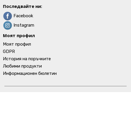
Последвайте ни:
Facebook
Instagram
Моят профил
Моят профил
GDPR
История на поръчките
Любими продукти
Информационен бюлетин