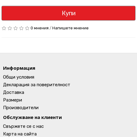
Купи
0 мнения
/
Напишете мнение
Информация
Общи условия
Декларация за поверителност
Доставка
Размери
Производители
Обслужване на клиенти
Свържете се с нас
Карта на сайта