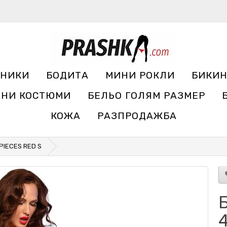
УНИКИ
БОДИТА
МИНИ РОКЛИ
БИКИ
ЧНИ КОСТЮМИ
БЕЛЬО ГОЛЯМ РАЗМЕР
КОЖА
РАЗПРОДАЖБА
 PIECES RED S
Б