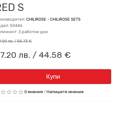
RED S
оизводител:
CHILIROSE - CHILIROSE SETS
дел: 50446
личност: 3 работни дни
9.00 лв. / 55.73 €
7.20 лв. / 44.58 €
Купи
0 мнения
/
Напишете мнение