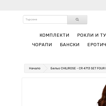
КОМПЛЕКТИ
РОКЛИ И Т
ЧОРАПИ
БАНСКИ
ЕРОТИ
Начало
Бельо CHILIROSE - CR 4713 SET FOUR