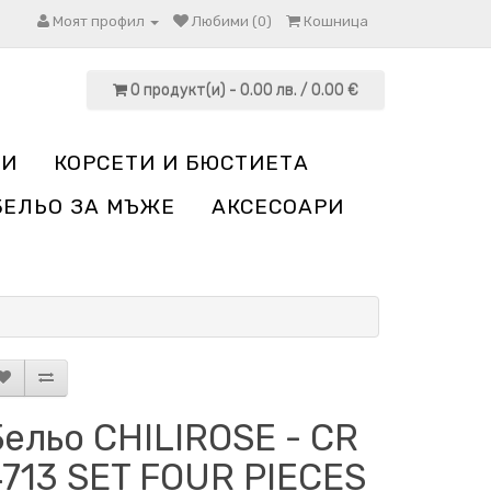
Моят профил
Любими (0)
Кошница
0 продукт(и) - 0.00 лв. / 0.00 €
НИ
КОРСЕТИ И БЮСТИЕТА
БЕЛЬО ЗА МЪЖЕ
АКСЕСОАРИ
ельо CHILIROSE - CR
4713 SET FOUR PIECES