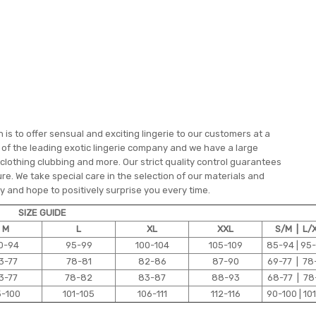
is to offer sensual and exciting lingerie to our customers at a
e of the leading exotic lingerie company and we have a large
 clothing clubbing and more. Our strict quality control guarantees
re. We take special care in the selection of our materials and
 and hope to positively surprise you every time.
SIZE GUIDE
M
L
XL
XXL
S/M | L/
0-94
95-99
100-104
105-109
85-94 | 95
3-77
78-81
82-86
87-90
69-77 | 78
3-77
78-82
83-87
88-93
68-77 | 78
5-100
101-105
106-111
112-116
90-100 | 101