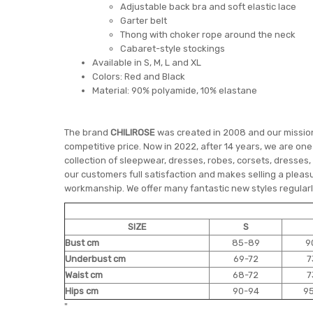
Adjustable back bra and soft elastic lace
Garter belt
Thong with choker rope around the neck
Cabaret-style stockings
Available in S, M, L and XL
Colors: Red and Black
Material: 90% polyamide, 10% elastane
The brand
CHILIROSE
was created in 2008 and our mission 
competitive price. Now in 2022, after 14 years, we are on
collection of sleepwear, dresses, robes, corsets, dresses,
our customers full satisfaction and makes selling a pleasu
workmanship. We offer many fantastic new styles regularly
SIZE
S
Bust cm
85-89
9
Underbust cm
69-72
7
Waist cm
68-72
7
Hips cm
90-94
9
"