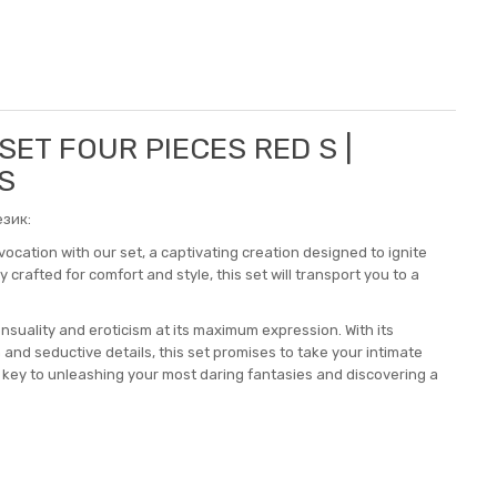
 SET FOUR PIECES RED S |
S
зик:
vocation with our set, a captivating creation designed to ignite
crafted for comfort and style, this set will transport you to a
ensuality and eroticism at its maximum expression. With its
 and seductive details, this set promises to take your intimate
e key to unleashing your most daring fantasies and discovering a