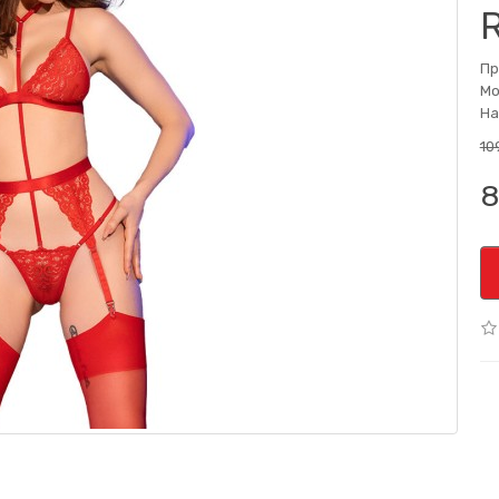
Пр
Мо
На
10
8