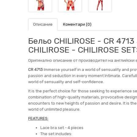
Описание
Коментари (0)
Бельо CHILIROSE - CR 4713
CHILIROSE - CHILIROSE SET
Оригинално описание от производител на английски е
CR 4713
Immerse yourself in a world of sensuality and pro
passion and seduction in every moment Intimate. Carefully 
world of sensuality and self-confidence.
It is the perfect choice for those seeking to experience s
combination of high-quality materials, provocative design
encounters to new heights of passion and desire. It is th
world of unlimited pleasure.
FEATURES:
Lace bra set - 4 pieces
The set includes: