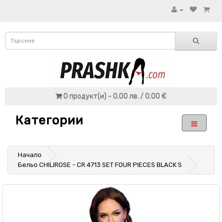
0 продукт(и) - 0.00 лв. / 0.00 €
Категории
Начало
Бельо CHILIROSE - CR 4713 SET FOUR PIECES BLACK S