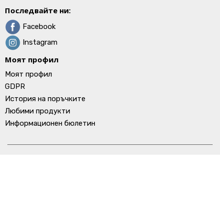
Последвайте ни:
Facebook
Instagram
Моят профил
Моят профил
GDPR
История на поръчките
Любими продукти
Информационен бюлетин