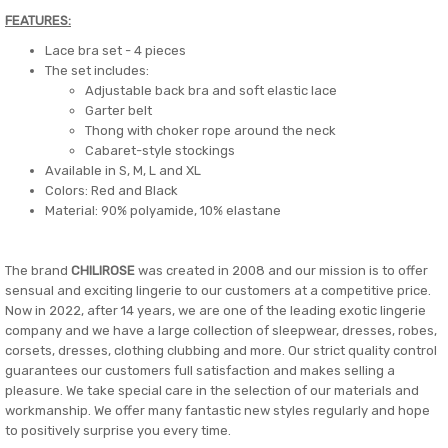
FEATURES:
Lace bra set - 4 pieces
The set includes:
Adjustable back bra and soft elastic lace
Garter belt
Thong with choker rope around the neck
Cabaret-style stockings
Available in S, M, L and XL
Colors: Red and Black
Material: 90% polyamide, 10% elastane
The brand
CHILIROSE
was created in 2008 and our mission is to offer
sensual and exciting lingerie to our customers at a competitive price.
Now in 2022, after 14 years, we are one of the leading exotic lingerie
company and we have a large collection of sleepwear, dresses, robes,
corsets, dresses, clothing clubbing and more. Our strict quality control
guarantees our customers full satisfaction and makes selling a
pleasure. We take special care in the selection of our materials and
workmanship. We offer many fantastic new styles regularly and hope
to positively surprise you every time.