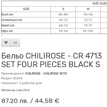
SIZE GUI
SIZE
S
M
Bust cm
85-89
90-94
Underbust cm
69-72
73-77
Waist cm
68-72
73-77
Hips cm
90-94
95-100
"
Бельо CHILIROSE - CR 4713
SET FOUR PIECES BLACK S
Производител:
CHILIROSE - CHILIROSE SETS
Модел: 20294
Наличност: 3 работни дни
109.00 лв. / 55.73 €
87.20 лв. / 44.58 €