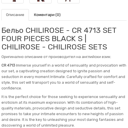
Описание
Коментари (0)
Бельо CHILIROSE - CR 4713 SET
FOUR PIECES BLACK S |
CHILIROSE - CHILIROSE SETS
Оригинално описание от производител на английски език:
CR 4713
Immerse yourself in a world of sensuality and provocation with
our set, a captivating creation designed to ignite passion and
seduction in every moment Intimate. Carefully crafted for comfort and
style, this set will transport you to a world of sensuality and self-
confidence.
It is the perfect choice for those seeking to experience sensuality and
eroticism at its maximum expression. With its combination of high-
quality materials, provocative design and seductive details, this set
promises to take your intimate encounters to new heights of passion
and desire. It is the key to unleashing your most daring fantasies and
discovering a world of unlimited pleasure.