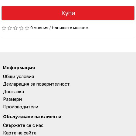
Купи
0 мнения
/
Напишете мнение
Информация
Общи условия
Декларация за поверителност
Доставка
Размери
Производители
Обслужване на клиенти
Свържете се с нас
Карта на сайта