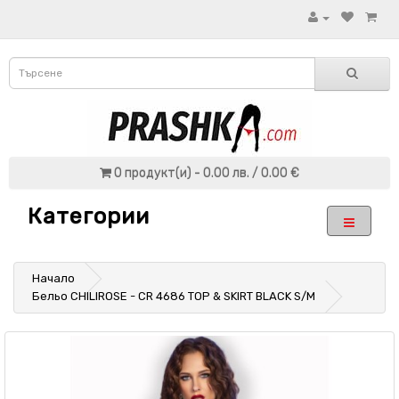
0 продукт(и) - 0.00 лв. / 0.00 €
Категории
Начало
Бельо CHILIROSE - CR 4686 TOP & SKIRT BLACK S/M