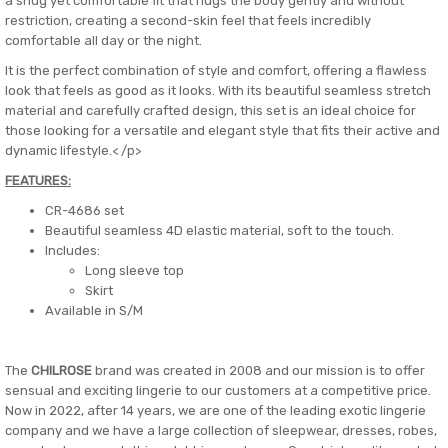
a snug yet comfortable fit that hugs the body gently and without
restriction, creating a second-skin feel that feels incredibly
comfortable all day or the night.
It is the perfect combination of style and comfort, offering a flawless
look that feels as good as it looks. With its beautiful seamless stretch
material and carefully crafted design, this set is an ideal choice for
those looking for a versatile and elegant style that fits their active and
dynamic lifestyle.< /p>
FEATURES:
CR-4686 set
Beautiful seamless 4D elastic material, soft to the touch.
Includes:
Long sleeve top
Skirt
Available in S/M
The
CHILROSE
brand was created in 2008 and our mission is to offer
sensual and exciting lingerie to our customers at a competitive price.
Now in 2022, after 14 years, we are one of the leading exotic lingerie
company and we have a large collection of sleepwear, dresses, robes,