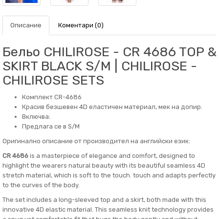
Описание
Коментари (0)
Бельо CHILIROSE - CR 4686 TOP &
SKIRT BLACK S/M | CHILIROSE -
CHILIROSE SETS
Комплект CR-4686
Красив безшевен 4D еластичен материал, мек на допир.
Включва:
Предлага се в S/M
Оригинално описание от производител на английски език:
CR 4686
is a masterpiece of elegance and comfort, designed to
highlight the wearers natural beauty with its beautiful seamless 4D
stretch material, which is soft to the touch. touch and adapts perfectly
to the curves of the body.
The set includes a long-sleeved top and a skirt, both made with this
innovative 4D elastic material. This seamless knit technology provides