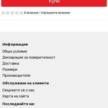
Купи
0 мнения
/
Напишете мнение
Информация
Общи условия
Декларация за поверителност
Доставка
Размери
Производители
Обслужване на клиенти
Свържете се с нас
Карта на сайта
Последвайте ни: