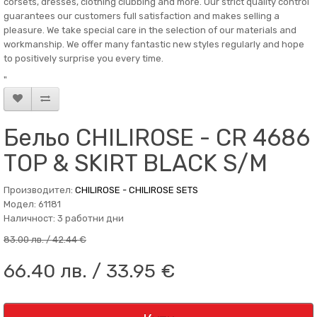
corsets, dresses, clothing clubbing and more. Our strict quality control
guarantees our customers full satisfaction and makes selling a
pleasure. We take special care in the selection of our materials and
workmanship. We offer many fantastic new styles regularly and hope
to positively surprise you every time.
"
Бельо CHILIROSE - CR 4686
TOP & SKIRT BLACK S/M
Производител:
CHILIROSE - CHILIROSE SETS
Модел: 61181
Наличност: 3 работни дни
83.00 лв. / 42.44 €
66.40 лв. / 33.95 €