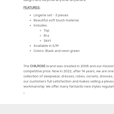
FEATURES:
Lingerie set - 3 pieces
Beautiful soft touch material.
Includes:
Top
Bra
Skirt
Available in S/M
Colors: Black and neon green
The
CHILROSE
brand was created in 2008 and our mission i
competitive price. Now in 2022, after 14 years, we are on
collection of sleepwear, dresses, robes, corsets, dresses,
our customers full satisfaction and makes selling a pleasu
workmanship. We offer many fantastic new styles regularly
"