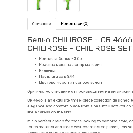
Описание
Коментари (0)
Бельо CHILIROSE - CR 4666
CHILIROSE - CHILIROSE SET
Комплект бельо - 3 бр
Красива мека на допир материя.
Включва:
Предлага се в S/M
Цветове: черен и неоново зелен
Оригинално описание от производител на английски е
CR 4666
is an exquisite three-piece collection designed 
elegance and comfort. Made from a beautiful soft-touch ma
like a caress on the skin.
It is a perfect option for those looking to combine style, c
touch material and three well-coordinated pieces, this se
delight and surprise anytime, anywhere.