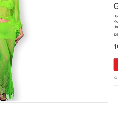
Пр
Мо
На
12
1