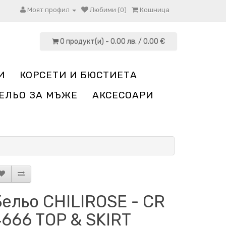
Моят профил
Любими (0)
Кошница
0 продукт(и) - 0.00 лв. / 0.00 €
И
КОРСЕТИ И БЮСТИЕТА
ЕЛЬО ЗА МЪЖЕ
АКСЕСОАРИ
ельо CHILIROSE - CR
666 TOP & SKIRT