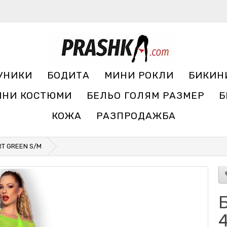
УНИКИ
БОДИТА
МИНИ РОКЛИ
БИКИН
ЧНИ КОСТЮМИ
БЕЛЬО ГОЛЯМ РАЗМЕР
Б
КОЖА
РАЗПРОДАЖБА
IRT GREEN S/M
Б
4