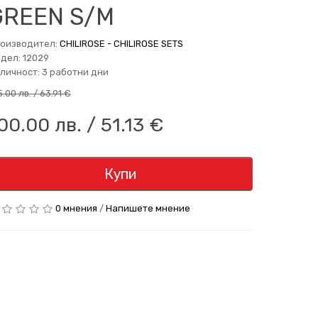
GREEN S/M
оизводител:
CHILIROSE - CHILIROSE SETS
дел: 12029
личност: 3 работни дни
5.00 лв. / 63.91 €
00.00 лв. / 51.13 €
Купи
0 мнения
/
Напишете мнение