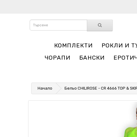
КОМПЛЕКТИ
РОКЛИ И Т
ЧОРАПИ
БАНСКИ
ЕРОТИ
Начало
Бельо CHILIROSE - CR 4666 TOP & SK