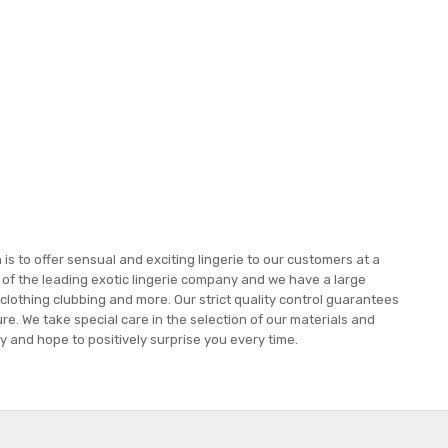
s to offer sensual and exciting lingerie to our customers at a
e of the leading exotic lingerie company and we have a large
 clothing clubbing and more. Our strict quality control guarantees
re. We take special care in the selection of our materials and
 and hope to positively surprise you every time.