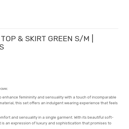
 TOP & SKIRT GREEN S/M |
S
зик:
to enhance femininity and sensuality with a touch of incomparable
terial, this set offers an indulgent wearing experience that feels
omfort and sensuality in a single garment. With its beautiful soft-
t is an expression of luxury and sophistication that promises to