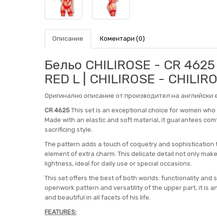
Описание
Коментари (0)
Бельо CHILIROSE - CR 462
RED L | CHILIROSE - CHILIR
Оригинално описание от производител на английски е
CR 4625
This set is an exceptional choice for women who v
Made with an elastic and soft material, it guarantees co
sacrificing style.
The pattern adds a touch of coquetry and sophistication 
element of extra charm. This delicate detail not only make
lightness, ideal for daily use or special occasions.
This set offers the best of both worlds: functionality and 
openwork pattern and versatility of the upper part, it is 
and beautiful in all facets of his life.
FEATURES: