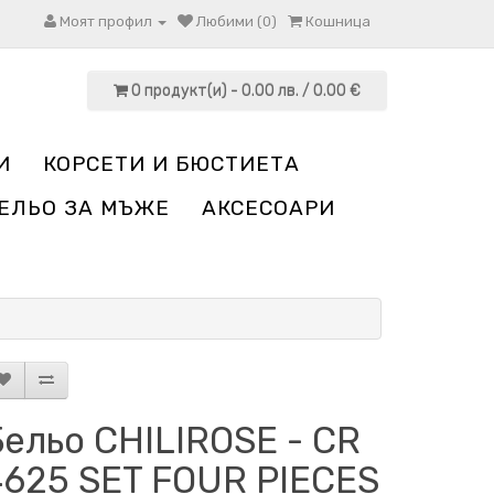
Моят профил
Любими (0)
Кошница
0 продукт(и) - 0.00 лв. / 0.00 €
И
КОРСЕТИ И БЮСТИЕТА
ЕЛЬО ЗА МЪЖЕ
АКСЕСОАРИ
ельо CHILIROSE - CR
4625 SET FOUR PIECES