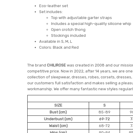
Eco-leather set
Set includes:
Top with adjustable garter straps
Includes a special high-quality silicone whip
Open crotch thong
Stockings included
Available in S, M, L
Colors: Black and Red
The brand
CHILIROSE
was created in 2008 and our mission 
competitive price. Now in 2022, after 14 years, we are on
collection of sleepwear, dresses, robes, corsets, dresses,
our customers full satisfaction and makes selling a pleasu
workmanship. We offer many fantastic new styles regularly
SIZE
S
Bust (cm)
85-89
9
Underbust (cm)
69-72
7
Waist (cm)
68-72
7
Hips (cm)
90-94
9