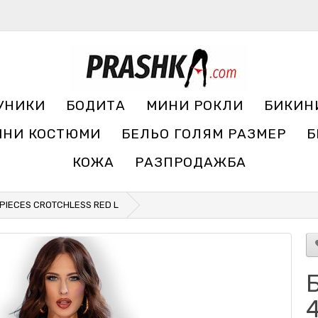
УНИКИ
БОДИТА
МИНИ РОКЛИ
БИКИН
ЧНИ КОСТЮМИ
БЕЛЬО ГОЛЯМ РАЗМЕР
Б
КОЖА
РАЗПРОДАЖБА
 PIECES CROTCHLESS RED L
Б