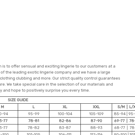
is to offer sensual and exciting lingerie to our customers at a
e of the leading exotic lingerie company and we have a large
 clothing clubbing and more. Our strict quality control guarantees
re. We take special care in the selection of our materials and
 and hope to positively surprise you every time.
SIZE GUIDE
M
L
XL
XXL
S/M | L/
0-94
95-99
100-104
105-109
85-94 | 95
3-77
78-81
82-86
87-90
69-77 | 78
3-77
78-82
83-87
88-93
68-77 | 78
5-100
101-105
106-111
112-116
90-100 | 101