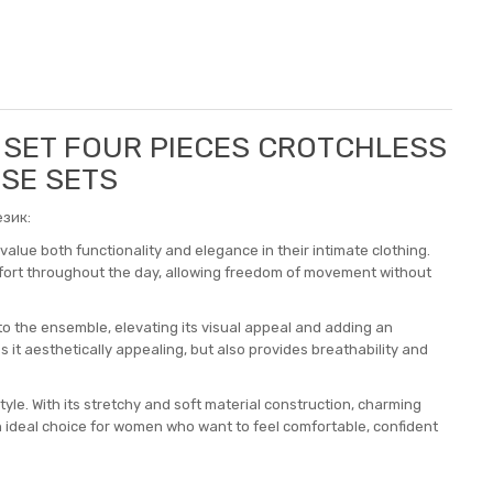
5 SET FOUR PIECES CROTCHLESS
OSE SETS
зик:
alue both functionality and elegance in their intimate clothing.
mfort throughout the day, allowing freedom of movement without
to the ensemble, elevating its visual appeal and adding an
s it aesthetically appealing, but also provides breathability and
style. With its stretchy and soft material construction, charming
an ideal choice for women who want to feel comfortable, confident