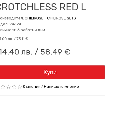
CROTCHLESS RED L
оизводител:
CHILIROSE - CHILIROSE SETS
дел: 94624
личност: 3 работни дни
.00 лв. / 73.11 €
14.40 лв. / 58.49 €
Купи
0 мнения
/
Напишете мнение