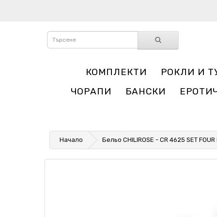
КОМПЛЕКТИ
РОКЛИ И Т
ЧОРАПИ
БАНСКИ
ЕРОТИ
Начало
Бельо CHILIROSE - CR 4625 SET FOUR