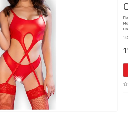
Пр
Мо
На
143
1