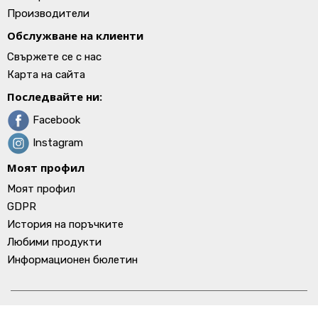
Производители
Обслужване на клиенти
Свържете се с нас
Карта на сайта
Последвайте ни:
Facebook
Instagram
Моят профил
Моят профил
GDPR
История на поръчките
Любими продукти
Информационен бюлетин