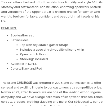
This set offers the best of both worlds: functionality and style. With its
stretchy and soft material construction, charming openwork pattern
and versatility of the upper part, it is an ideal choice for women who
want to feel comfortable, confident and beautiful in all facets of his
life.
FEATURES:
Eco-leather set
Set includes:
Top with adjustable garter straps
Includes a special high-quality silicone whip
Open crotch thong
Stockings included
Available in S, M, L
Colors: Black and Red
The brand
CHILIROSE
was created in 2008 and our mission is to offer
sensual and exciting lingerie to our customers at a competitive price.
Now in 2022, after 14 years, we are one of the leading exotic lingerie
company and we have a large collection of sleepwear, dresses, robes,
corsets, dresses, clothing clubbing and more. Our strict quality control