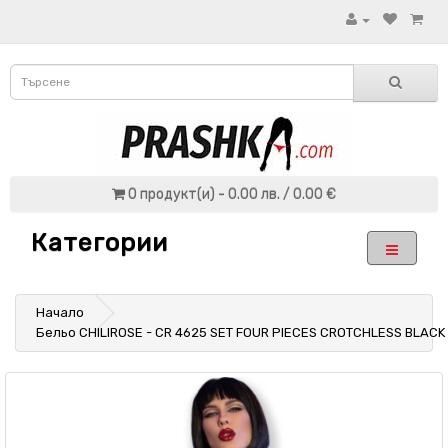
0 продукт(и) - 0.00 лв. / 0.00 €
Категории
Начало
Бельо CHILIROSE - CR 4625 SET FOUR PIECES CROTCHLESS BLACK