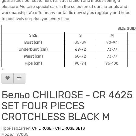
guarantees our customers full satisfaction and makes selling a
pleasure. We take special care in the selection of our materials and
workmanship. We offer many fantastic new styles regularly and hope
to positively surprise you every time.
SIZE GUI
SIZE
S
M
Bust (cm)
85-89
90-94
Underbust (cm)
69-72
73-77
Waist (cm)
68-72
73-77
Hips (cm)
90-94
95-100
"
Бельо CHILIROSE - CR 4625
SET FOUR PIECES
CROTCHLESS BLACK M
Производител:
CHILIROSE - CHILIROSE SETS
Модел: 97085