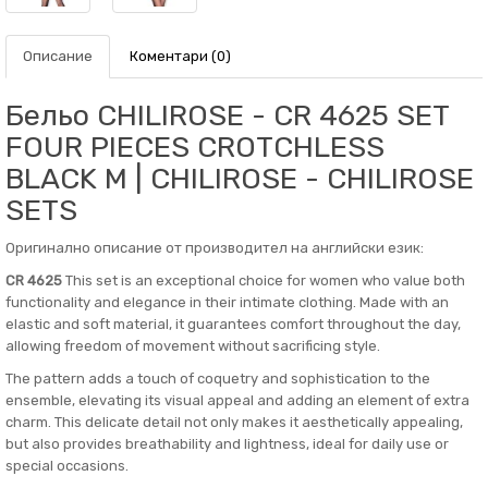
Описание
Коментари (0)
Бельо CHILIROSE - CR 4625 SET
FOUR PIECES CROTCHLESS
BLACK M | CHILIROSE - CHILIROSE
SETS
Оригинално описание от производител на английски език:
CR 4625
This set is an exceptional choice for women who value both
functionality and elegance in their intimate clothing. Made with an
elastic and soft material, it guarantees comfort throughout the day,
allowing freedom of movement without sacrificing style.
The pattern adds a touch of coquetry and sophistication to the
ensemble, elevating its visual appeal and adding an element of extra
charm. This delicate detail not only makes it aesthetically appealing,
but also provides breathability and lightness, ideal for daily use or
special occasions.