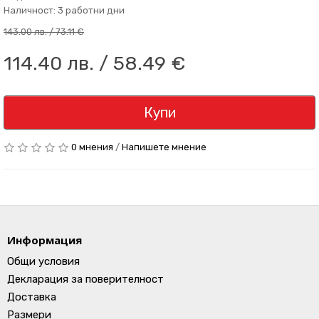
Наличност: 3 работни дни
143.00 лв. / 73.11 €
114.40 лв. / 58.49 €
Купи
0 мнения
/
Напишете мнение
Информация
Общи условия
Декларация за поверителност
Доставка
Размери